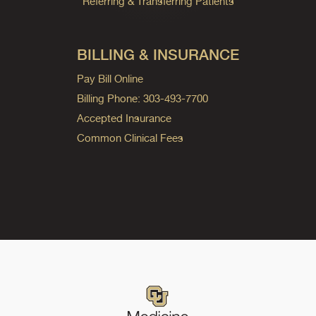
Referring & Transferring Patients
BILLING & INSURANCE
Pay Bill Online
Billing Phone: 303-493-7700
Accepted Insurance
Common Clinical Fees