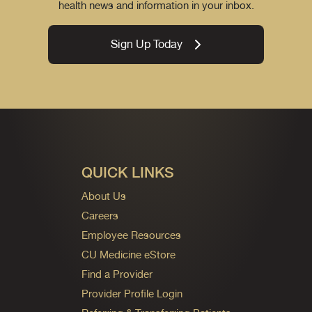
health news and information in your inbox.
Sign Up Today
QUICK LINKS
About Us
Careers
Employee Resources
CU Medicine eStore
Find a Provider
Provider Profile Login