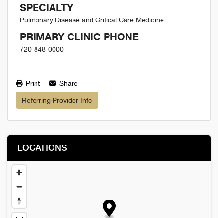
SPECIALTY
Pulmonary Disease and Critical Care Medicine
PRIMARY CLINIC PHONE
720-848-0000
Print
Share
Referring Provider Info
LOCATIONS