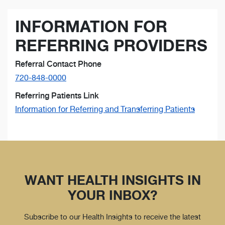
INFORMATION FOR
REFERRING PROVIDERS
Referral Contact Phone
720-848-0000
Referring Patients Link
Information for Referring and Transferring Patients
WANT HEALTH INSIGHTS IN
YOUR INBOX?
Subscribe to our Health Insights to receive the latest