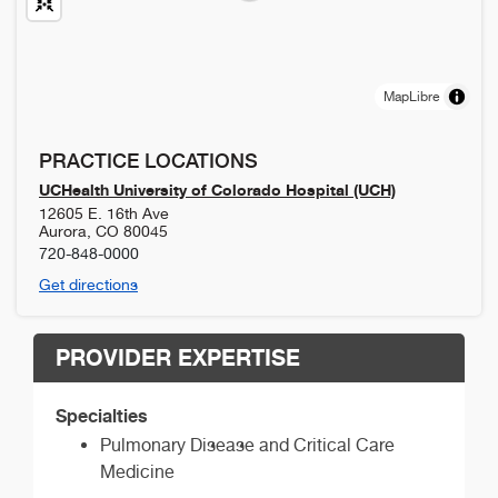
MapLibre
PRACTICE LOCATIONS
UCHealth University of Colorado Hospital (UCH)
12605 E. 16th Ave
Aurora
,
CO
80045
720-848-0000
Get directions
PROVIDER EXPERTISE
Specialties
Pulmonary Disease and Critical Care
Medicine