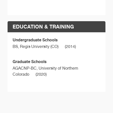
EDUCATION & TRAINING
Undergraduate Schools
BS,
Regis University (CO)
(2014)
Graduate Schools
AGACNP-BC,
University of Northern
Colorado
(2020)