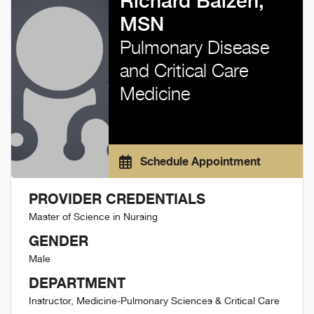
Richard Balzen,
MSN
Pulmonary Disease
and Critical Care
Medicine
Schedule Appointment
PROVIDER CREDENTIALS
Master of Science in Nursing
GENDER
Male
DEPARTMENT
Instructor, Medicine-Pulmonary Sciences & Critical Care