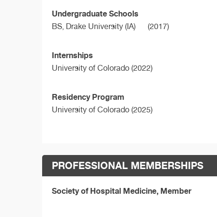
Undergraduate Schools
BS,
Drake University (IA)
(2017)
Internships
University of Colorado (2022)
Residency Program
University of Colorado (2025)
PROFESSIONAL MEMBERSHIPS
Society of Hospital Medicine, Member