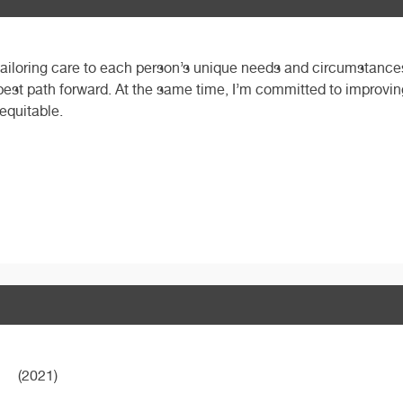
, tailoring care to each person’s unique needs and circumstances.
 best path forward. At the same time, I’m committed to improving
 equitable.
(2021)