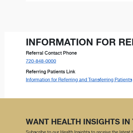
INFORMATION FOR RE
Referral Contact Phone
720-848-0000
Referring Patients Link
Information for Referring and Transferring Patients
WANT HEALTH INSIGHTS IN
Subscribe to our Health Insights to receive the latest