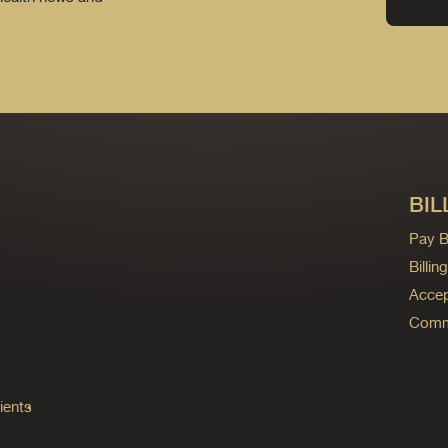
BIL
Pay Bi
Billi
Accep
Commo
ients