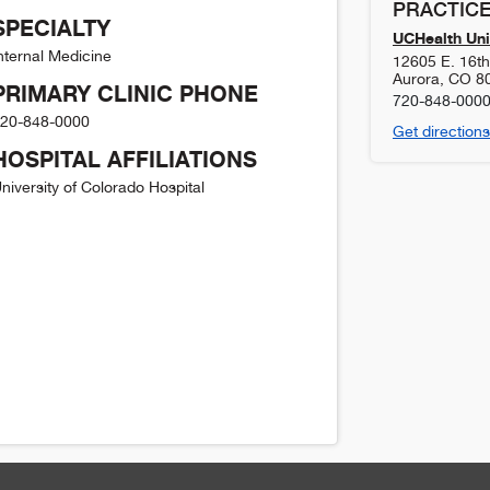
PRACTICE
SPECIALTY
UCHealth Uni
nternal Medicine
12605 E. 16t
Aurora
,
CO
8
PRIMARY CLINIC PHONE
720-848-000
20-848-0000
Get directions
HOSPITAL AFFILIATIONS
niversity of Colorado Hospital