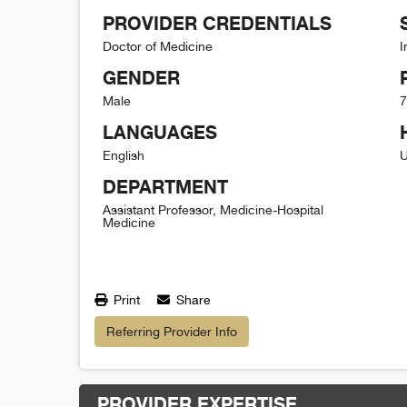
PROVIDER CREDENTIALS
Doctor of Medicine
I
GENDER
Male
7
LANGUAGES
English
U
DEPARTMENT
Assistant Professor, Medicine-Hospital
Medicine
Print
Share
Referring Provider Info
PROVIDER EXPERTISE