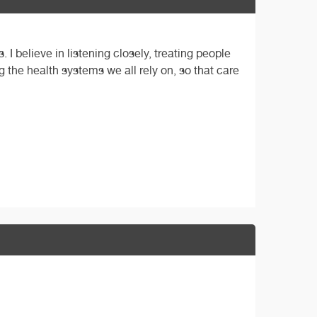
 I believe in listening closely, treating people
 the health systems we all rely on, so that care