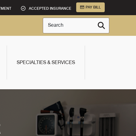
PAY BILL
TMENT
ACCEPTED INSURANCE
Search
SPECIALTIES & SERVICES
R