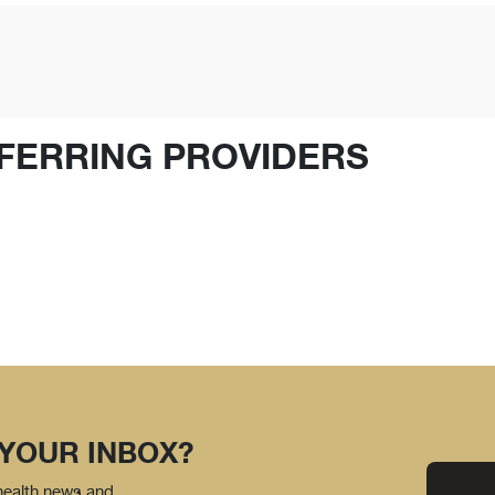
FERRING PROVIDERS
 YOUR INBOX?
 health news and