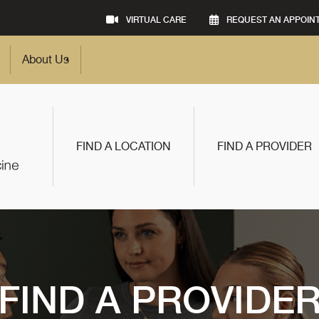
VIRTUAL CARE
REQUEST AN APPOIN
About Us
FIND A LOCATION
FIND A PROVIDER
FIND A PROVIDE