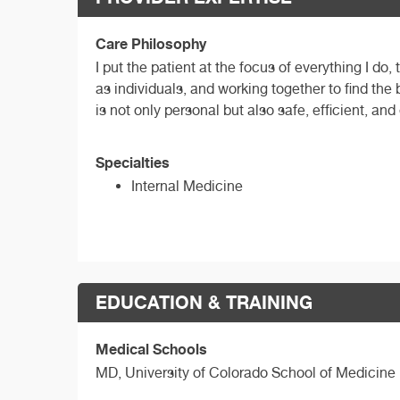
Care Philosophy
I put the patient at the focus of everything I do
as individuals, and working together to find the
is not only personal but also safe, efficient, and
Specialties
Internal Medicine
EDUCATION & TRAINING
Medical Schools
MD,
University of Colorado School of Medicine