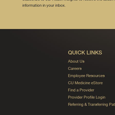
information in your inbox.
QUICK LINKS
About Us
Careers
Employee Resources
CU Medicine eStore
Find a Provider
Provider Profile Login
Referring & Transferring Pat