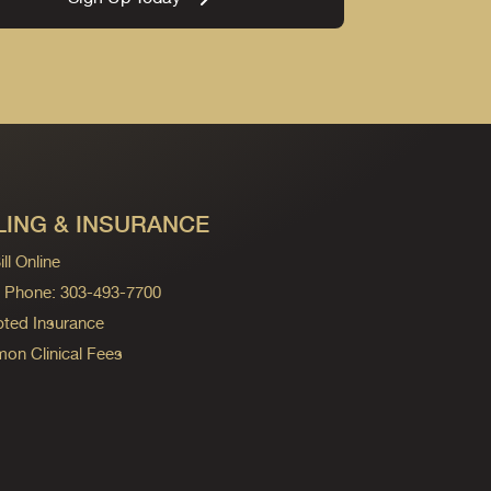
LING & INSURANCE
ll Online
ng Phone: 303-493-7700
ted Insurance
n Clinical Fees