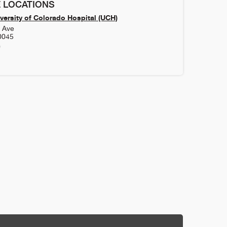
 LOCATIONS
versity of Colorado Hospital (UCH)
h Ave
0045
0