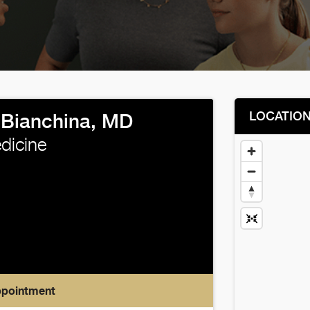
LOCATIO
 Bianchina, MD
edicine
ppointment