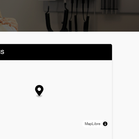
NS
MapLibre