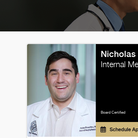
Nicholas
Internal M
Board Certified
Schedule A