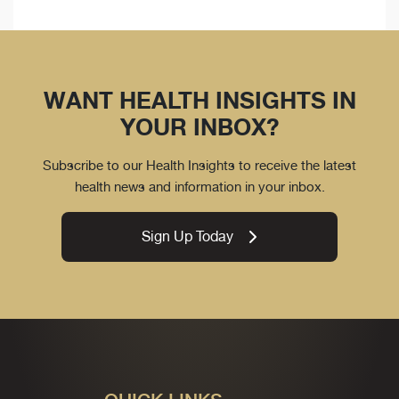
WANT HEALTH INSIGHTS IN
YOUR INBOX?
Subscribe to our Health Insights to receive the latest
health news and information in your inbox.
Sign Up Today