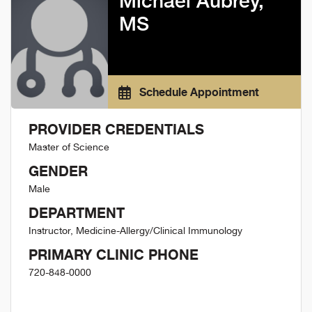
Michael Aubrey,
MS
Schedule Appointment
PROVIDER CREDENTIALS
Master of Science
GENDER
Male
DEPARTMENT
Instructor, Medicine-Allergy/Clinical Immunology
PRIMARY CLINIC PHONE
720-848-0000