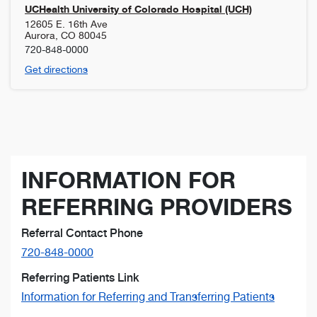
UCHealth University of Colorado Hospital (UCH)
12605 E. 16th Ave
Aurora
,
CO
80045
720-848-0000
Get directions
INFORMATION FOR
REFERRING PROVIDERS
Referral Contact Phone
720-848-0000
Referring Patients Link
Information for Referring and Transferring Patients