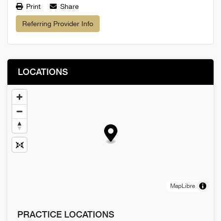
Print
Share
Referring Provider Info
LOCATIONS
MapLibre
PRACTICE LOCATIONS