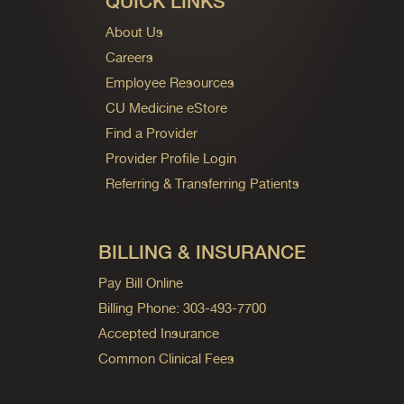
QUICK LINKS
About Us
Careers
Employee Resources
CU Medicine eStore
Find a Provider
Provider Profile Login
Referring & Transferring Patients
BILLING & INSURANCE
Pay Bill Online
Billing Phone: 303-493-7700
Accepted Insurance
Common Clinical Fees