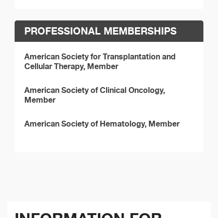
PROFESSIONAL MEMBERSHIPS
American Society for Transplantation and
Cellular Therapy, Member
American Society of Clinical Oncology,
Member
American Society of Hematology, Member