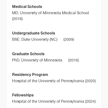
Medical Schools
MD,
University of Minnesota Medical School
(2018)
Undergraduate Schools
BSE,
Duke University (NC)
(2009)
Graduate Schools
PhD,
University of Minnesota
(2016)
Residency Program
Hospital of the University of Pennsylvania (2020)
Fellowships
Hospital of the University of Pennsylvania (2024)