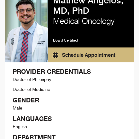
Mathew Angelos,
MD, PhD
Medical Oncology
Board Certified
Schedule Appointment
PROVIDER CREDENTIALS
Doctor of Philosphy
Doctor of Medicine
GENDER
Male
LANGUAGES
English
DEPARTMENT