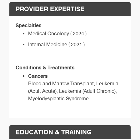
PROVIDER EXPERTISE
Specialties
Medical Oncology ( 2024 )
Internal Medicine ( 2021 )
Conditions & Treatments
Cancers
Blood and Marrow Transplant, Leukemia
(Adult Acute), Leukemia (Adult Chronic),
Myelodysplastic Syndrome
EDUCATION & TRAINING