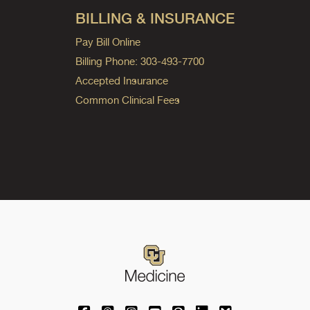
BILLING & INSURANCE
Pay Bill Online
Billing Phone: 303-493-7700
Accepted Insurance
Common Clinical Fees