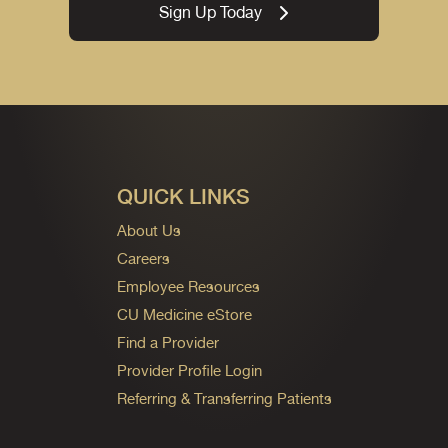
Sign Up Today
QUICK LINKS
About Us
Careers
Employee Resources
CU Medicine eStore
Find a Provider
Provider Profile Login
Referring & Transferring Patients