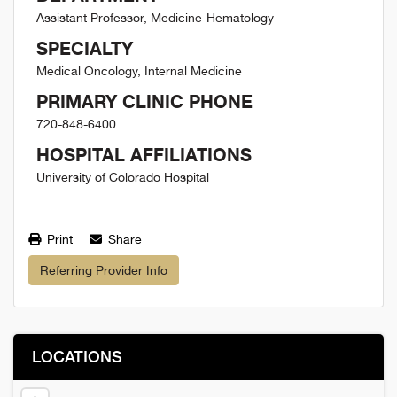
Assistant Professor, Medicine-Hematology
SPECIALTY
Medical Oncology, Internal Medicine
PRIMARY CLINIC PHONE
720-848-6400
HOSPITAL AFFILIATIONS
University of Colorado Hospital
Print
Share
Referring Provider Info
LOCATIONS