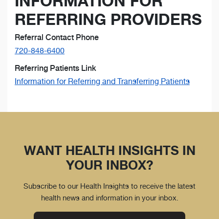
INFORMATION FOR
REFERRING PROVIDERS
Referral Contact Phone
720-848-6400
Referring Patients Link
Information for Referring and Transferring Patients
WANT HEALTH INSIGHTS IN
YOUR INBOX?
Subscribe to our Health Insights to receive the latest
health news and information in your inbox.