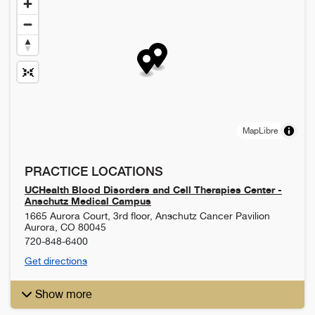
MapLibre
PRACTICE LOCATIONS
UCHealth Blood Disorders and Cell Therapies Center -
Anschutz Medical Campus
1665 Aurora Court, 3rd floor, Anschutz Cancer Pavilion
Aurora
,
CO
80045
720-848-6400
Get directions
Show more