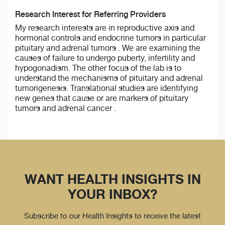
Research Interest for Referring Providers
My research interests are in reproductive axis and
hormonal controls and endocrine tumors in particular
pituitary and adrenal tumors . We are examining the
causes of failure to undergo puberty, infertility and
hypogonadism. The other focus of the lab is to
understand the mechanisms of pituitary and adrenal
tumorigenesis. Translational studies are identifying
new genes that cause or are markers of pituitary
tumors and adrenal cancer .
WANT HEALTH INSIGHTS IN
YOUR INBOX?
Subscribe to our Health Insights to receive the latest