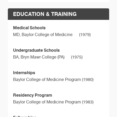
EDUCATION & TRAINING
Medical Schools
MD,
Baylor College of Medicine
(1979)
Undergraduate Schools
BA,
Bryn Mawr College (PA)
(1975)
Internships
Baylor College of Medicine Program (1980)
Residency Program
Baylor College of Medicine Program (1983)