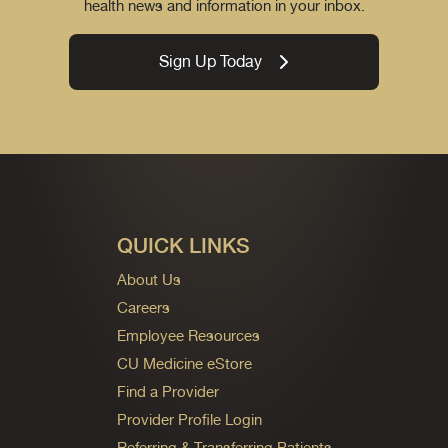
health news and information in your inbox.
Sign Up Today
QUICK LINKS
About Us
Careers
Employee Resources
CU Medicine eStore
Find a Provider
Provider Profile Login
Referring & Transferring Patients