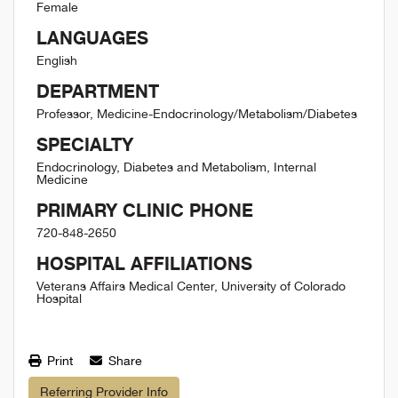
Female
LANGUAGES
English
DEPARTMENT
Professor, Medicine-Endocrinology/Metabolism/Diabetes
SPECIALTY
Endocrinology, Diabetes and Metabolism, Internal
Medicine
PRIMARY CLINIC PHONE
720-848-2650
HOSPITAL AFFILIATIONS
Veterans Affairs Medical Center, University of Colorado
Hospital
Print
Share
Referring Provider Info