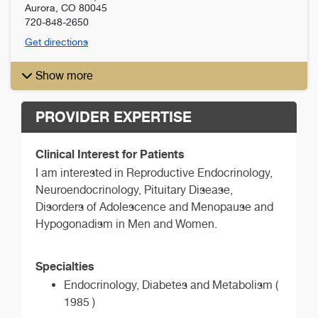
Aurora
,
CO
80045
720-848-2650
Get directions
Show more
PROVIDER EXPERTISE
Clinical Interest for Patients
I am interested in Reproductive Endocrinology,
Neuroendocrinology, Pituitary Disease,
Disorders of Adolescence and Menopause and
Hypogonadism in Men and Women.
Specialties
Endocrinology, Diabetes and Metabolism (
1985 )