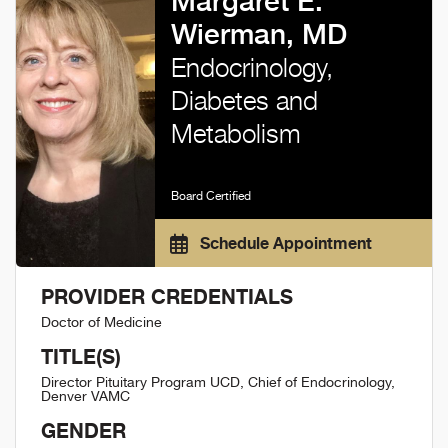
Margaret E.
Wierman, MD
Endocrinology,
Diabetes and
Metabolism
Board Certified
Schedule Appointment
PROVIDER CREDENTIALS
Doctor of Medicine
TITLE(S)
Director Pituitary Program UCD, Chief of Endocrinology,
Denver VAMC
GENDER