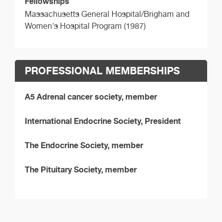
Fellowships
Massachusetts General Hospital/Brigham and
Women's Hospital Program (1987)
PROFESSIONAL MEMBERSHIPS
A5 Adrenal cancer society, member
International Endocrine Society, President
The Endocrine Society, member
The Pituitary Society, member