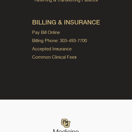
BILLING & INSURANCE
Pay Bill Online
Billing Phone: 303-493-7700
Accepted Insurance
Common Clinical Fees