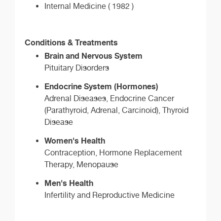
Internal Medicine ( 1982 )
Conditions & Treatments
Brain and Nervous System
Pituitary Disorders
Endocrine System (Hormones)
Adrenal Diseases, Endocrine Cancer
(Parathyroid, Adrenal, Carcinoid), Thyroid
Disease
Women's Health
Contraception, Hormone Replacement
Therapy, Menopause
Men's Health
Infertility and Reproductive Medicine