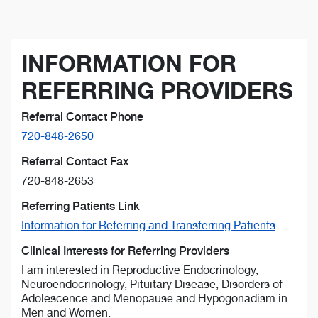
INFORMATION FOR
REFERRING PROVIDERS
Referral Contact Phone
720-848-2650
Referral Contact Fax
720-848-2653
Referring Patients Link
Information for Referring and Transferring Patients
Clinical Interests for Referring Providers
I am interested in Reproductive Endocrinology,
Neuroendocrinology, Pituitary Disease, Disorders of
Adolescence and Menopause and Hypogonadism in
Men and Women.