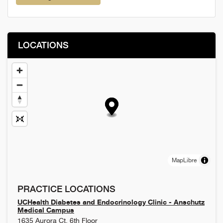
LOCATIONS
MapLibre
PRACTICE LOCATIONS
UCHealth Diabetes and Endocrinology Clinic - Anschutz
Medical Campus
1635 Aurora Ct, 6th Floor