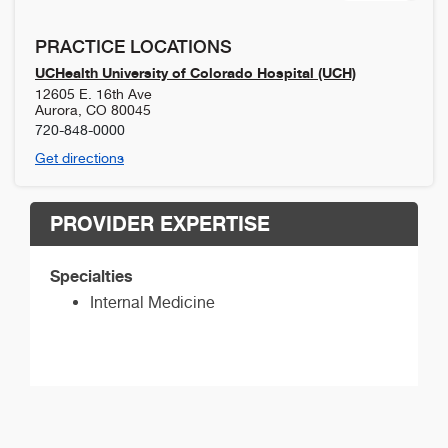
PRACTICE LOCATIONS
UCHealth University of Colorado Hospital (UCH)
12605 E. 16th Ave
Aurora
,
CO
80045
720-848-0000
Get directions
PROVIDER EXPERTISE
Specialties
Internal Medicine