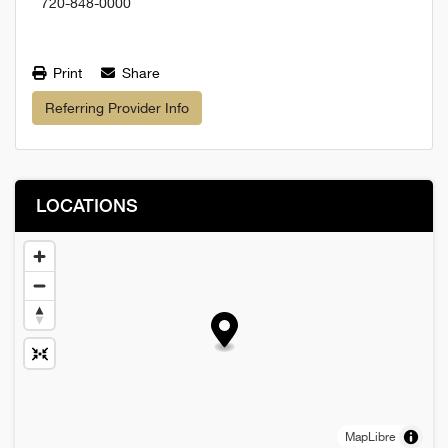
720-848-0000
Print
Share
Referring Provider Info
LOCATIONS
MapLibre