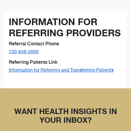
INFORMATION FOR
REFERRING PROVIDERS
Referral Contact Phone
720-848-0000
Referring Patients Link
Information for Referring and Transferring Patients
WANT HEALTH INSIGHTS IN
YOUR INBOX?