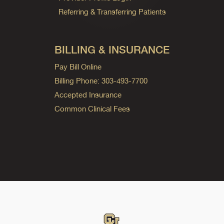
Referring & Transferring Patients
BILLING & INSURANCE
Pay Bill Online
Billing Phone: 303-493-7700
Accepted Insurance
Common Clinical Fees