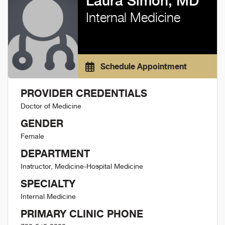
Laura Simon, MD
Internal Medicine
Schedule Appointment
PROVIDER CREDENTIALS
Doctor of Medicine
GENDER
Female
DEPARTMENT
Instructor, Medicine-Hospital Medicine
SPECIALTY
Internal Medicine
PRIMARY CLINIC PHONE