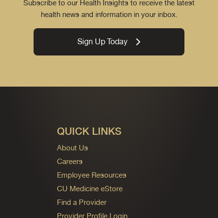
Subscribe to our Health Insights to receive the latest
health news and information in your inbox.
Sign Up Today
QUICK LINKS
About Us
Careers
Employee Resources
CU Medicine eStore
Find a Provider
Provider Profile Login