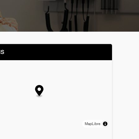
NS
MapLibre