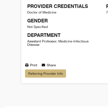
PROVIDER CREDENTIALS
Doctor of Medicine
7
GENDER
Not Specified
DEPARTMENT
Assistant Professor, Medicine-Infectious
Disease
Print
Share
Referring Provider Info