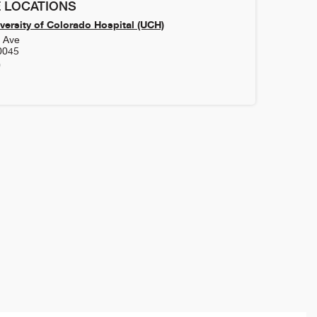
 LOCATIONS
versity of Colorado Hospital (UCH)
h Ave
0045
0