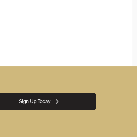
Sign Up Today