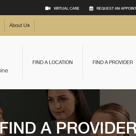
VIRTUAL CARE
REQUEST AN APPOIN
About Us
FIND A LOCATION
FIND A PROVIDER
FIND A PROVIDE