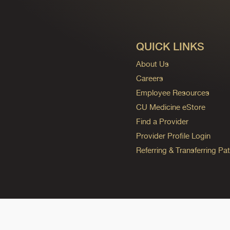
QUICK LINKS
About Us
Careers
Employee Resources
CU Medicine eStore
Find a Provider
Provider Profile Login
Referring & Transferring Pat