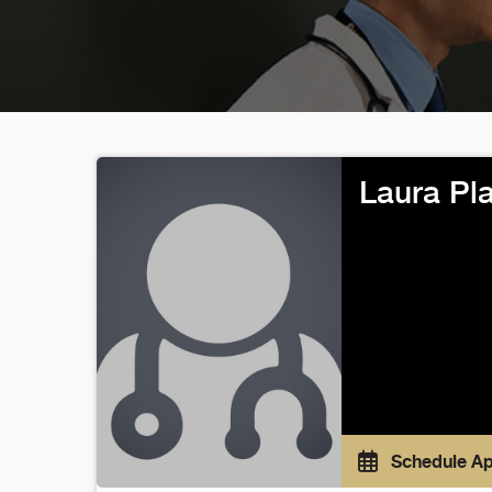
Laura Pl
Schedule A