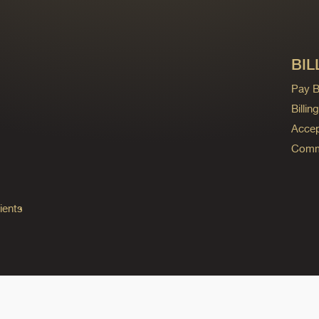
BIL
Pay Bi
Billi
Accep
Commo
ients