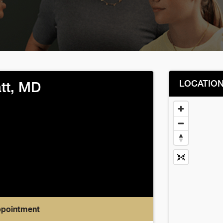
LOCATIO
att, MD
ppointment