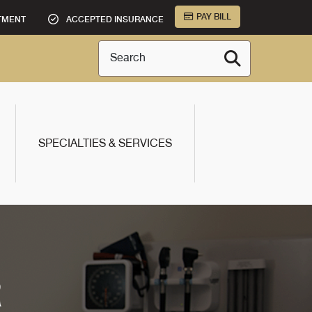
PAY BILL
TMENT
ACCEPTED INSURANCE
Search
SPECIALTIES & SERVICES
R