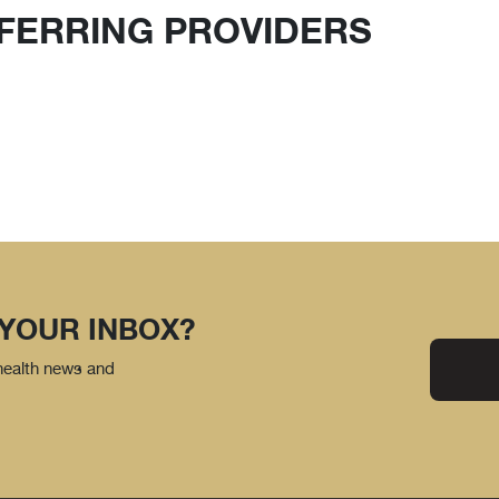
FERRING PROVIDERS
 YOUR INBOX?
 health news and