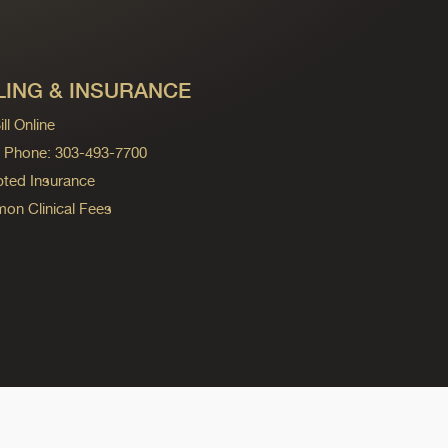
LING & INSURANCE
ll Online
ng Phone: 303-493-7700
ted Insurance
n Clinical Fees