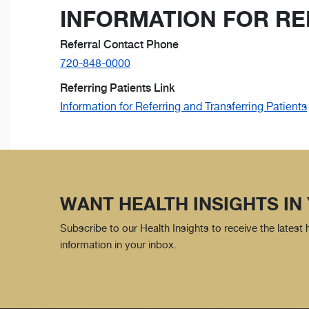
INFORMATION FOR RE
Referral Contact Phone
720-848-0000
Referring Patients Link
Information for Referring and Transferring Patients
WANT HEALTH INSIGHTS IN
Subscribe to our Health Insights to receive the latest
information in your inbox.