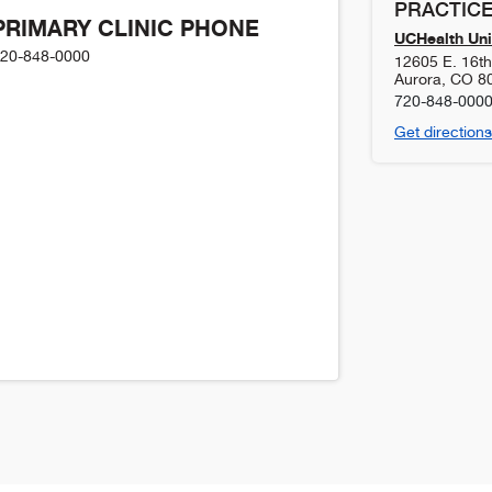
PRACTICE
PRIMARY CLINIC PHONE
UCHealth Uni
20-848-0000
12605 E. 16t
Aurora
,
CO
8
720-848-000
Get directions