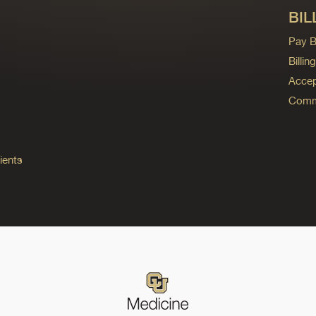
BIL
Pay Bi
Billi
Accep
Commo
ients