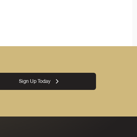
Sign Up Today