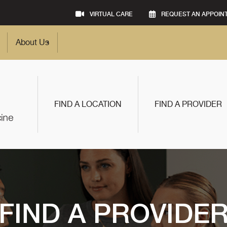
VIRTUAL CARE
REQUEST AN APPOIN
About Us
FIND A LOCATION
FIND A PROVIDER
FIND A PROVIDE