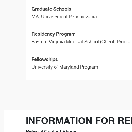
Graduate Schools
MA,
University of Pennsylvania
Residency Program
Eastern Virginia Medical School (Ghent) Progr
Fellowships
University of Maryland Program
INFORMATION FOR RE
Referral Contact Phone