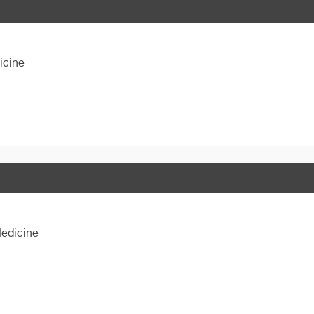
icine
Medicine