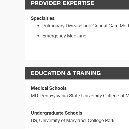
PROVIDER EXPERTISE
Specialties
Pulmonary Disease and Critical Care Med
Emergency Medicine
EDUCATION & TRAINING
Medical Schools
MD,
Pennsylvania State University College of 
Undergraduate Schools
BS,
University of Maryland–College Park