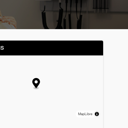
NS
MapLibre