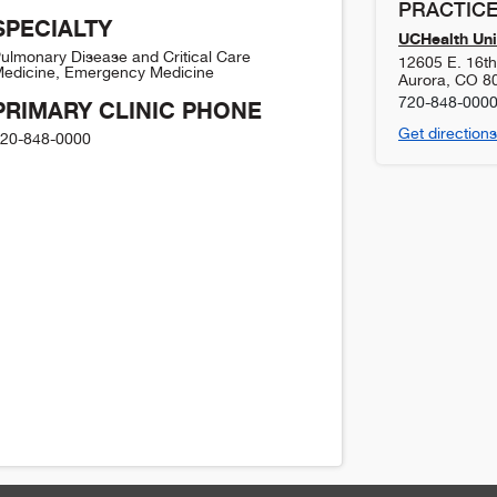
PRACTICE
SPECIALTY
UCHealth Uni
ulmonary Disease and Critical Care
12605 E. 16t
edicine, Emergency Medicine
Aurora
,
CO
8
720-848-000
PRIMARY CLINIC PHONE
Get directions
20-848-0000