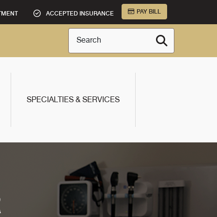
PAY BILL
TMENT
ACCEPTED INSURANCE
Search
SPECIALTIES & SERVICES
R