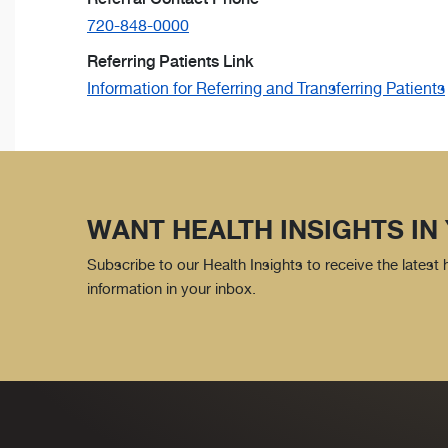
720-848-0000
Referring Patients Link
Information for Referring and Transferring Patients
WANT HEALTH INSIGHTS IN
Subscribe to our Health Insights to receive the latest
information in your inbox.