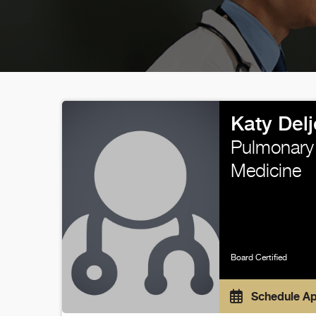
Katy Del
Pulmonary 
Medicine
Board Certified
Schedule A