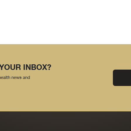
 YOUR INBOX?
 health news and