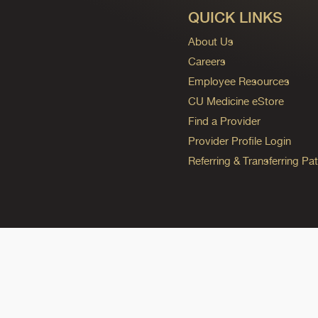
QUICK LINKS
About Us
Careers
Employee Resources
CU Medicine eStore
Find a Provider
Provider Profile Login
Referring & Transferring Pat