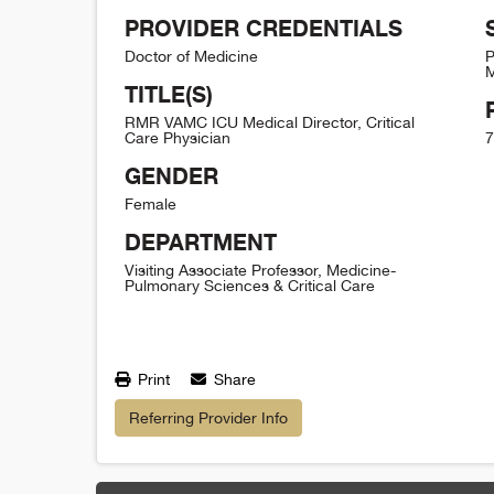
PROVIDER CREDENTIALS
Doctor of Medicine
P
M
TITLE(S)
RMR VAMC ICU Medical Director, Critical
Care Physician
7
GENDER
Female
DEPARTMENT
Visiting Associate Professor, Medicine-
Pulmonary Sciences & Critical Care
Print
Share
Referring Provider Info