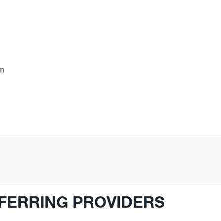
am
FERRING PROVIDERS