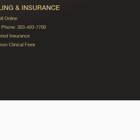
LING & INSURANCE
ll Online
ng Phone: 303-493-7700
ted Insurance
n Clinical Fees