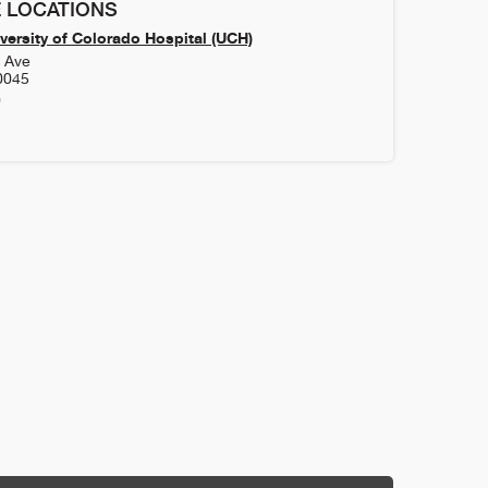
 LOCATIONS
versity of Colorado Hospital (UCH)
h Ave
0045
0