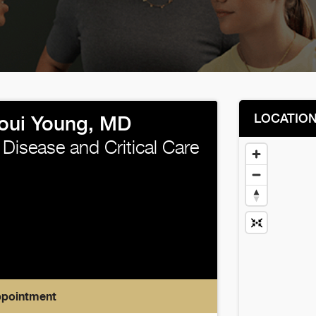
LOCATIO
joui Young, MD
Disease and Critical Care
ppointment