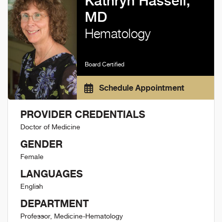
Kathryn Hassell,
MD
Hematology
Board Certified
Schedule Appointment
PROVIDER CREDENTIALS
Doctor of Medicine
GENDER
Female
LANGUAGES
English
DEPARTMENT
Professor, Medicine-Hematology