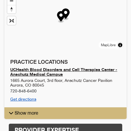
MapLibre
PRACTICE LOCATIONS
UCHealth Blood Disorders and Cell Therapies Center -
Anschutz Medical Campus
1665 Aurora Court, 3rd floor, Anschutz Cancer Pavilion
Aurora
,
CO
80045
720-848-6400
Get directions
Show more
PROVIDER EXPERTISE