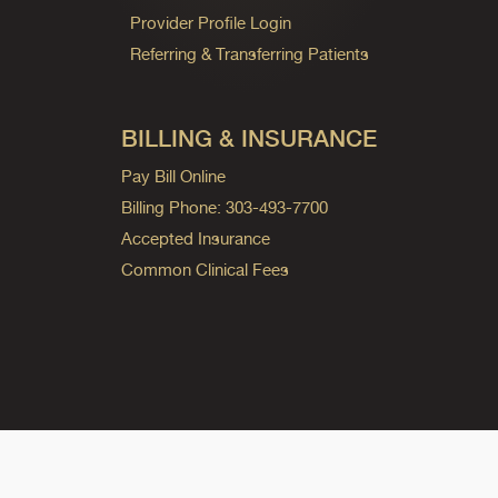
Provider Profile Login
Referring & Transferring Patients
BILLING & INSURANCE
Pay Bill Online
Billing Phone: 303-493-7700
Accepted Insurance
Common Clinical Fees