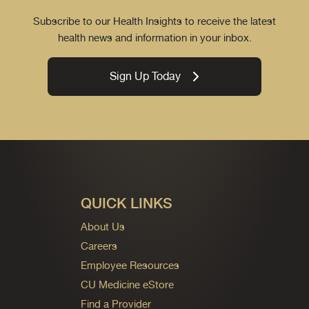
Subscribe to our Health Insights to receive the latest
health news and information in your inbox.
Sign Up Today
QUICK LINKS
About Us
Careers
Employee Resources
CU Medicine eStore
Find a Provider