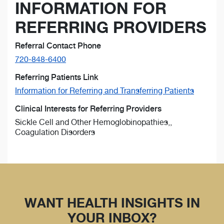
INFORMATION FOR
REFERRING PROVIDERS
Referral Contact Phone
720-848-6400
Referring Patients Link
Information for Referring and Transferring Patients
Clinical Interests for Referring Providers
Sickle Cell and Other Hemoglobinopathies,,
Coagulation Disorders
WANT HEALTH INSIGHTS IN
YOUR INBOX?