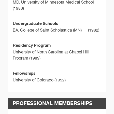
MD,
University of Minnesota Medical School
(1986)
Undergraduate Schools
BA,
College of Saint Scholastica (MN)
(1982)
Residency Program
University of North Carolina at Chapel Hill
Program (1989)
Fellowships
University of Colorado (1992)
PROFESSIONAL MEMBERSHIPS