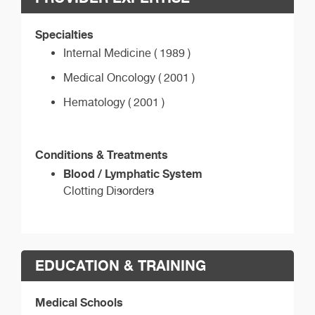
Specialties
Internal Medicine ( 1989 )
Medical Oncology ( 2001 )
Hematology ( 2001 )
Conditions & Treatments
Blood / Lymphatic System
Clotting Disorders
EDUCATION & TRAINING
Medical Schools