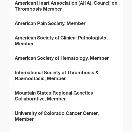
American Heart Association (AHA), Council on
Thrombosis Member
American Pain Society, Member
American Society of Clinical Pathologists,
Member
American Society of Hematology, Member
International Society of Thrombosis &
Haemostasis, Member
Mountain States Regional Genetics
Collaborative, Member
University of Colorado Cancer Center,
Member