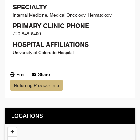
SPECIALTY
Internal Medicine, Medical Oncology, Hematology
PRIMARY CLINIC PHONE
720-848-6400
HOSPITAL AFFILIATIONS
University of Colorado Hospital
Print
Share
Referring Provider Info
LOCATIONS