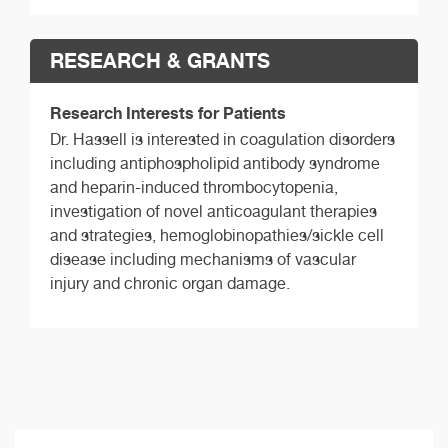
RESEARCH & GRANTS
Research Interests for Patients
Dr. Hassell is interested in coagulation disorders
including antiphospholipid antibody syndrome
and heparin-induced thrombocytopenia,
investigation of novel anticoagulant therapies
and strategies, hemoglobinopathies/sickle cell
disease including mechanisms of vascular
injury and chronic organ damage.