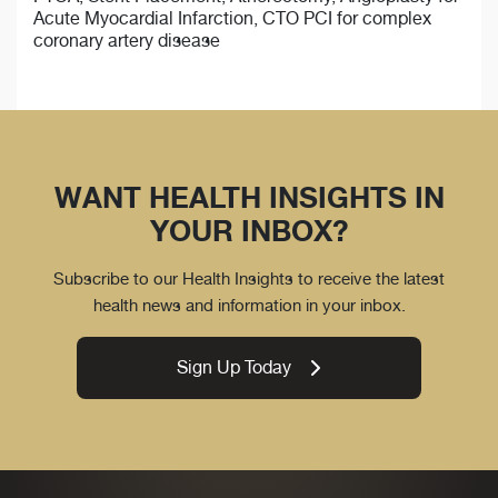
Acute Myocardial Infarction, CTO PCI for complex
coronary artery disease
WANT HEALTH INSIGHTS IN
YOUR INBOX?
Subscribe to our Health Insights to receive the latest
health news and information in your inbox.
Sign Up Today