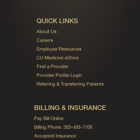
QUICK LINKS
About Us
Careers
Employee Resources
CU Medicine eStore
Find a Provider
Provider Profile Login
Referring & Transferring Patients
BILLING & INSURANCE
Pay Bill Online
Billing Phone: 303-493-7700
Accepted Insurance