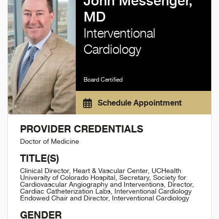
John Messenger,
MD
Interventional
Cardiology
Board Certified
Schedule Appointment
PROVIDER CREDENTIALS
Doctor of Medicine
TITLE(S)
Clinical Director, Heart & Vascular Center, UCHealth
University of Colorado Hospital, Secretary, Society for
Cardiovascular Angiography and Interventions, Director,
Cardiac Catheterization Labs, Interventional Cardiology
Endowed Chair and Director, Interventional Cardiology
GENDER