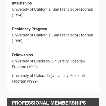
Internships
University of California (San Francisco) Program
(1994)
Residency Program
University of California (San Francisco) Program
(1996)
Fellowships
University of Colorado (University Hospital)
Program (1998)
University of Colorado (University Hospital)
Program (1999)
PROFESSIONAL MEMBERSHIPS