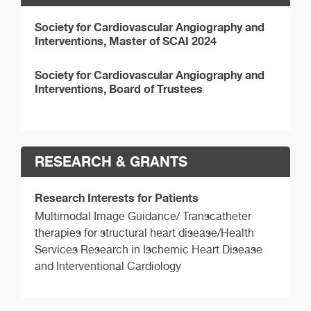
Society for Cardiovascular Angiography and
Interventions, Master of SCAI 2024
Society for Cardiovascular Angiography and
Interventions, Board of Trustees
RESEARCH & GRANTS
Research Interests for Patients
Multimodal Image Guidance/ Transcatheter
therapies for structural heart disease/Health
Services Research in Ischemic Heart Disease
and Interventional Cardiology