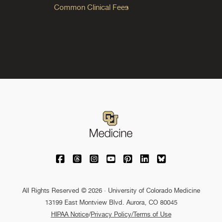
Common Clinical Fees
University of Colorado Medicine on Facebo
University of Colorado Medicine on Th
University of Colorado Medicine o
University of Colorado Medic
University of Colorado M
University of Colora
University of C
All Rights Reserved © 2026 · University of Colorado Medicine
13199 East Montview Blvd. Aurora, CO 80045
HIPAA Notice
/
Privacy Policy/Terms of Use