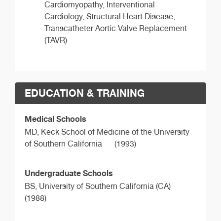
Cardiomyopathy, Interventional
Cardiology, Structural Heart Disease,
Transcatheter Aortic Valve Replacement
(TAVR)
EDUCATION & TRAINING
Medical Schools
MD,
Keck School of Medicine of the University
of Southern California
(1993)
Undergraduate Schools
BS,
University of Southern California (CA)
(1988)