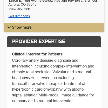
12505 E. 16th Ave, Anschutz Inpatient Pavilion 2, 3rd floor
Aurora
,
CO
80045
720-848-5300
Get directions
Show more
PROVIDER EXPERTISE
Clinical Interest for Patients
Coronary artery disease diagnosis and
intervention including complex intervention and
chronic total occlusion Valvular and structural
heart disease intervention including
transcatheter valve therapies Treatment of
hypertrophic cardiomyopathy with alcohol
septal ablation Multi-modal image guidance for
coronary and structural intervention