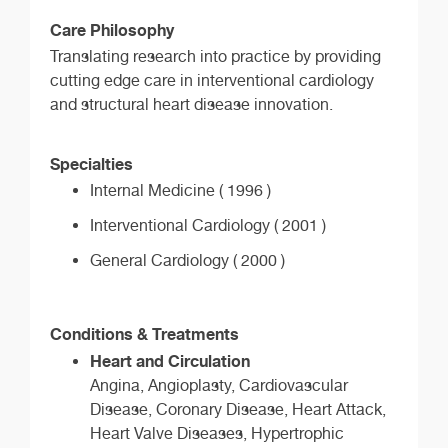
Care Philosophy
Translating research into practice by providing
cutting edge care in interventional cardiology
and structural heart disease innovation.
Specialties
Internal Medicine ( 1996 )
Interventional Cardiology ( 2001 )
General Cardiology ( 2000 )
Conditions & Treatments
Heart and Circulation
Angina, Angioplasty, Cardiovascular
Disease, Coronary Disease, Heart Attack,
Heart Valve Diseases, Hypertrophic