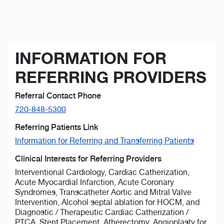
INFORMATION FOR
REFERRING PROVIDERS
Referral Contact Phone
720-848-5300
Referring Patients Link
Information for Referring and Transferring Patients
Clinical Interests for Referring Providers
Interventional Cardiology, Cardiac Catherization,
Acute Myocardial Infarction, Acute Coronary
Syndromes, Transcatheter Aortic and Mitral Valve
Intervention, Alcohol septal ablation for HOCM, and
Diagnostic / Therapeutic Cardiac Catherization /
PTCA, Stent Placement, Atherectomy, Angioplasty for