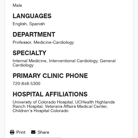
Male
LANGUAGES
English, Spanish
DEPARTMENT
Professor, Medicine-Cardiology
SPECIALTY
Internal Medicine, Interventional Cardiology, General
Cardiology
PRIMARY CLINIC PHONE
720-848-5300
HOSPITAL AFFILIATIONS
University of Colorado Hospital, UCHealth Highlands
Ranch Hospital, Veterans Affairs Medical Center,
Children's Hospital Colorado
Print
Share