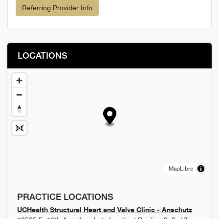
Referring Provider Info
LOCATIONS
MapLibre
PRACTICE LOCATIONS
UCHealth Structural Heart and Valve Clinic - Anschutz