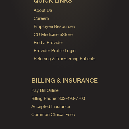
QUICK LINKS
About Us
Careers
Employee Resources
CU Medicine eStore
Find a Provider
Provider Profile Login
Referring & Transferring Patients
BILLING & INSURANCE
Pay Bill Online
Billing Phone: 303-493-7700
Accepted Insurance
Common Clinical Fees