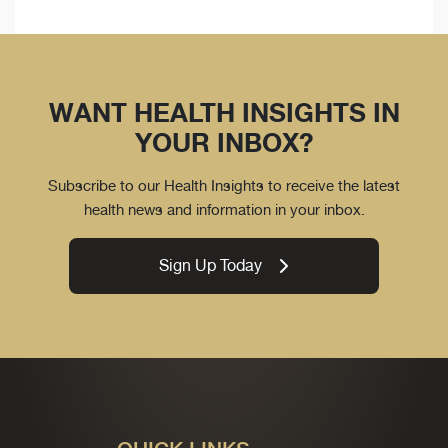
WANT HEALTH INSIGHTS IN
YOUR INBOX?
Subscribe to our Health Insights to receive the latest
health news and information in your inbox.
Sign Up Today