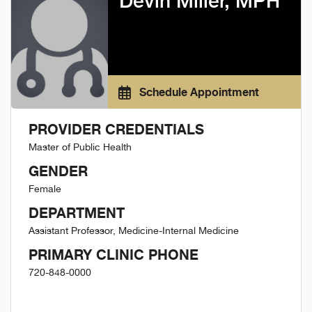
Devin Miller, MPH
Schedule Appointment
PROVIDER CREDENTIALS
Master of Public Health
GENDER
Female
DEPARTMENT
Assistant Professor, Medicine-Internal Medicine
PRIMARY CLINIC PHONE
720-848-0000