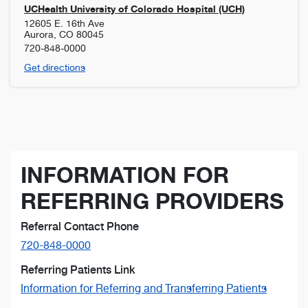
UCHealth University of Colorado Hospital (UCH)
12605 E. 16th Ave
Aurora
,
CO
80045
720-848-0000
Get directions
INFORMATION FOR
REFERRING PROVIDERS
Referral Contact Phone
720-848-0000
Referring Patients Link
Information for Referring and Transferring Patients