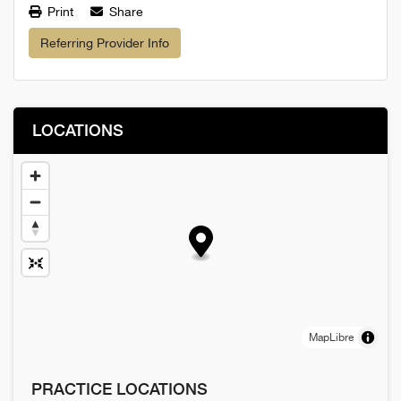
Print
Share
Referring Provider Info
LOCATIONS
MapLibre
PRACTICE LOCATIONS