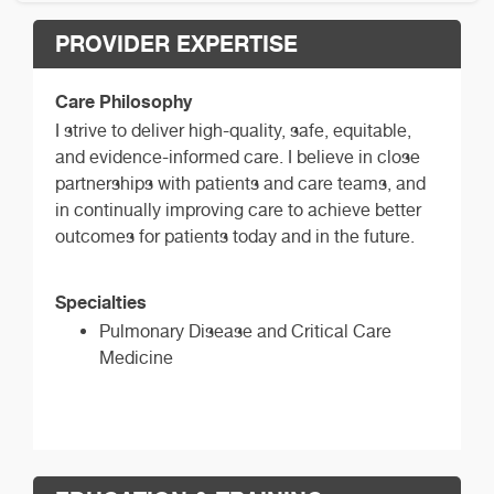
PROVIDER EXPERTISE
Care Philosophy
I strive to deliver high-quality, safe, equitable,
and evidence-informed care. I believe in close
partnerships with patients and care teams, and
in continually improving care to achieve better
outcomes for patients today and in the future.
Specialties
Pulmonary Disease and Critical Care
Medicine