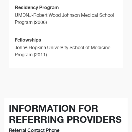
Residency Program
UMDNJ-Robert Wood Johnson Medical School
Program (2006)
Fellowships
Johns Hopkins University School of Medicine
Program (2011)
INFORMATION FOR
REFERRING PROVIDERS
Referral Contact Phone