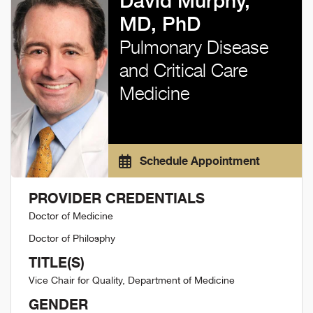
David Murphy,
MD, PhD
Pulmonary Disease
and Critical Care
Medicine
Schedule Appointment
PROVIDER CREDENTIALS
Doctor of Medicine
Doctor of Philosphy
TITLE(S)
Vice Chair for Quality, Department of Medicine
GENDER