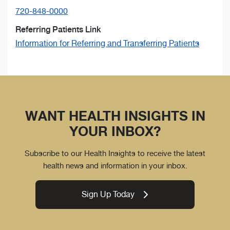
720-848-0000
Referring Patients Link
Information for Referring and Transferring Patients
WANT HEALTH INSIGHTS IN
YOUR INBOX?
Subscribe to our Health Insights to receive the latest
health news and information in your inbox.
Sign Up Today