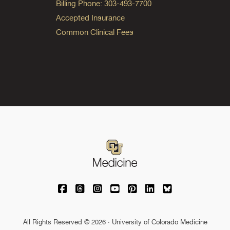
Billing Phone: 303-493-7700
Accepted Insurance
Common Clinical Fees
University of Colorado Medicine on Facebo
University of Colorado Medicine on Th
University of Colorado Medicine o
University of Colorado Medic
University of Colorado M
University of Colora
University of C
All Rights Reserved © 2026 · University of Colorado Medicine