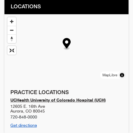
LOCATIONS
MapLibre
PRACTICE LOCATIONS
UCHealth University of Colorado Hospital (UCH)
12605 E. 16th Ave
Aurora
,
CO
80045
720-848-0000
Get directions