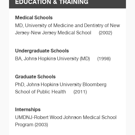
EDUCATION & TRAINING
Medical Schools
MD,
University of Medicine and Dentistry of New
Jersey-New Jersey Medical School
(2002)
Undergraduate Schools
BA,
Johns Hopkins University (MD)
(1998)
Graduate Schools
PhD,
Johns Hopkins University Bloomberg
School of Public Health
(2011)
Internships
UMDNJ-Robert Wood Johnson Medical School
Program (2003)