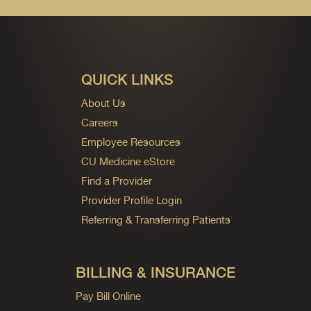
QUICK LINKS
About Us
Careers
Employee Resources
CU Medicine eStore
Find a Provider
Provider Profile Login
Referring & Transferring Patients
BILLING & INSURANCE
Pay Bill Online