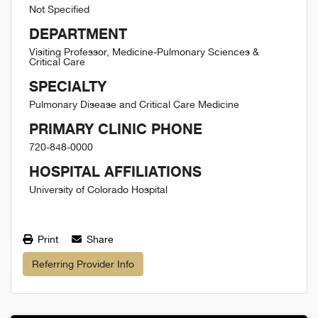
Not Specified
DEPARTMENT
Visiting Professor, Medicine-Pulmonary Sciences &
Critical Care
SPECIALTY
Pulmonary Disease and Critical Care Medicine
PRIMARY CLINIC PHONE
720-848-0000
HOSPITAL AFFILIATIONS
University of Colorado Hospital
Print
Share
Referring Provider Info