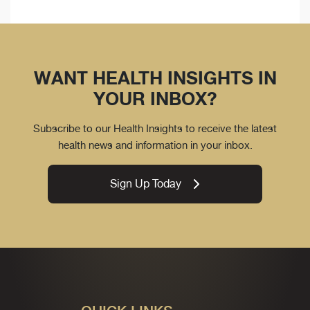
WANT HEALTH INSIGHTS IN
YOUR INBOX?
Subscribe to our Health Insights to receive the latest
health news and information in your inbox.
Sign Up Today