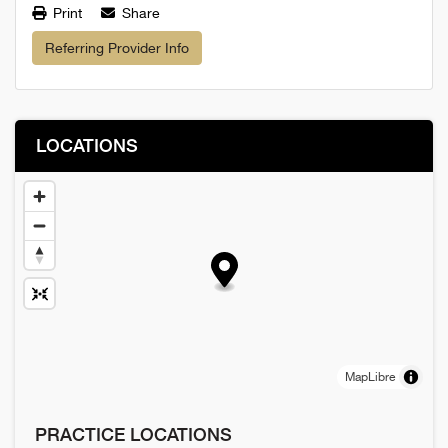
Print
Share
Referring Provider Info
LOCATIONS
MapLibre
PRACTICE LOCATIONS