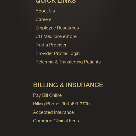
QUICK LINKS
About Us
Careers
Employee Resources
CU Medicine eStore
Find a Provider
Provider Profile Login
Referring & Transferring Patients
BILLING & INSURANCE
Pay Bill Online
Billing Phone: 303-493-7700
Accepted Insurance
Common Clinical Fees