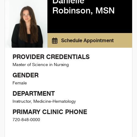
Danielle
Robinson, MSN
Schedule Appointment
PROVIDER CREDENTIALS
Master of Science in Nursing
GENDER
Female
DEPARTMENT
Instructor, Medicine-Hematology
PRIMARY CLINIC PHONE
720-848-0000