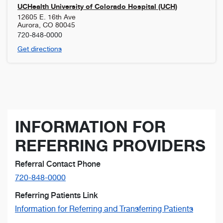
UCHealth University of Colorado Hospital (UCH)
12605 E. 16th Ave
Aurora
,
CO
80045
720-848-0000
Get directions
INFORMATION FOR
REFERRING PROVIDERS
Referral Contact Phone
720-848-0000
Referring Patients Link
Information for Referring and Transferring Patients