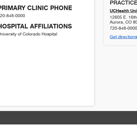
PRACTICE
PRIMARY CLINIC PHONE
UCHealth Uni
20-848-0000
12605 E. 16t
Aurora
,
CO
8
HOSPITAL AFFILIATIONS
720-848-000
niversity of Colorado Hospital
Get directions