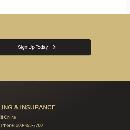
Sign Up Today
LING & INSURANCE
ll Online
ng Phone: 303-493-7700