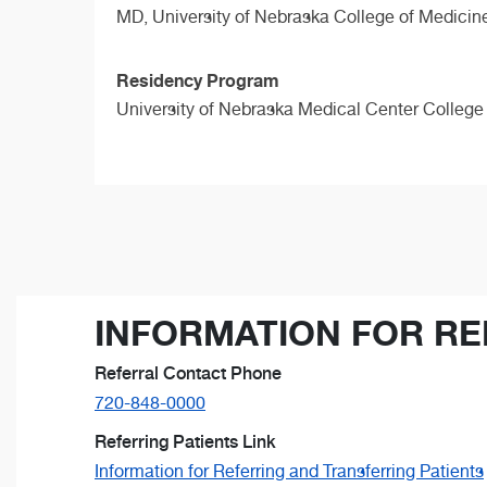
MD,
University of Nebraska College of Medicin
Residency Program
University of Nebraska Medical Center College
INFORMATION FOR RE
Referral Contact Phone
720-848-0000
Referring Patients Link
Information for Referring and Transferring Patients