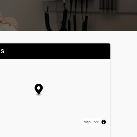
NS
MapLibre