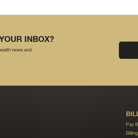
 YOUR INBOX?
 health news and
BIL
Pay Bi
Billi