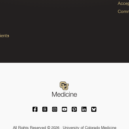
Accep
Commo
ients
University of Colorado Medicine on Facebo
University of Colorado Medicine on Th
University of Colorado Medicine o
University of Colorado Medic
University of Colorado M
University of Colora
University of C
All Rights Reserved © 2026 · University of Colorado Medicine