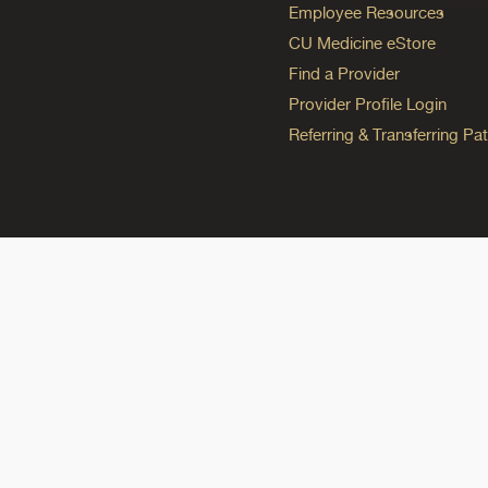
Employee Resources
CU Medicine eStore
Find a Provider
Provider Profile Login
Referring & Transferring Pat