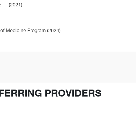
e
(2021)
 of Medicine Program (2024)
FERRING PROVIDERS