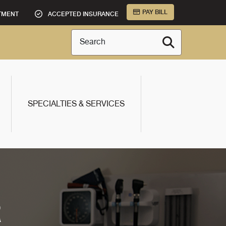
PAY BILL
TMENT
ACCEPTED INSURANCE
Search
SPECIALTIES & SERVICES
R