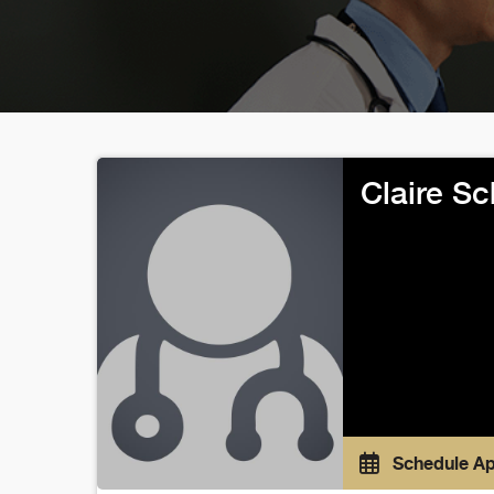
Claire S
Schedule A