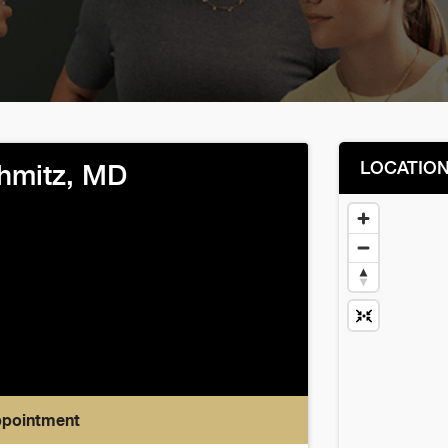
LOCATIO
chmitz, MD
ppointment