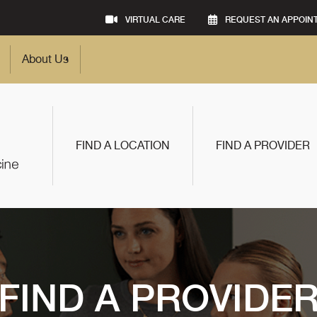
VIRTUAL CARE
REQUEST AN APPOIN
About Us
FIND A LOCATION
FIND A PROVIDER
FIND A PROVIDE