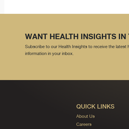
WANT HEALTH INSIGHTS IN
Subscribe to our Health Insights to receive the latest
information in your inbox.
QUICK LINKS
About Us
Careers