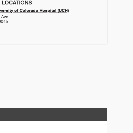
 LOCATIONS
versity of Colorado Hospital (UCH)
h Ave
0045
0