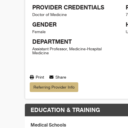
PROVIDER CREDENTIALS
Doctor of Medicine
7
GENDER
Female
U
DEPARTMENT
Assistant Professor, Medicine-Hospital
Medicine
Print
Share
Referring Provider Info
EDUCATION & TRAINING
Medical Schools