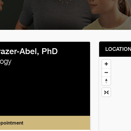
LOCATIO
razer-Abel, PhD
ogy
ppointment