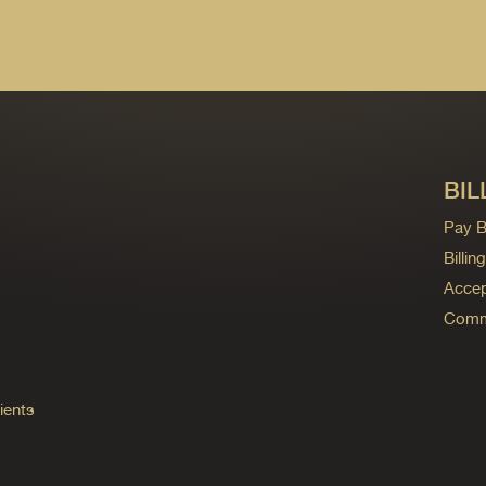
BIL
Pay Bi
Billi
Accep
Commo
ients