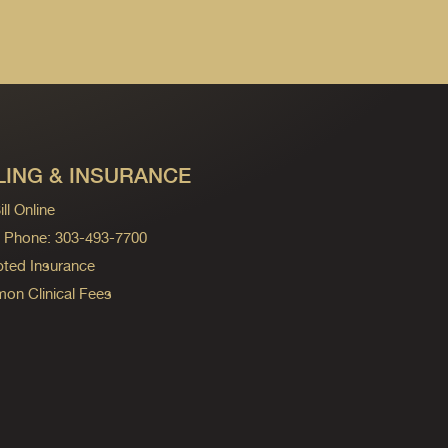
LING & INSURANCE
ll Online
ng Phone: 303-493-7700
ted Insurance
n Clinical Fees