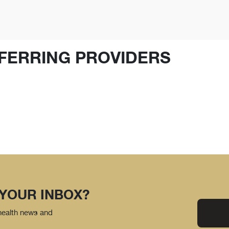
FERRING PROVIDERS
 YOUR INBOX?
 health news and