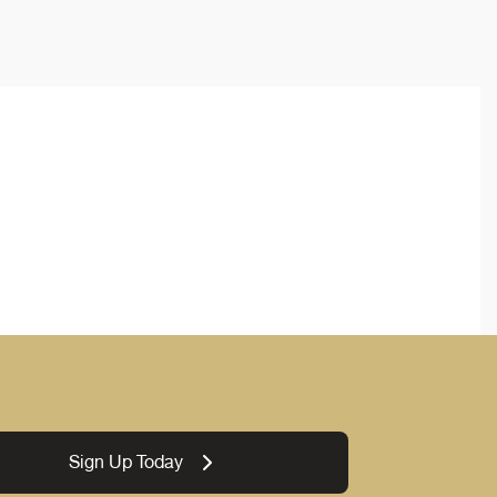
Sign Up Today