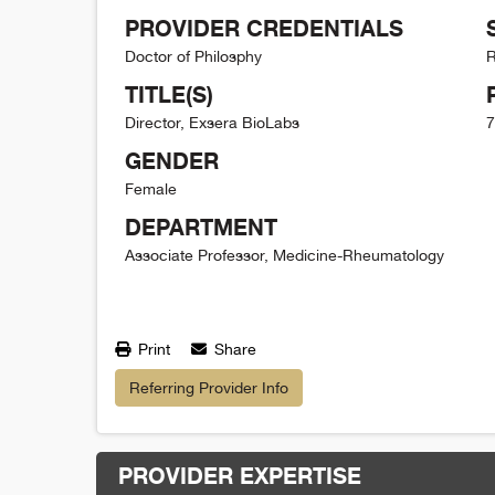
PROVIDER CREDENTIALS
Doctor of Philosphy
R
TITLE(S)
Director, Exsera BioLabs
7
GENDER
Female
DEPARTMENT
Associate Professor, Medicine-Rheumatology
Print
Share
Referring Provider Info
PROVIDER EXPERTISE