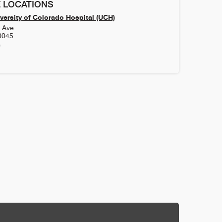
 LOCATIONS
versity of Colorado Hospital (UCH)
h Ave
0045
0