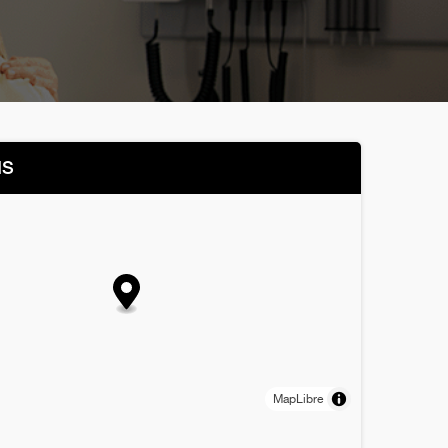
NS
MapLibre