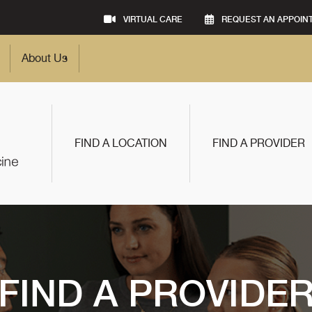
VIRTUAL CARE
REQUEST AN APPOIN
About Us
FIND A LOCATION
FIND A PROVIDER
FIND A PROVIDE