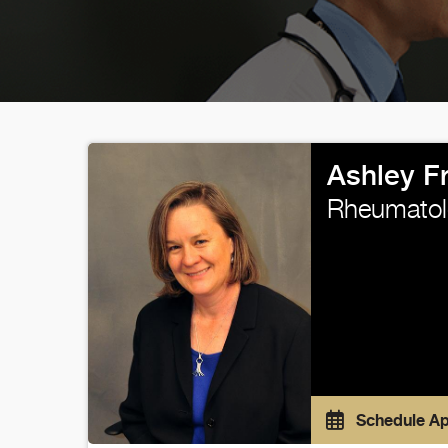
Ashley F
Rheumatol
Schedule A