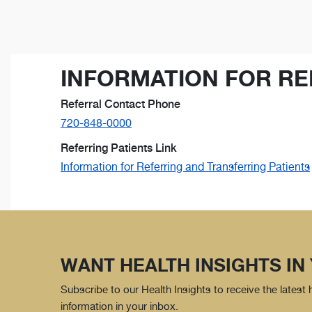
INFORMATION FOR RE
Referral Contact Phone
720-848-0000
Referring Patients Link
Information for Referring and Transferring Patients
WANT HEALTH INSIGHTS IN
Subscribe to our Health Insights to receive the latest
information in your inbox.