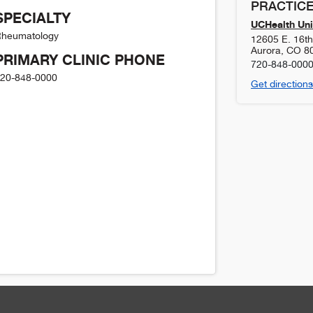
PRACTICE
SPECIALTY
UCHealth Uni
heumatology
12605 E. 16t
Aurora
,
CO
8
PRIMARY CLINIC PHONE
720-848-000
20-848-0000
Get directions