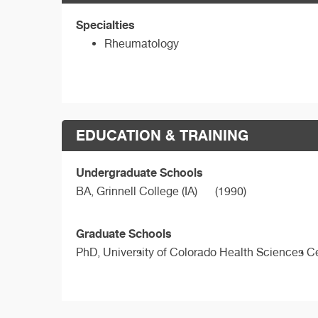
Specialties
Rheumatology
EDUCATION & TRAINING
Undergraduate Schools
BA,
Grinnell College (IA)
(1990)
Graduate Schools
PhD,
University of Colorado Health Sciences C