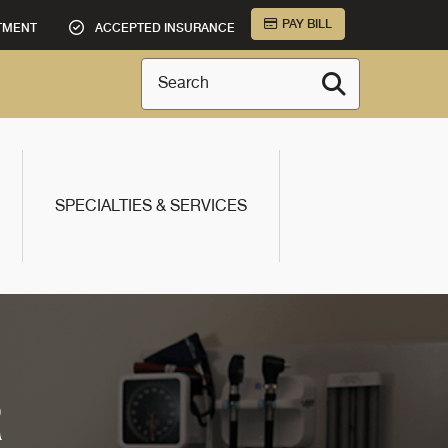
PAY BILL
TMENT
ACCEPTED INSURANCE
Search
SPECIALTIES & SERVICES
R