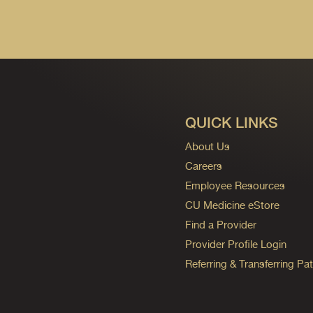
QUICK LINKS
About Us
Careers
Employee Resources
CU Medicine eStore
Find a Provider
Provider Profile Login
Referring & Transferring Pat