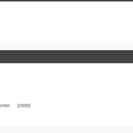
enter
(2000)