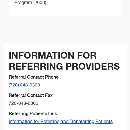
Program (2006)
INFORMATION FOR
REFERRING PROVIDERS
Referral Contact Phone
(720) 848-0300
Referral Contact Fax
720-848-0360
Referring Patients Link
Information for Referring and Transferring Patients