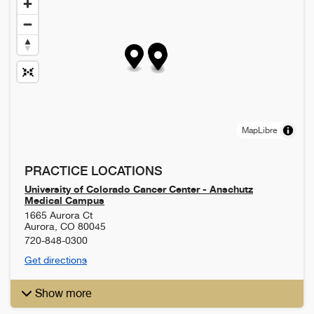
MapLibre
PRACTICE LOCATIONS
University of Colorado Cancer Center - Anschutz
Medical Campus
1665 Aurora Ct
Aurora
,
CO
80045
720-848-0300
Get directions
Show more