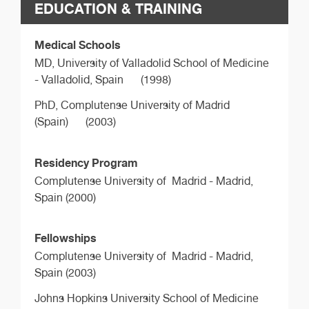
EDUCATION & TRAINING
Medical Schools
MD,
University of Valladolid School of Medicine
- Valladolid, Spain
(1998)
PhD,
Complutense University of Madrid
(Spain)
(2003)
Residency Program
Complutense University of Madrid - Madrid,
Spain (2000)
Fellowships
Complutense University of Madrid - Madrid,
Spain (2003)
Johns Hopkins University School of Medicine