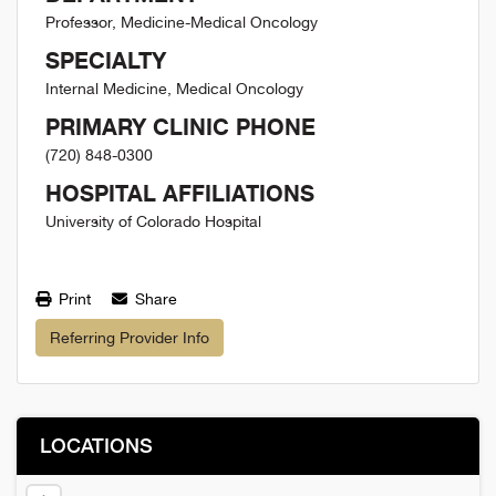
Professor, Medicine-Medical Oncology
SPECIALTY
Internal Medicine, Medical Oncology
PRIMARY CLINIC PHONE
(720) 848-0300
HOSPITAL AFFILIATIONS
University of Colorado Hospital
Print
Share
Referring Provider Info
LOCATIONS