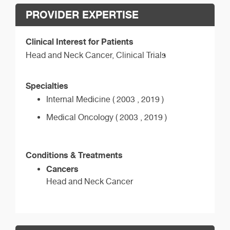
PROVIDER EXPERTISE
Clinical Interest for Patients
Head and Neck Cancer, Clinical Trials
Specialties
Internal Medicine ( 2003 , 2019 )
Medical Oncology ( 2003 , 2019 )
Conditions & Treatments
Cancers
Head and Neck Cancer