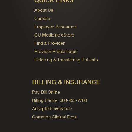
QUICK LINKS
About Us
Careers
Employee Resources
CU Medicine eStore
Find a Provider
Provider Profile Login
Referring & Transferring Patients
BILLING & INSURANCE
Pay Bill Online
Billing Phone: 303-493-7700
Accepted Insurance
Common Clinical Fees