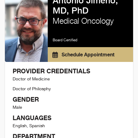
Antonio Jimeno,
MD, PhD
Medical Oncology
Board Certified
Schedule Appointment
PROVIDER CREDENTIALS
Doctor of Medicine
Doctor of Philosphy
GENDER
Male
LANGUAGES
English, Spanish
DEPARTMENT