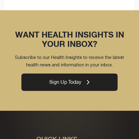
WANT HEALTH INSIGHTS IN
YOUR INBOX?
Subscribe to our Health Insights to receive the latest
health news and information in your inbox.
Sign Up Today