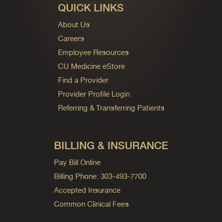
QUICK LINKS
About Us
Careers
Employee Resources
CU Medicine eStore
Find a Provider
Provider Profile Login
Referring & Transferring Patients
BILLING & INSURANCE
Pay Bill Online
Billing Phone: 303-493-7700
Accepted Insurance
Common Clinical Fees