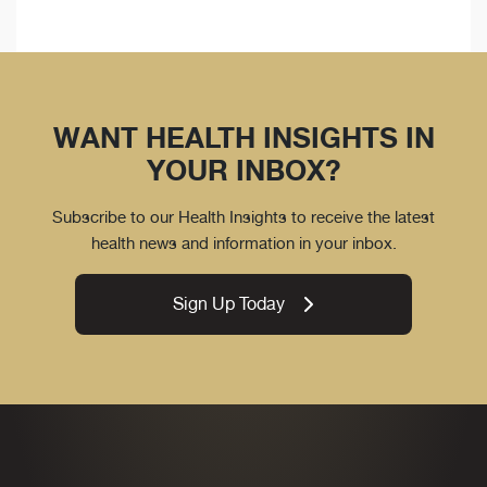
WANT HEALTH INSIGHTS IN
YOUR INBOX?
Subscribe to our Health Insights to receive the latest
health news and information in your inbox.
Sign Up Today