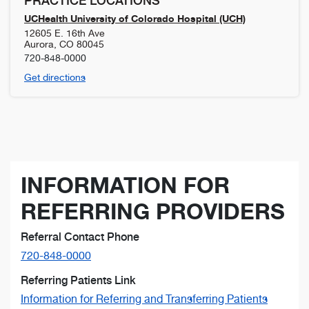
PRACTICE LOCATIONS
UCHealth University of Colorado Hospital (UCH)
12605 E. 16th Ave
Aurora
,
CO
80045
720-848-0000
Get directions
INFORMATION FOR
REFERRING PROVIDERS
Referral Contact Phone
720-848-0000
Referring Patients Link
Information for Referring and Transferring Patients