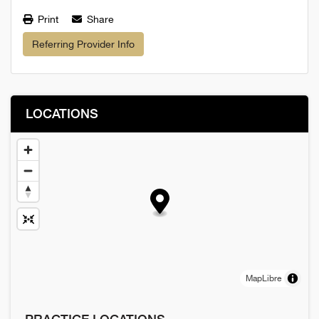
Print
Share
Referring Provider Info
LOCATIONS
MapLibre