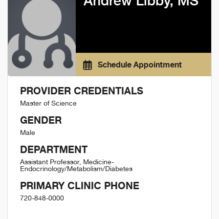
Andrew Libby, MS
Schedule Appointment
PROVIDER CREDENTIALS
Master of Science
GENDER
Male
DEPARTMENT
Assistant Professor, Medicine-
Endocrinology/Metabolism/Diabetes
PRIMARY CLINIC PHONE
720-848-0000