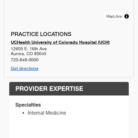
MapLibre
PRACTICE LOCATIONS
UCHealth University of Colorado Hospital (UCH)
12605 E. 16th Ave
Aurora
,
CO
80045
720-848-0000
Get directions
PROVIDER EXPERTISE
Specialties
Internal Medicine