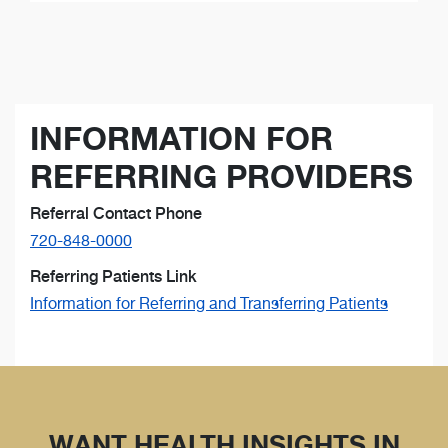
INFORMATION FOR
REFERRING PROVIDERS
Referral Contact Phone
720-848-0000
Referring Patients Link
Information for Referring and Transferring Patients
WANT HEALTH INSIGHTS IN