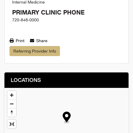
Internal Medicine
PRIMARY CLINIC PHONE
720-848-0000
Print
Share
Referring Provider Info
LOCATIONS