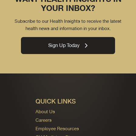
YOUR INBOX?
Subscribe to our Health Insights to receive the latest
health news and information in your inbox.
Sign Up Today
QUICK LINKS
About Us
Careers
Employee Resources