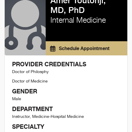
Amer Toutonji,
MD, PhD
Internal Medicine
Schedule Appointment
PROVIDER CREDENTIALS
Doctor of Philosphy
Doctor of Medicine
GENDER
Male
DEPARTMENT
Instructor, Medicine-Hospital Medicine
SPECIALTY