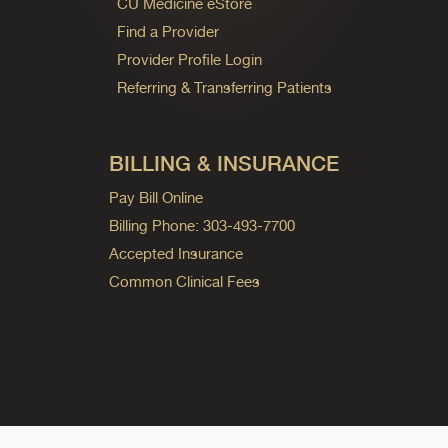
CU Medicine eStore
Find a Provider
Provider Profile Login
Referring & Transferring Patients
BILLING & INSURANCE
Pay Bill Online
Billing Phone: 303-493-7700
Accepted Insurance
Common Clinical Fees