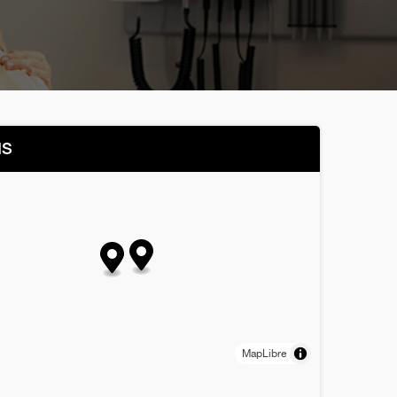
NS
MapLibre