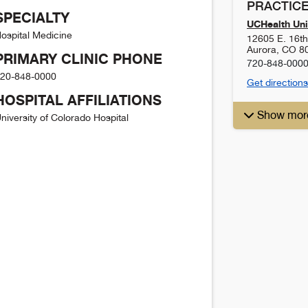
PRACTICE
SPECIALTY
UCHealth Uni
ospital Medicine
12605 E. 16t
Aurora
,
CO
8
PRIMARY CLINIC PHONE
720-848-000
20-848-0000
Get directions
HOSPITAL AFFILIATIONS
Show mor
niversity of Colorado Hospital