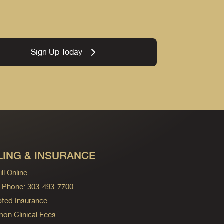
Sign Up Today
LING & INSURANCE
ll Online
ng Phone: 303-493-7700
ted Insurance
n Clinical Fees