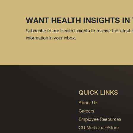
WANT HEALTH INSIGHTS IN
Subscribe to our Health Insights to receive the latest
information in your inbox.
QUICK LINKS
About Us
Careers
Employee Resources
CU Medicine eStore