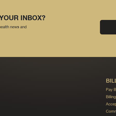
 YOUR INBOX?
 health news and
BIL
Pay Bi
Billi
Accep
Commo