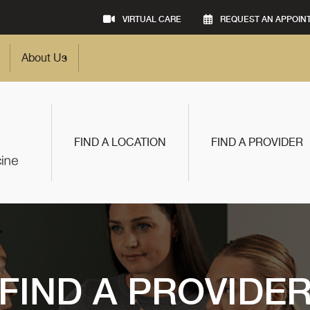
VIRTUAL CARE
REQUEST AN APPOIN
About Us
FIND A LOCATION
FIND A PROVIDER
FIND A PROVIDE