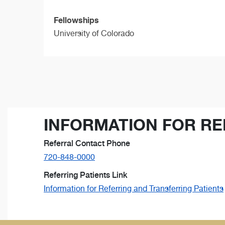
Fellowships
University of Colorado
INFORMATION FOR RE
Referral Contact Phone
720-848-0000
Referring Patients Link
Information for Referring and Transferring Patients