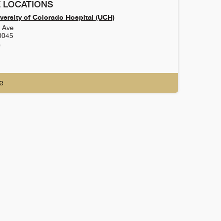
 LOCATIONS
versity of Colorado Hospital (UCH)
h Ave
0045
0
e