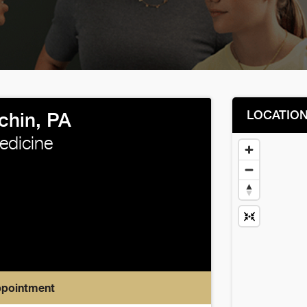
LOCATIO
chin, PA
edicine
ppointment