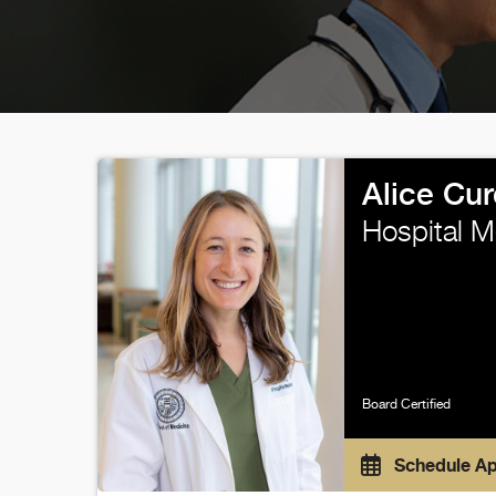
Alice Cur
Hospital M
Board Certified
Schedule A