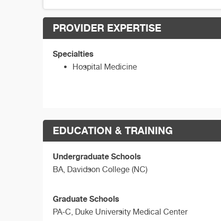
PROVIDER EXPERTISE
Specialties
Hospital Medicine
EDUCATION & TRAINING
Undergraduate Schools
BA,
Davidson College (NC)
Graduate Schools
PA-C,
Duke University Medical Center