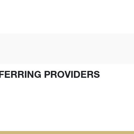
FERRING PROVIDERS