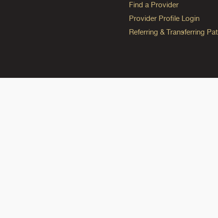
Find a Provider
Provider Profile Login
Referring & Transferring Pat