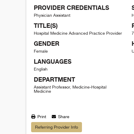
PROVIDER CREDENTIALS
Physician Assistant
H
TITLE(S)
Hospital Medicine Advanced Practice Provider
7
GENDER
Female
U
LANGUAGES
English
DEPARTMENT
Assistant Professor, Medicine-Hospital
Medicine
Print
Share
Referring Provider Info