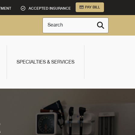
PAY BILL
TMENT
ACCEPTED INSURANCE
Search
SPECIALTIES & SERVICES
R