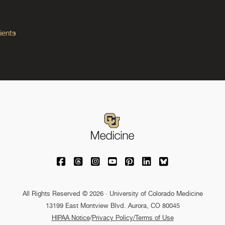
ients
University of Colorado Medicine on Facebo
University of Colorado Medicine on Th
University of Colorado Medicine o
University of Colorado Medic
University of Colorado M
University of Colora
University of C
All Rights Reserved © 2026 · University of Colorado Medicine
13199 East Montview Blvd. Aurora, CO 80045
HIPAA Notice
/
Privacy Policy/Terms of Use