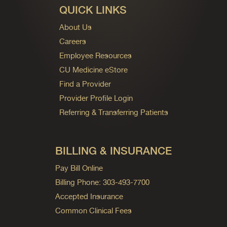
QUICK LINKS
About Us
Careers
Employee Resources
CU Medicine eStore
Find a Provider
Provider Profile Login
Referring & Transferring Patients
BILLING & INSURANCE
Pay Bill Online
Billing Phone: 303-493-7700
Accepted Insurance
Common Clinical Fees