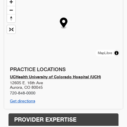
MapLibre
PRACTICE LOCATIONS
UCHealth University of Colorado Hospital (UCH)
12605 E. 16th Ave
Aurora
,
CO
80045
720-848-0000
Get directions
PROVIDER EXPERTISE