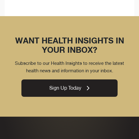
WANT HEALTH INSIGHTS IN
YOUR INBOX?
Subscribe to our Health Insights to receive the latest
health news and information in your inbox.
Sign Up Today