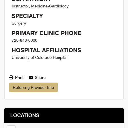
Instructor, Medicine-Cardiology
SPECIALTY
Surgery
PRIMARY CLINIC PHONE
720-848-0000
HOSPITAL AFFILIATIONS
University of Colorado Hospital
Print
Share
Referring Provider Info
LOCATIONS