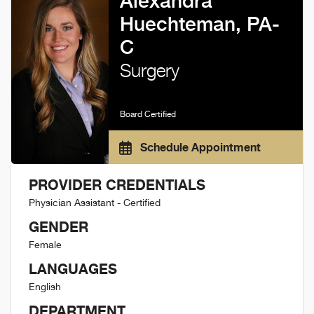
Alexandra
Huechteman, PA-
C
Surgery
Board Certified
Schedule Appointment
PROVIDER CREDENTIALS
Physician Assistant - Certified
GENDER
Female
LANGUAGES
English
DEPARTMENT