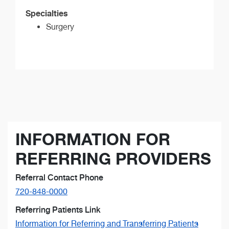
Specialties
Surgery
INFORMATION FOR
REFERRING PROVIDERS
Referral Contact Phone
720-848-0000
Referring Patients Link
Information for Referring and Transferring Patients