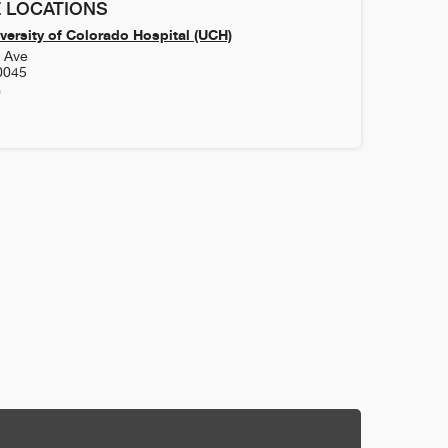
 LOCATIONS
versity of Colorado Hospital (UCH)
h Ave
0045
0