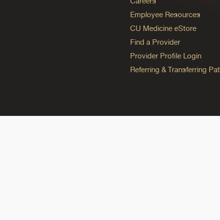
Careers
Employee Resources
CU Medicine eStore
Find a Provider
Provider Profile Login
Referring & Transferring Pat