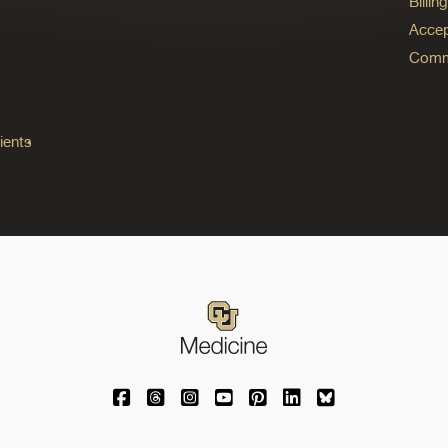
Billi
Accep
Commo
ients
University of Colorado Medicine on Facebo
University of Colorado Medicine on Th
University of Colorado Medicine o
University of Colorado Medic
University of Colorado M
University of Colora
University of C