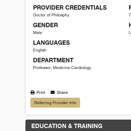
PROVIDER CREDENTIALS
Doctor of Philosphy
7
GENDER
Male
U
LANGUAGES
English
DEPARTMENT
Professor, Medicine-Cardiology
Print
Share
Referring Provider Info
EDUCATION & TRAINING