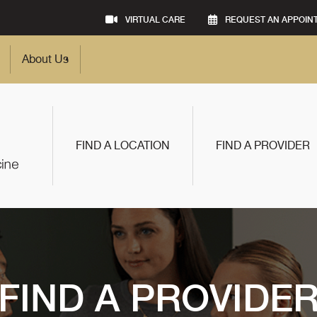
VIRTUAL CARE
REQUEST AN APPOIN
About Us
FIND A LOCATION
FIND A PROVIDER
FIND A PROVIDE