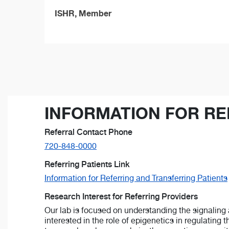
ISHR, Member
INFORMATION FOR RE
Referral Contact Phone
720-848-0000
Referring Patients Link
Information for Referring and Transferring Patients
Research Interest for Referring Providers
Our lab is focused on understanding the signaling 
interested in the role of epigenetics in regulating