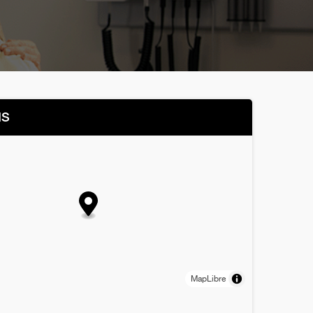
NS
MapLibre