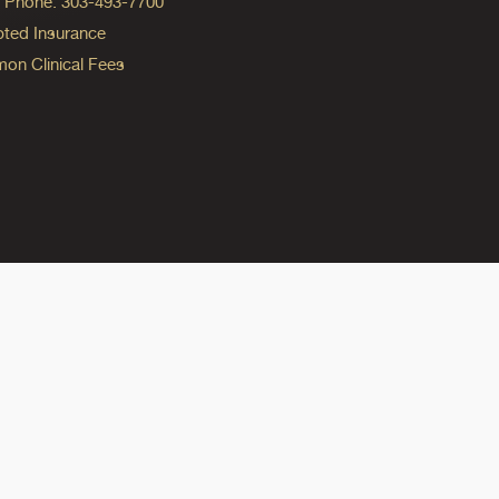
ng Phone: 303-493-7700
ted Insurance
n Clinical Fees
ok
reads
n Instagram
ine on YouTube
edicine on Pinterest
do Medicine on Linkedin link
olorado Medicine on Bluesky