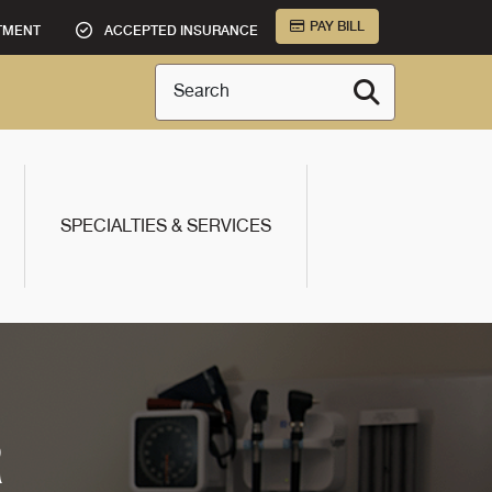
PAY BILL
TMENT
ACCEPTED INSURANCE
Search
SPECIALTIES & SERVICES
R