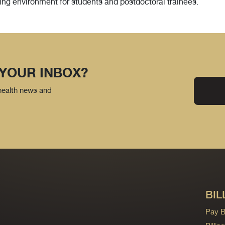
ng environment for students and postdoctoral trainees.
 YOUR INBOX?
 health news and
BIL
Pay Bi