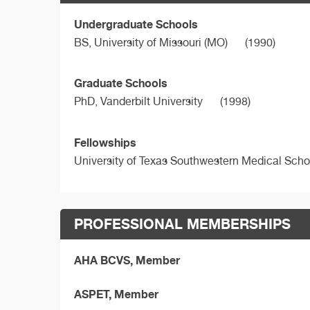
Undergraduate Schools
BS,
University of Missouri (MO)
(1990)
Graduate Schools
PhD,
Vanderbilt University
(1998)
Fellowships
University of Texas Southwestern Medical Scho
PROFESSIONAL MEMBERSHIPS
AHA BCVS, Member
ASPET, Member