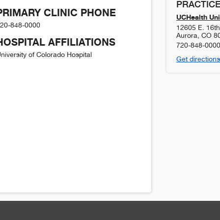
PRACTICE
PRIMARY CLINIC PHONE
UCHealth Uni
20-848-0000
12605 E. 16t
Aurora
,
CO
8
HOSPITAL AFFILIATIONS
720-848-000
niversity of Colorado Hospital
Get directions