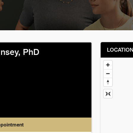
LOCATIO
nsey, PhD
ppointment