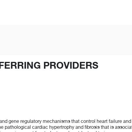
FERRING PROVIDERS
and gene regulatory mechanisms that control heart failure and 
 the pathological cardiac hypertrophy and fibrosis that is associ