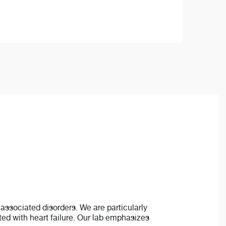
associated disorders. We are particularly
ated with heart failure. Our lab emphasizes