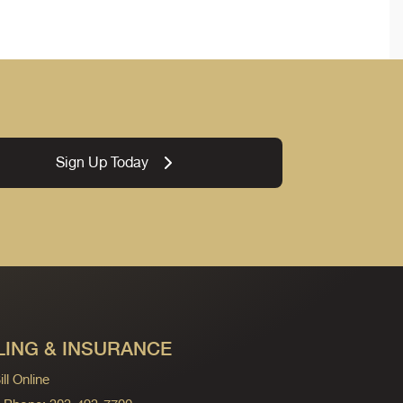
Sign Up Today
LING & INSURANCE
ll Online