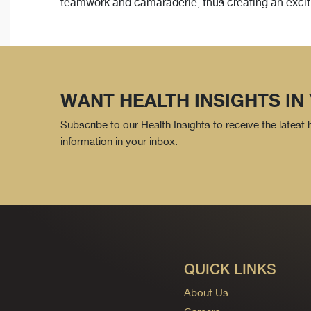
teamwork and camaraderie, thus creating an exciti
WANT HEALTH INSIGHTS IN
Subscribe to our Health Insights to receive the latest
information in your inbox.
QUICK LINKS
About Us