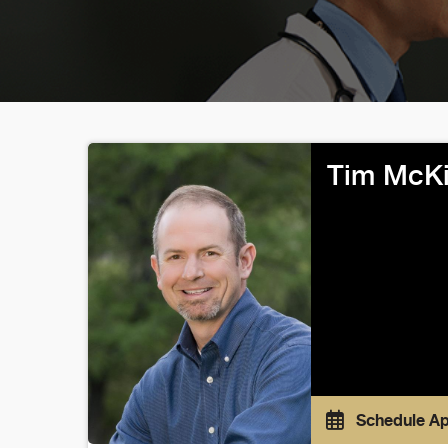
Tim McKi
Schedule A