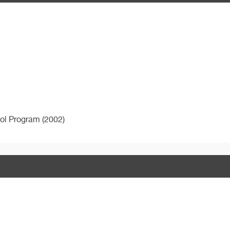
ol Program (2002)