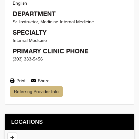
English
DEPARTMENT
Sr. Instructor, Medicine-Internal Medicine
SPECIALTY
Internal Medicine
PRIMARY CLINIC PHONE
(303) 333-5456
Print
Share
Referring Provider Info
LOCATIONS