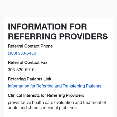
INFORMATION FOR
REFERRING PROVIDERS
Referral Contact Phone
(303) 333-5456
Referral Contact Fax
303-320-6910
Referring Patients Link
Information for Referring and Transferring Patients
Clinical Interests for Referring Providers
preventative health care evaluation and treatment of
acute and chronic medical problems