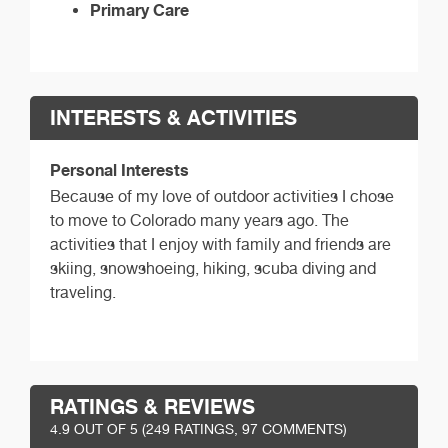
Primary Care
INTERESTS & ACTIVITIES
Personal Interests
Because of my love of outdoor activities I chose
to move to Colorado many years ago. The
activities that I enjoy with family and friends are
skiing, snowshoeing, hiking, scuba diving and
traveling.
RATINGS & REVIEWS
4.9
OUT OF 5 (
249
RATINGS, 97 COMMENTS)