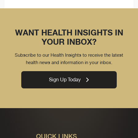
WANT HEALTH INSIGHTS IN
YOUR INBOX?
Subscribe to our Health Insights to receive the latest
health news and information in your inbox.
Sign Up Today
QUICK LINKS