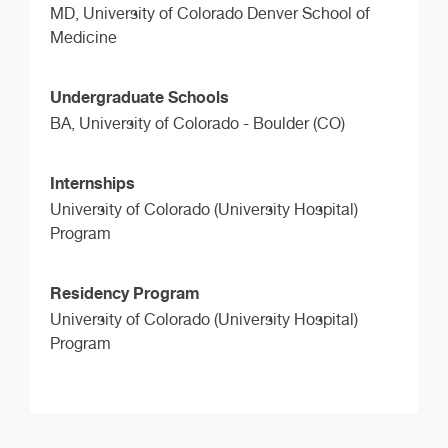
MD,
University of Colorado Denver School of
Medicine
Undergraduate Schools
BA,
University of Colorado - Boulder (CO)
Internships
University of Colorado (University Hospital)
Program
Residency Program
University of Colorado (University Hospital)
Program