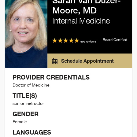
Sarah Van Duzer-
Moore, MD
Internal Medicine
Board Certified
see reviews
Schedule Appointment
PROVIDER CREDENTIALS
Doctor of Medicine
TITLE(S)
senior instructor
GENDER
Female
LANGUAGES