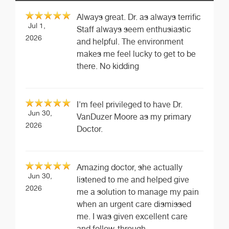
Always great. Dr. as always terrific
Jul 1,
Staff always seem enthusiastic
2026
and helpful. The environment
makes me feel lucky to get to be
there. No kidding
I'm feel privileged to have Dr.
Jun 30,
VanDuzer Moore as my primary
2026
Doctor.
Amazing doctor, she actually
Jun 30,
listened to me and helped give
2026
me a solution to manage my pain
when an urgent care dismissed
me. I was given excellent care
and follow-through.