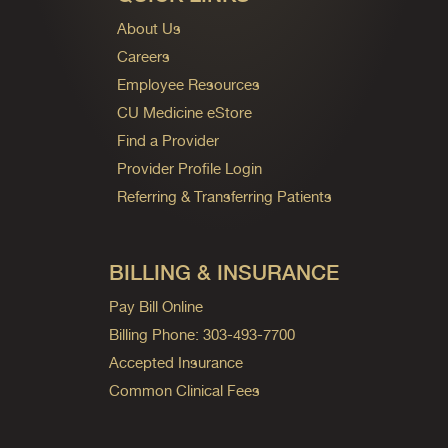
About Us
Careers
Employee Resources
CU Medicine eStore
Find a Provider
Provider Profile Login
Referring & Transferring Patients
BILLING & INSURANCE
Pay Bill Online
Billing Phone: 303-493-7700
Accepted Insurance
Common Clinical Fees