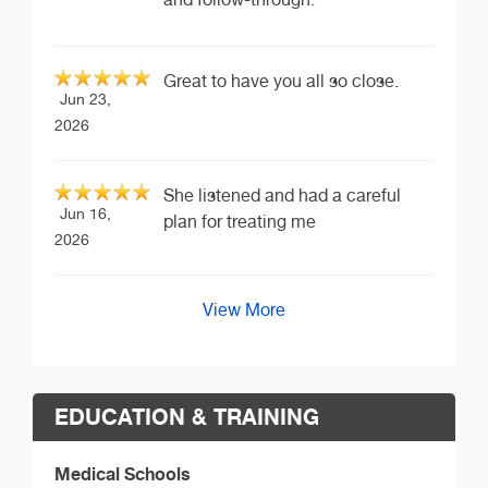
Great to have you all so close.
Jun 23,
2026
She listened and had a careful
Jun 16,
plan for treating me
2026
View More
EDUCATION & TRAINING
Medical Schools