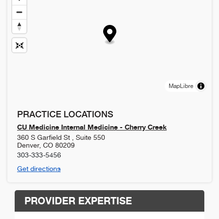
MapLibre
PRACTICE LOCATIONS
CU Medicine Internal Medicine - Cherry Creek
360 S Garfield St , Suite 550
Denver
,
CO
80209
303-333-5456
Get directions
PROVIDER EXPERTISE