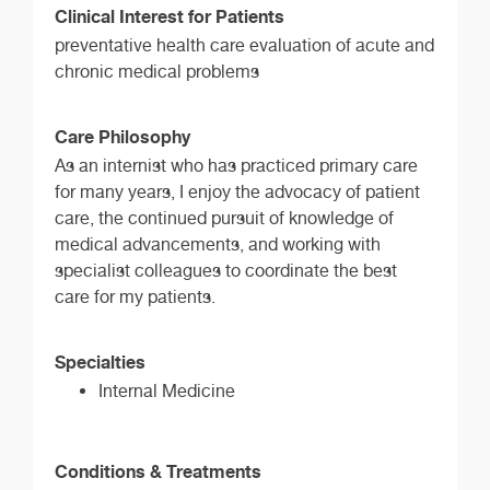
Clinical Interest for Patients
preventative health care evaluation of acute and
chronic medical problems
Care Philosophy
As an internist who has practiced primary care
for many years, I enjoy the advocacy of patient
care, the continued pursuit of knowledge of
medical advancements, and working with
specialist colleagues to coordinate the best
care for my patients.
Specialties
Internal Medicine
Conditions & Treatments