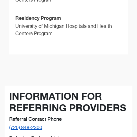
Residency Program
University of Michigan Hospitals and Health
Centers Program
INFORMATION FOR
REFERRING PROVIDERS
Referral Contact Phone
(720) 848-2300