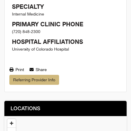
SPECIALTY
Internal Medicine
PRIMARY CLINIC PHONE
(720) 848-2300
HOSPITAL AFFILIATIONS
University of Colorado Hospital
Print
Share
Referring Provider Info
LOCATIONS