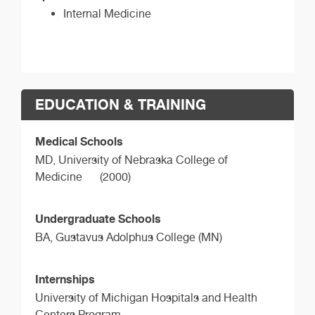
Internal Medicine
EDUCATION & TRAINING
Medical Schools
MD,
University of Nebraska College of
Medicine
(2000)
Undergraduate Schools
BA,
Gustavus Adolphus College (MN)
Internships
University of Michigan Hospitals and Health
Centers Program