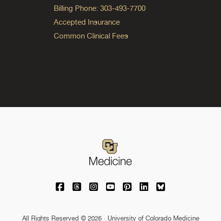
Billing Phone: 303-493-7700
Accepted Insurance
Common Clinical Fees
University of Colorado Medicine on Facebo
University of Colorado Medicine on Th
University of Colorado Medicine o
University of Colorado Medic
University of Colorado M
University of Colora
University of C
All Rights Reserved © 2026 · University of Colorado Medicine