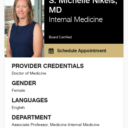
S. Michelle Nikels,
MD
Internal Medicine
Board Certified
Schedule Appointment
PROVIDER CREDENTIALS
Doctor of Medicine
GENDER
Female
LANGUAGES
English
DEPARTMENT
Associate Professor, Medicine-Internal Medicine