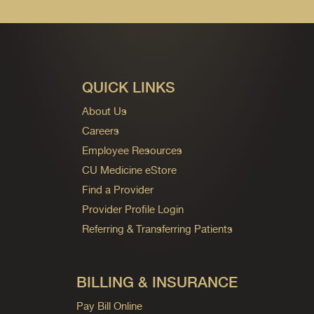
QUICK LINKS
About Us
Careers
Employee Resources
CU Medicine eStore
Find a Provider
Provider Profile Login
Referring & Transferring Patients
BILLING & INSURANCE
Pay Bill Online