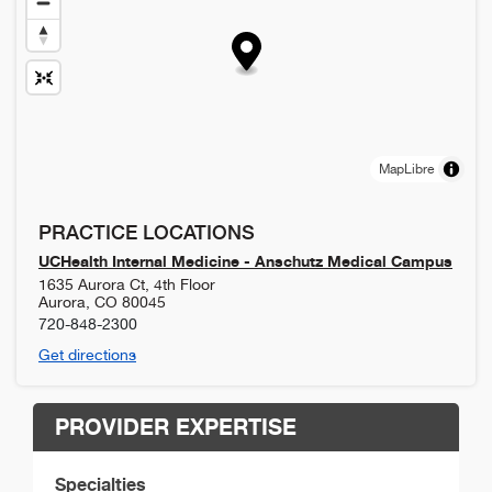
MapLibre
PRACTICE LOCATIONS
UCHealth Internal Medicine - Anschutz Medical Campus
1635 Aurora Ct, 4th Floor
Aurora
,
CO
80045
720-848-2300
Get directions
PROVIDER EXPERTISE
Specialties