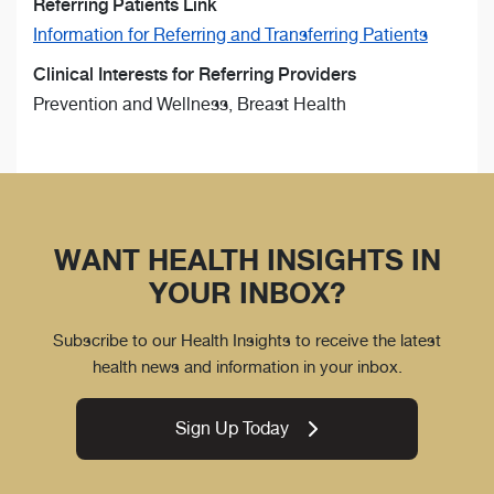
Referring Patients Link
Information for Referring and Transferring Patients
Clinical Interests for Referring Providers
Prevention and Wellness, Breast Health
WANT HEALTH INSIGHTS IN
YOUR INBOX?
Subscribe to our Health Insights to receive the latest
health news and information in your inbox.
Sign Up Today