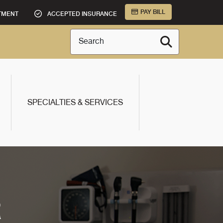
PAY BILL
TMENT
ACCEPTED INSURANCE
Search
SPECIALTIES & SERVICES
R