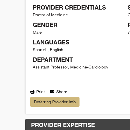
PROVIDER CREDENTIALS
Doctor of Medicine
C
GENDER
Male
7
LANGUAGES
Spanish, English
DEPARTMENT
Assistant Professor, Medicine-Cardiology
Print
Share
Referring Provider Info
PROVIDER EXPERTISE