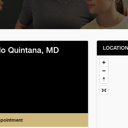
LOCATIO
o Quintana, MD
ppointment