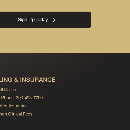
Sign Up Today
LING & INSURANCE
ll Online
ng Phone: 303-493-7700
ted Insurance
n Clinical Fees