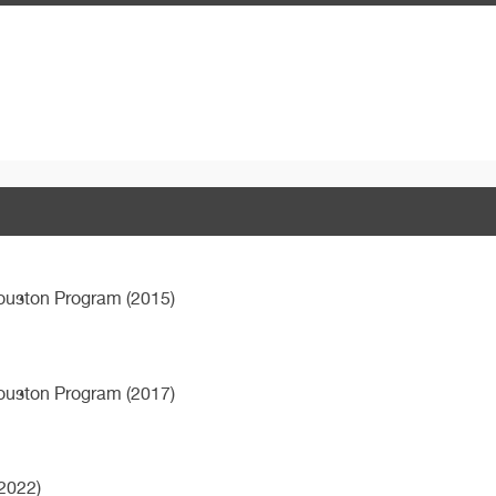
Houston Program (2015)
Houston Program (2017)
2022)