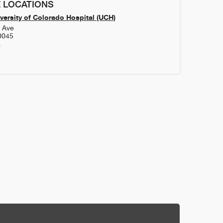
 LOCATIONS
versity of Colorado Hospital (UCH)
h Ave
0045
0