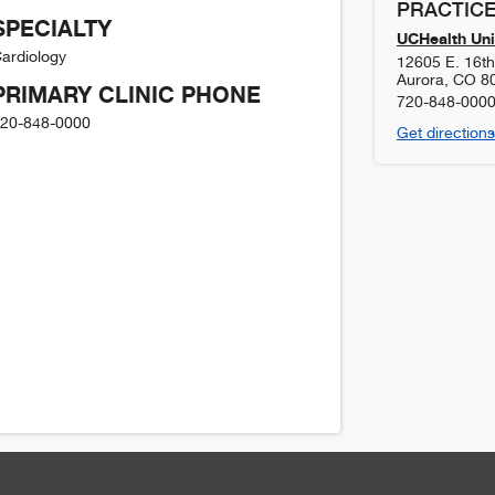
PRACTICE
SPECIALTY
UCHealth Uni
ardiology
12605 E. 16t
Aurora
,
CO
8
PRIMARY CLINIC PHONE
720-848-000
20-848-0000
Get directions