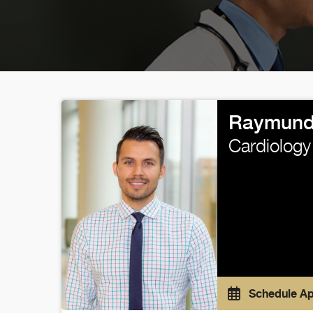
Raymund
Cardiology
Schedule A