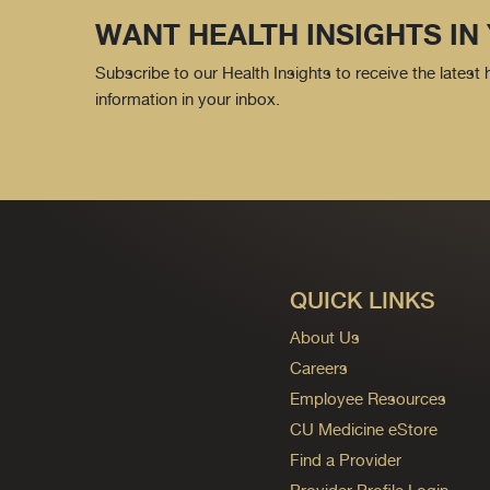
WANT HEALTH INSIGHTS IN
Subscribe to our Health Insights to receive the latest
information in your inbox.
QUICK LINKS
About Us
Careers
Employee Resources
CU Medicine eStore
Find a Provider