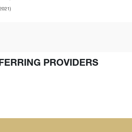
2021)
FERRING PROVIDERS