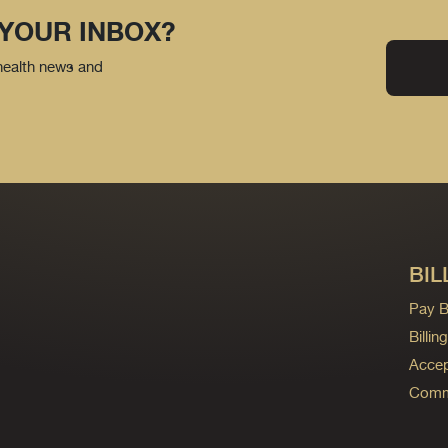
 YOUR INBOX?
 health news and
BIL
Pay Bi
Billi
Accep
Commo