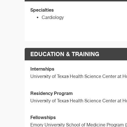
Specialties
Cardiology
EDUCATION & TRAINING
Internships
University of Texas Health Science Center at 
Residency Program
University of Texas Health Science Center at 
Fellowships
Emory University School of Medicine Program (