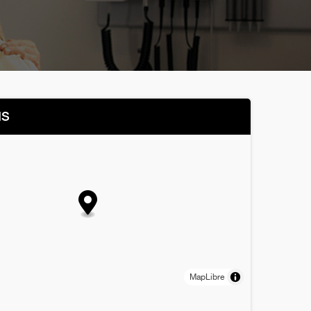
NS
MapLibre