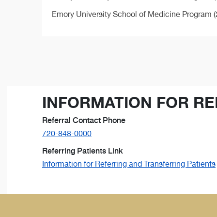
Emory University School of Medicine Program (
INFORMATION FOR RE
Referral Contact Phone
720-848-0000
Referring Patients Link
Information for Referring and Transferring Patients