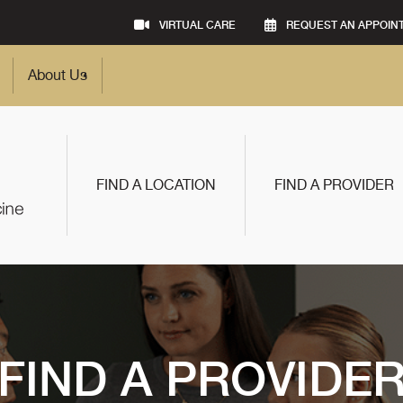
VIRTUAL CARE
REQUEST AN APPOIN
About Us
FIND A LOCATION
FIND A PROVIDER
FIND A PROVIDE