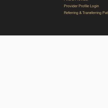
Provider Profile Login
Referring & Transferring Pat