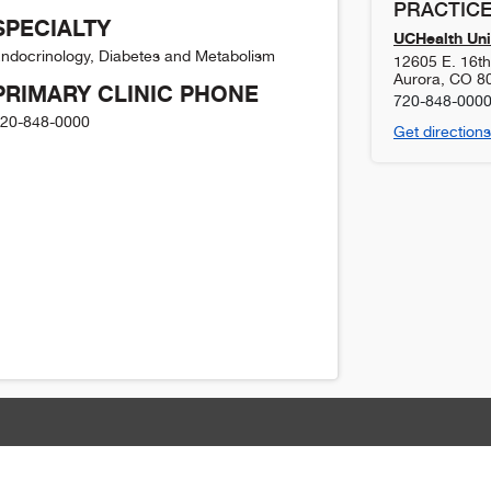
PRACTICE
SPECIALTY
UCHealth Uni
ndocrinology, Diabetes and Metabolism
12605 E. 16t
Aurora
,
CO
8
PRIMARY CLINIC PHONE
720-848-000
20-848-0000
Get directions