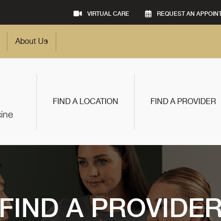
VIRTUAL CARE
REQUEST AN APPOIN
About Us
FIND A LOCATION
FIND A PROVIDER
FIND A PROVIDE