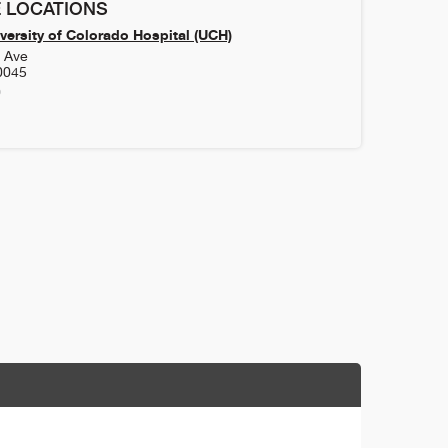
 LOCATIONS
versity of Colorado Hospital (UCH)
h Ave
0045
0