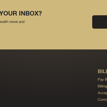
 YOUR INBOX?
 health news and
BIL
Pay Bi
Billi
Accep
Commo