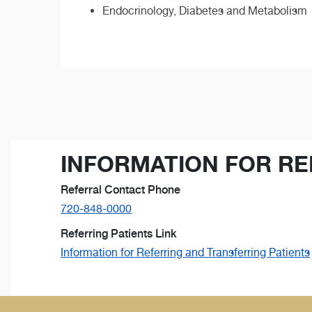
Endocrinology, Diabetes and Metabolism
INFORMATION FOR RE
Referral Contact Phone
720-848-0000
Referring Patients Link
Information for Referring and Transferring Patients