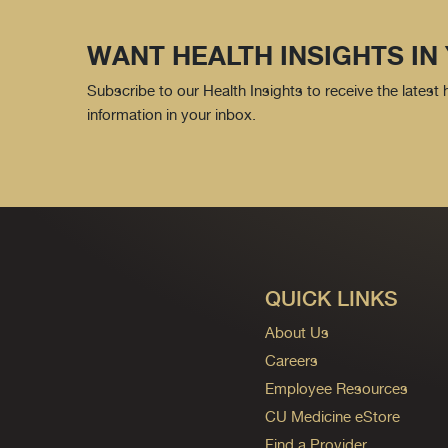
WANT HEALTH INSIGHTS IN
Subscribe to our Health Insights to receive the latest
information in your inbox.
QUICK LINKS
About Us
Careers
Employee Resources
CU Medicine eStore
Find a Provider