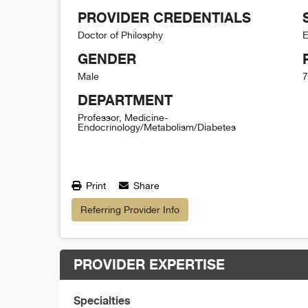
PROVIDER CREDENTIALS
Doctor of Philosphy
E
GENDER
Male
7
DEPARTMENT
Professor, Medicine-
Endocrinology/Metabolism/Diabetes
Print
Share
Referring Provider Info
PROVIDER EXPERTISE
Specialties