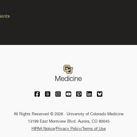
ients
University of Colorado Medicine on Facebo
University of Colorado Medicine on Th
University of Colorado Medicine o
University of Colorado Medic
University of Colorado M
University of Colora
University of C
All Rights Reserved © 2026 · University of Colorado Medicine
13199 East Montview Blvd. Aurora, CO 80045
HIPAA Notice
/
Privacy Policy/Terms of Use