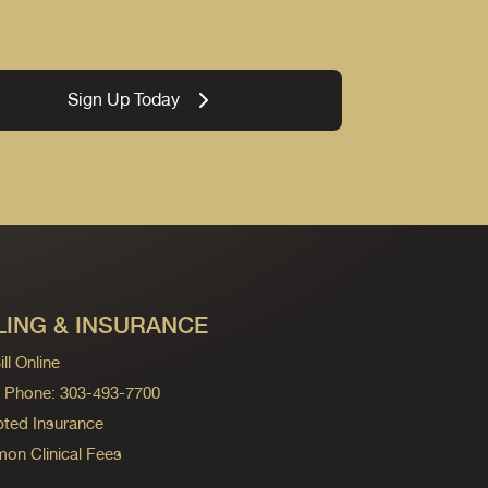
Sign Up Today
LING & INSURANCE
ll Online
ng Phone: 303-493-7700
ted Insurance
n Clinical Fees