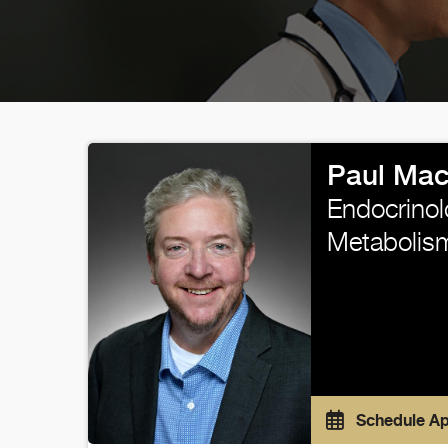
Paul Mac
Endocrinol
Metabolis
Schedule A