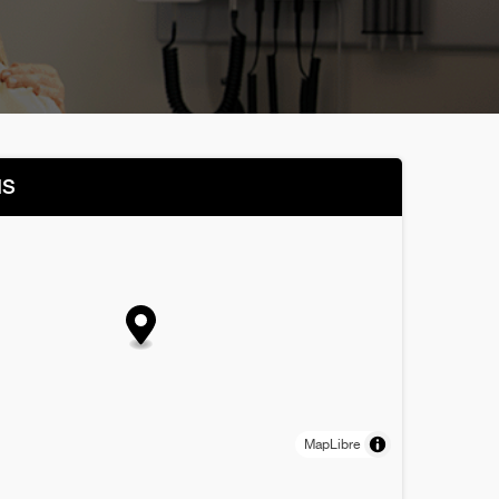
NS
MapLibre