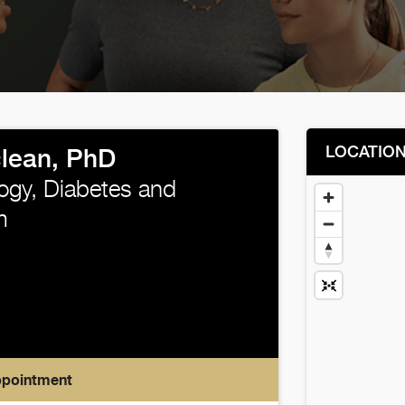
LOCATIO
lean, PhD
ogy, Diabetes and
m
ppointment