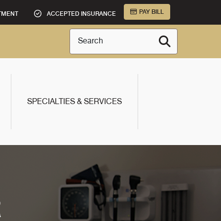
PAY BILL
TMENT
ACCEPTED INSURANCE
Search
SPECIALTIES & SERVICES
R