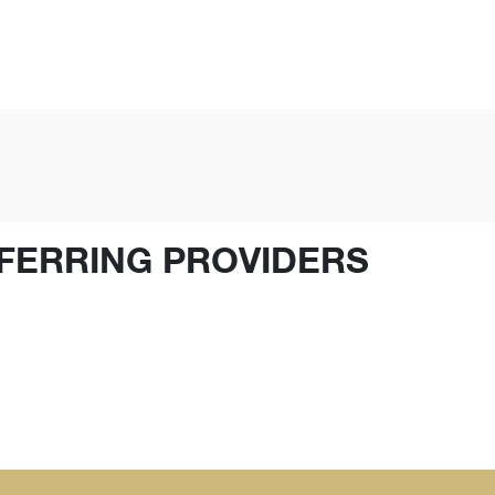
FERRING PROVIDERS