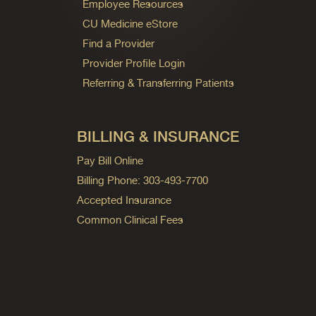
Employee Resources
CU Medicine eStore
Find a Provider
Provider Profile Login
Referring & Transferring Patients
BILLING & INSURANCE
Pay Bill Online
Billing Phone: 303-493-7700
Accepted Insurance
Common Clinical Fees