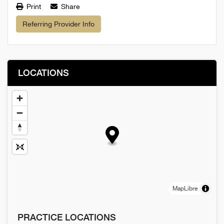
Print
Share
Referring Provider Info
LOCATIONS
MapLibre
PRACTICE LOCATIONS