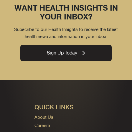
WANT HEALTH INSIGHTS IN
YOUR INBOX?
Subscribe to our Health Insights to receive the latest
health news and information in your inbox.
Sign Up Today
QUICK LINKS
About Us
Careers