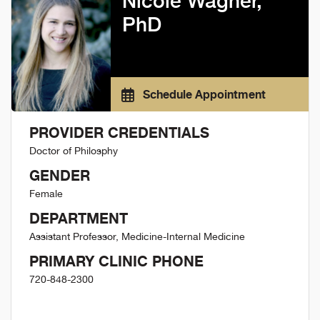
Nicole Wagner,
PhD
Schedule Appointment
PROVIDER CREDENTIALS
Doctor of Philosphy
GENDER
Female
DEPARTMENT
Assistant Professor, Medicine-Internal Medicine
PRIMARY CLINIC PHONE
720-848-2300