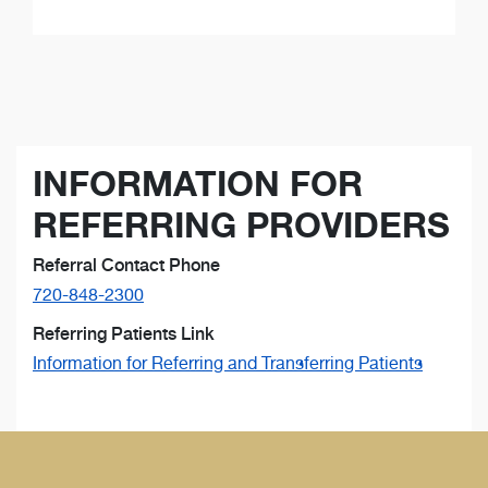
INFORMATION FOR
REFERRING PROVIDERS
Referral Contact Phone
720-848-2300
Referring Patients Link
Information for Referring and Transferring Patients