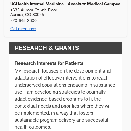
UCHealth Internal Medicine - Anschutz Medical Campus
1635 Aurora Ct, 4th Floor
Aurora
,
CO
80045
720-848-2300
Get directions
RESEARCH & GRANTS
Research Interests for Patients
My research focuses on the development and
adaptation of effective interventions to reach
underserved populations engaging in substance
use. I am developing strategies to optimally
adapt evidence-based programs to fit the
contextual needs and priorities where they will
be implemented, in a way that fosters
sustainable program delivery and successful
health outcomes.