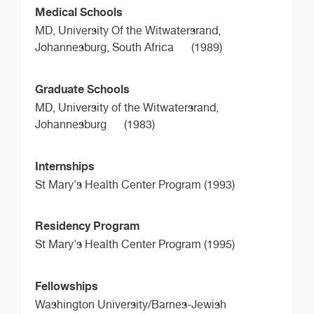
Medical Schools
MD,
University Of the Witwatersrand,
Johannesburg, South Africa
(1989)
Graduate Schools
MD,
University of the Witwatersrand,
Johannesburg
(1983)
Internships
St Mary's Health Center Program (1993)
Residency Program
St Mary's Health Center Program (1995)
Fellowships
Washington University/Barnes-Jewish