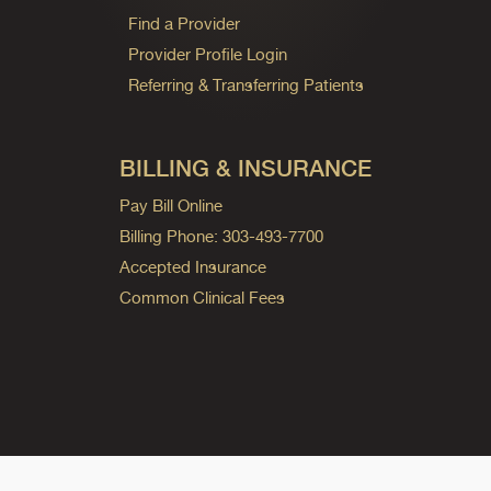
Find a Provider
Provider Profile Login
Referring & Transferring Patients
BILLING & INSURANCE
Pay Bill Online
Billing Phone: 303-493-7700
Accepted Insurance
Common Clinical Fees