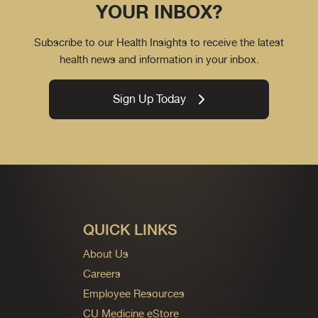
YOUR INBOX?
Subscribe to our Health Insights to receive the latest
health news and information in your inbox.
Sign Up Today
QUICK LINKS
About Us
Careers
Employee Resources
CU Medicine eStore