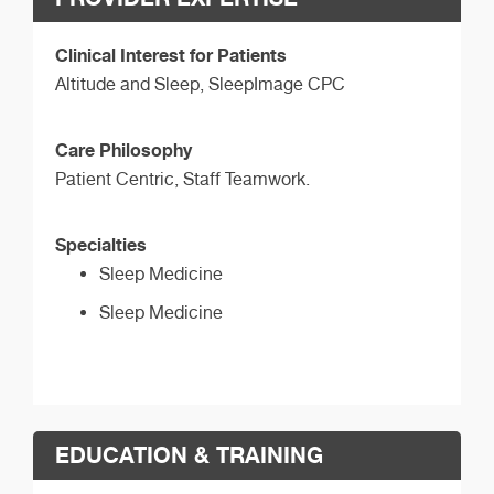
Clinical Interest for Patients
Altitude and Sleep, SleepImage CPC
Care Philosophy
Patient Centric, Staff Teamwork.
Specialties
Sleep Medicine
Sleep Medicine
EDUCATION & TRAINING