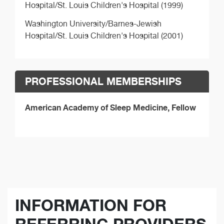
Hospital/St. Louis Children's Hospital (1999)
Washington University/Barnes-Jewish
Hospital/St. Louis Children's Hospital (2001)
PROFESSIONAL MEMBERSHIPS
American Academy of Sleep Medicine, Fellow
INFORMATION FOR