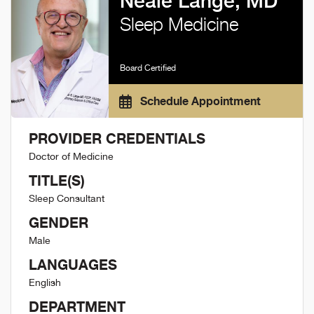
Neale Lange, MD
Sleep Medicine
Board Certified
Schedule Appointment
PROVIDER CREDENTIALS
Doctor of Medicine
TITLE(S)
Sleep Consultant
GENDER
Male
LANGUAGES
English
DEPARTMENT