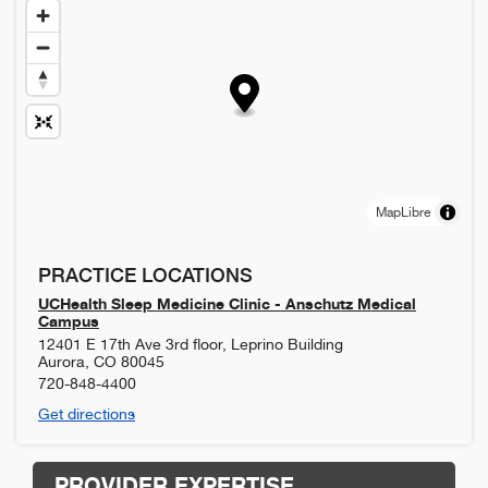
MapLibre
PRACTICE LOCATIONS
UCHealth Sleep Medicine Clinic - Anschutz Medical
Campus
12401 E 17th Ave 3rd floor, Leprino Building
Aurora
,
CO
80045
720-848-4400
Get directions
PROVIDER EXPERTISE