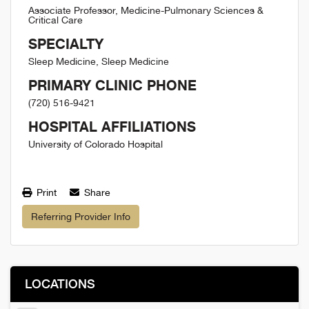
Associate Professor, Medicine-Pulmonary Sciences &
Critical Care
SPECIALTY
Sleep Medicine, Sleep Medicine
PRIMARY CLINIC PHONE
(720) 516-9421
HOSPITAL AFFILIATIONS
University of Colorado Hospital
Print
Share
Referring Provider Info
LOCATIONS