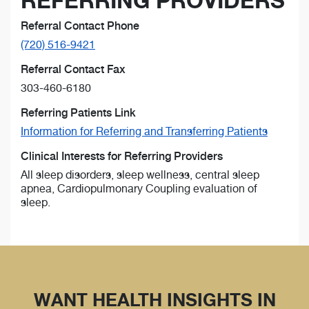
REFERRING PROVIDERS
Referral Contact Phone
(720) 516-9421
Referral Contact Fax
303-460-6180
Referring Patients Link
Information for Referring and Transferring Patients
Clinical Interests for Referring Providers
All sleep disorders, sleep wellness, central sleep
apnea, Cardiopulmonary Coupling evaluation of
sleep.
WANT HEALTH INSIGHTS IN