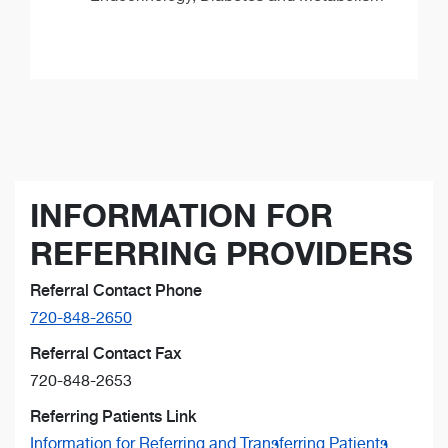
INFORMATION FOR
REFERRING PROVIDERS
Referral Contact Phone
720-848-2650
Referral Contact Fax
720-848-2653
Referring Patients Link
Information for Referring and Transferring Patients