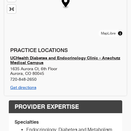
MapLibre
PRACTICE LOCATIONS
UCHealth Diabetes and Endocrinology Clinic - Anschutz
Medical Campus
1635 Aurora Ct, 6th Floor
Aurora
,
CO
80045
720-848-2650
Get directions
PROVIDER EXPERTISE
Specialties
Endocrinology, Diabetes and Metabolism