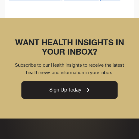
WANT HEALTH INSIGHTS IN
YOUR INBOX?
Subscribe to our Health Insights to receive the latest
health news and information in your inbox.
Sign Up Today