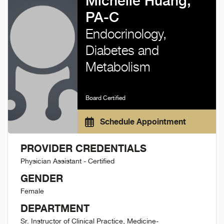
Michelle Huang,
PA-C
Endocrinology,
Diabetes and
Metabolism
Board Certified
Schedule Appointment
PROVIDER CREDENTIALS
Physician Assistant - Certified
GENDER
Female
DEPARTMENT
Sr. Instructor of Clinical Practice, Medicine-