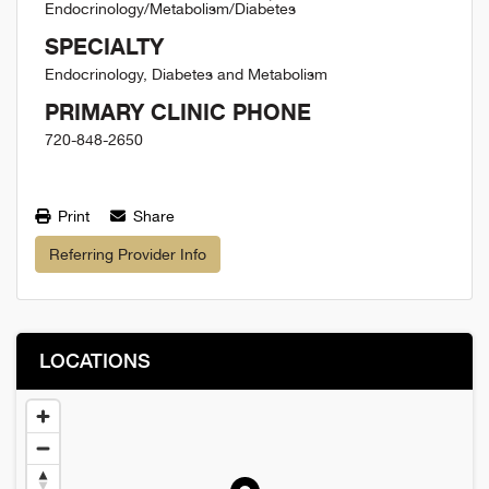
Endocrinology/Metabolism/Diabetes
SPECIALTY
Endocrinology, Diabetes and Metabolism
PRIMARY CLINIC PHONE
720-848-2650
Print
Share
Referring Provider Info
LOCATIONS