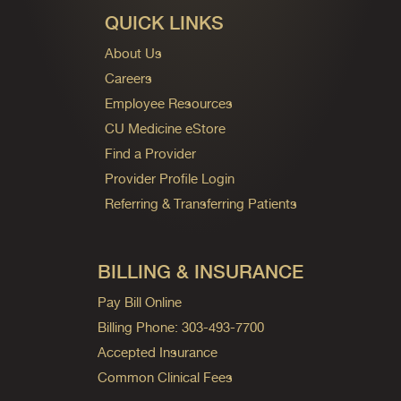
QUICK LINKS
About Us
Careers
Employee Resources
CU Medicine eStore
Find a Provider
Provider Profile Login
Referring & Transferring Patients
BILLING & INSURANCE
Pay Bill Online
Billing Phone: 303-493-7700
Accepted Insurance
Common Clinical Fees