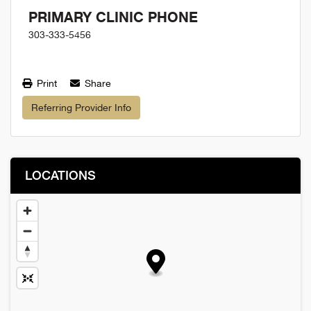
PRIMARY CLINIC PHONE
303-333-5456
Print
Share
Referring Provider Info
LOCATIONS