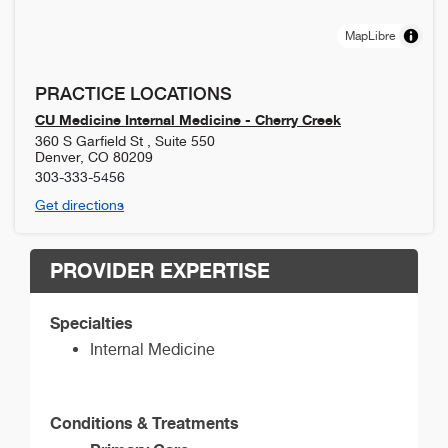
MapLibre
PRACTICE LOCATIONS
CU Medicine Internal Medicine - Cherry Creek
360 S Garfield St , Suite 550
Denver
,
CO
80209
303-333-5456
Get directions
PROVIDER EXPERTISE
Specialties
Internal Medicine
Conditions & Treatments