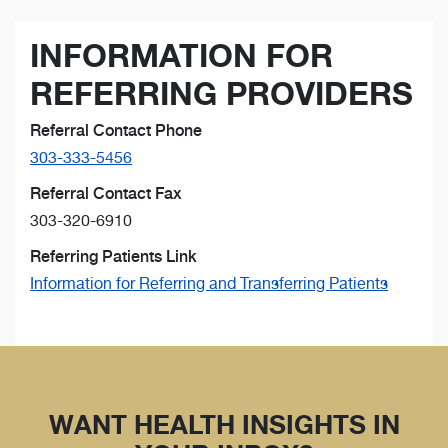
INFORMATION FOR
REFERRING PROVIDERS
Referral Contact Phone
303-333-5456
Referral Contact Fax
303-320-6910
Referring Patients Link
Information for Referring and Transferring Patients
WANT HEALTH INSIGHTS IN