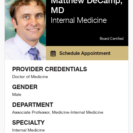
Matthew DeCamp,
MD
Internal Medicine
Board Certified
Schedule Appointment
PROVIDER CREDENTIALS
Doctor of Medicine
GENDER
Male
DEPARTMENT
Associate Professor, Medicine-Internal Medicine
SPECIALTY
Internal Medicine