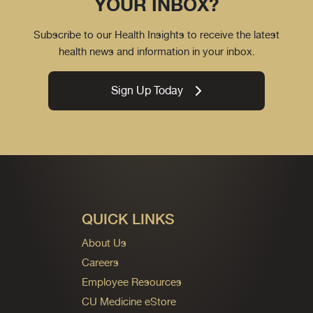
YOUR INBOX?
Subscribe to our Health Insights to receive the latest
health news and information in your inbox.
Sign Up Today
QUICK LINKS
About Us
Careers
Employee Resources
CU Medicine eStore