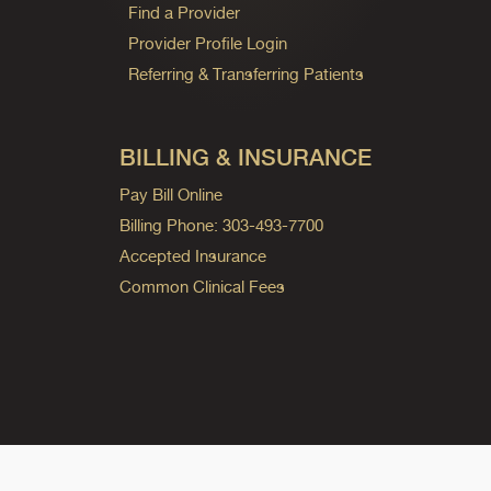
Find a Provider
Provider Profile Login
Referring & Transferring Patients
BILLING & INSURANCE
Pay Bill Online
Billing Phone: 303-493-7700
Accepted Insurance
Common Clinical Fees