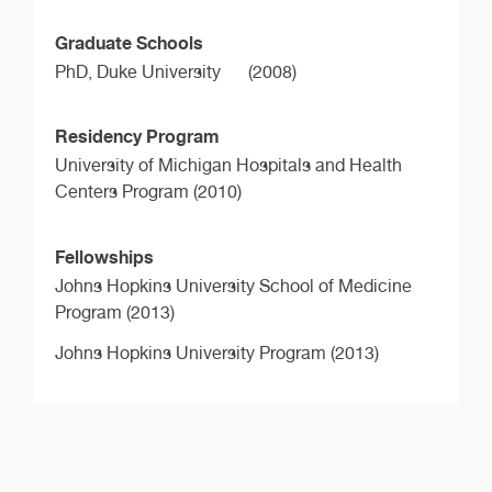
Graduate Schools
PhD,
Duke University
(2008)
Residency Program
University of Michigan Hospitals and Health
Centers Program (2010)
Fellowships
Johns Hopkins University School of Medicine
Program (2013)
Johns Hopkins University Program (2013)