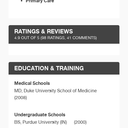
Primary Care
RATINGS & REVIEWS
4.9
OUT OF 5 (
98
RATINGS, 41 COMMENTS)
EDUCATION & TRAINING
Medical Schools
MD,
Duke University School of Medicine
(2008)
Undergraduate Schools
BS,
Purdue University (IN)
(2000)