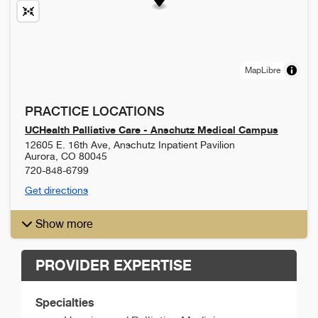
MapLibre
PRACTICE LOCATIONS
UCHealth Palliative Care - Anschutz Medical Campus
12605 E. 16th Ave, Anschutz Inpatient Pavilion
Aurora
,
CO
80045
720-848-6799
Get directions
Show more
PROVIDER EXPERTISE
Specialties