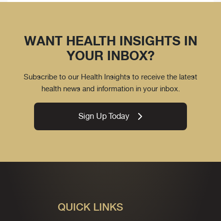
WANT HEALTH INSIGHTS IN
YOUR INBOX?
Subscribe to our Health Insights to receive the latest
health news and information in your inbox.
Sign Up Today
QUICK LINKS