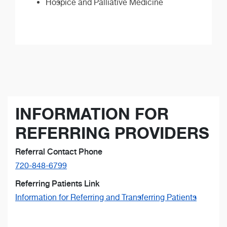
Hospice and Palliative Medicine
INFORMATION FOR
REFERRING PROVIDERS
Referral Contact Phone
720-848-6799
Referring Patients Link
Information for Referring and Transferring Patients