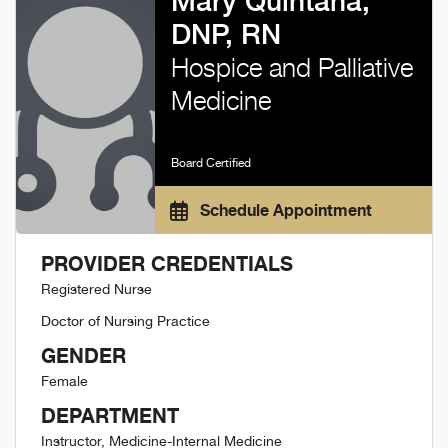
Mary Quintana,
DNP, RN
Hospice and Palliative
Medicine
Board Certified
Schedule Appointment
PROVIDER CREDENTIALS
Registered Nurse
Doctor of Nursing Practice
GENDER
Female
DEPARTMENT
Instructor, Medicine-Internal Medicine