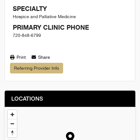
SPECIALTY
Hospice and Palliative Medicine
PRIMARY CLINIC PHONE
720-848-6799
Print
Share
Referring Provider Info
LOCATIONS