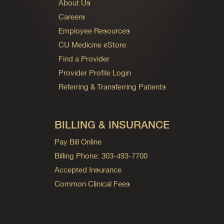
About Us
Careers
Employee Resources
CU Medicine eStore
Find a Provider
Provider Profile Login
Referring & Transferring Patients
BILLING & INSURANCE
Pay Bill Online
Billing Phone: 303-493-7700
Accepted Insurance
Common Clinical Fees