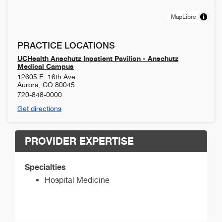
MapLibre
PRACTICE LOCATIONS
UCHealth Anschutz Inpatient Pavilion - Anschutz
Medical Campus
12605 E. 16th Ave
Aurora
,
CO
80045
720-848-0000
Get directions
PROVIDER EXPERTISE
Specialties
Hospital Medicine