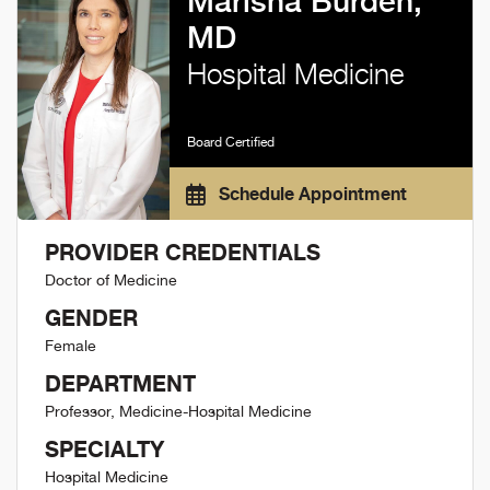
Marisha Burden,
MD
Hospital Medicine
Board Certified
Schedule Appointment
PROVIDER CREDENTIALS
Doctor of Medicine
GENDER
Female
DEPARTMENT
Professor, Medicine-Hospital Medicine
SPECIALTY
Hospital Medicine