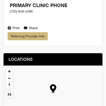
PRIMARY CLINIC PHONE
(720) 848-4289
Print
Share
Referring Provider Info
LOCATIONS