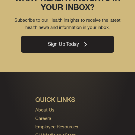
YOUR INBOX?
Subscribe to our Health Insights to receive the latest
health news and information in your inbox.
Sign Up Today
QUICK LINKS
About Us
Careers
Employee Resources