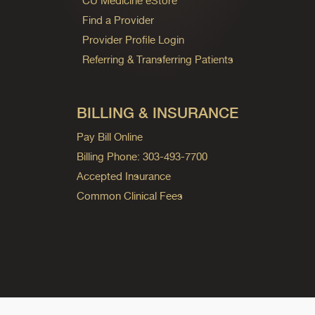
CU Medicine eStore
Find a Provider
Provider Profile Login
Referring & Transferring Patients
BILLING & INSURANCE
Pay Bill Online
Billing Phone: 303-493-7700
Accepted Insurance
Common Clinical Fees