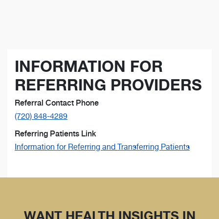
INFORMATION FOR
REFERRING PROVIDERS
Referral Contact Phone
(720) 848-4289
Referring Patients Link
Information for Referring and Transferring Patients
WANT HEALTH INSIGHTS IN