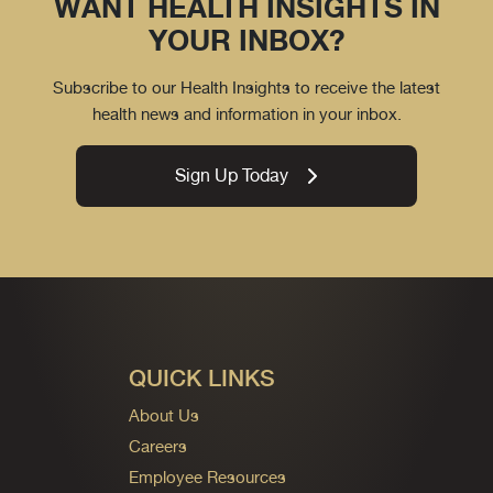
WANT HEALTH INSIGHTS IN
YOUR INBOX?
Subscribe to our Health Insights to receive the latest
health news and information in your inbox.
Sign Up Today
QUICK LINKS
About Us
Careers
Employee Resources