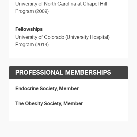
University of North Carolina at Chapel Hill
Program (2009)
Fellowships
University of Colorado (University Hospital)
Program (2014)
PROFESSIONAL MEMBERSHIPS
Endocrine Society, Member
The Obesity Society, Member