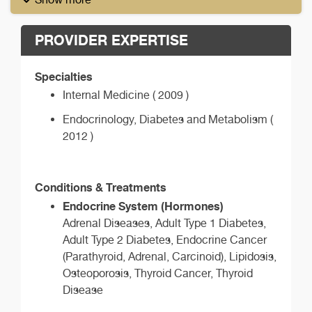
PROVIDER EXPERTISE
Specialties
Internal Medicine ( 2009 )
Endocrinology, Diabetes and Metabolism (
2012 )
Conditions & Treatments
Endocrine System (Hormones)
Adrenal Diseases, Adult Type 1 Diabetes,
Adult Type 2 Diabetes, Endocrine Cancer
(Parathyroid, Adrenal, Carcinoid), Lipidosis,
Osteoporosis, Thyroid Cancer, Thyroid
Disease