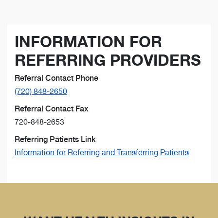
INFORMATION FOR
REFERRING PROVIDERS
Referral Contact Phone
(720) 848-2650
Referral Contact Fax
720-848-2653
Referring Patients Link
Information for Referring and Transferring Patients