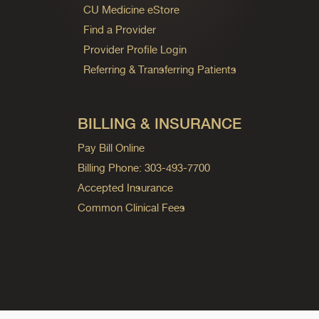
CU Medicine eStore
Find a Provider
Provider Profile Login
Referring & Transferring Patients
BILLING & INSURANCE
Pay Bill Online
Billing Phone: 303-493-7700
Accepted Insurance
Common Clinical Fees