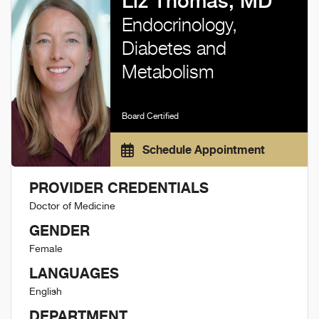
Liz Thomas, MD
Endocrinology,
Diabetes and
Metabolism
Board Certified
Schedule Appointment
PROVIDER CREDENTIALS
Doctor of Medicine
GENDER
Female
LANGUAGES
English
DEPARTMENT