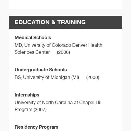
EDUCATION & TRAINING
Medical Schools
MD,
University of Colorado Denver Health
Sciences Center
(2006)
Undergraduate Schools
BS,
University of Michigan (MI)
(2000)
Internships
University of North Carolina at Chapel Hill
Program (2007)
Residency Program