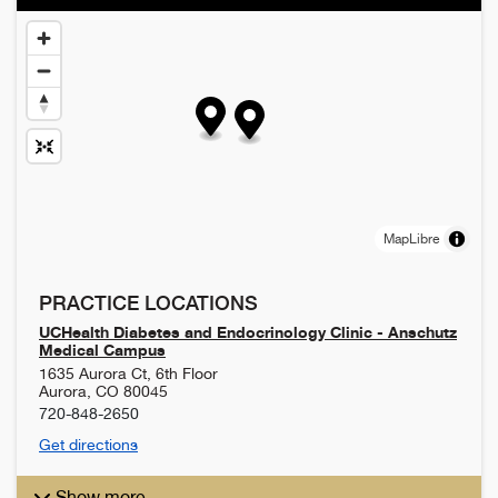
MapLibre
PRACTICE LOCATIONS
UCHealth Diabetes and Endocrinology Clinic - Anschutz
Medical Campus
1635 Aurora Ct, 6th Floor
Aurora
,
CO
80045
720-848-2650
Get directions
Show more