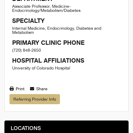
Associate Professor, Medicine-
Endocrinology/Metabolism/Diabetes
SPECIALTY
Internal Medicine, Endocrinology, Diabetes and
Metabolism
PRIMARY CLINIC PHONE
(720) 848-2650
HOSPITAL AFFILIATIONS
University of Colorado Hospital
Print
Share
Referring Provider Info
LOCATIONS