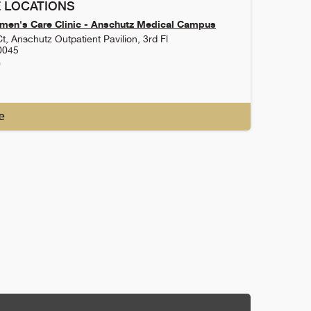
 LOCATIONS
en's Care Clinic - Anschutz Medical Campus
t, Anschutz Outpatient Pavilion, 3rd Fl
0045
0
e