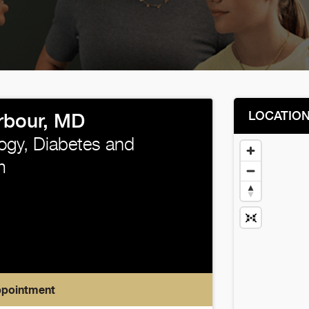
LOCATIO
rbour, MD
ogy, Diabetes and
m
ppointment