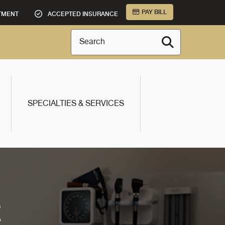
PAY BILL
TMENT
ACCEPTED INSURANCE
Search
SPECIALTIES & SERVICES
R