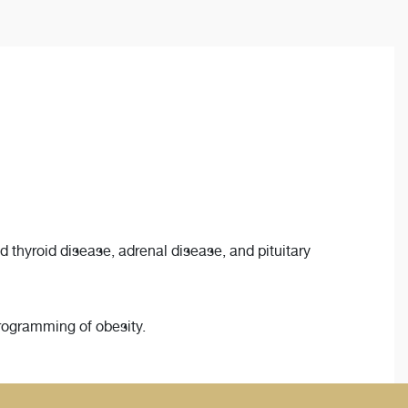
 thyroid disease, adrenal disease, and pituitary
rogramming of obesity.