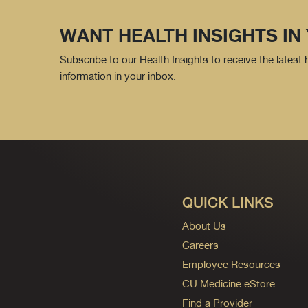
WANT HEALTH INSIGHTS IN
Subscribe to our Health Insights to receive the latest
information in your inbox.
QUICK LINKS
About Us
Careers
Employee Resources
CU Medicine eStore
Find a Provider