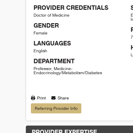
PROVIDER CREDENTIALS
Doctor of Medicine
E
I
GENDER
Female
7
LANGUAGES
English
U
DEPARTMENT
Professor, Medicine-
Endocrinology/Metabolism/Diabetes
Print
Share
Referring Provider Info
PROVIDER EXPERTISE