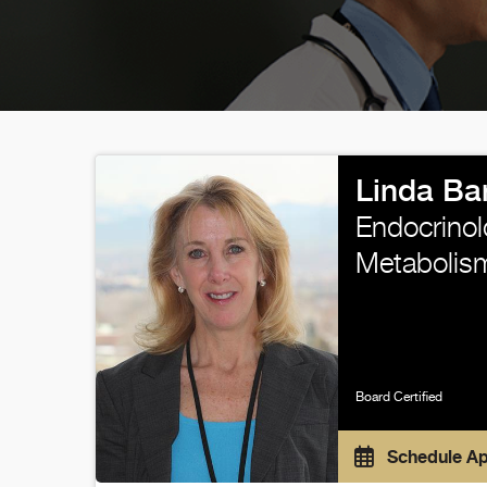
Linda Ba
Endocrinol
Metabolis
Board Certified
Schedule A