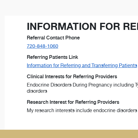
INFORMATION FOR RE
Referral Contact Phone
720-848-1060
Referring Patients Link
Information for Referring and Transferring Patients
Clinical Interests for Referring Providers
Endocrine Disorders During Pregnancy including Typ
disorders
Research Interest for Referring Providers
My research interests include endocrine disorders