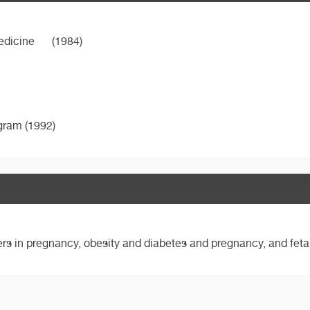
edicine
(1984)
ogram (1992)
ers in pregnancy, obesity and diabetes and pregnancy, and feta