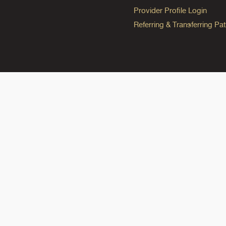
Provider Profile Login
Referring & Transferring Pat