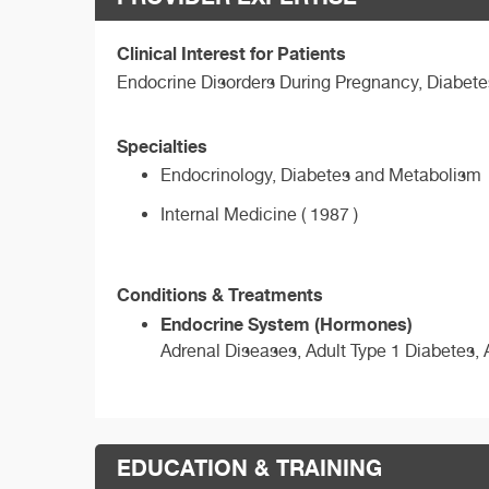
Clinical Interest for Patients
Endocrine Disorders During Pregnancy, Diabetes
Specialties
Endocrinology, Diabetes and Metabolism
Internal Medicine ( 1987 )
Conditions & Treatments
Endocrine System (Hormones)
Adrenal Diseases, Adult Type 1 Diabetes, 
EDUCATION & TRAINING