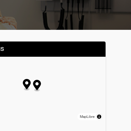
NS
MapLibre