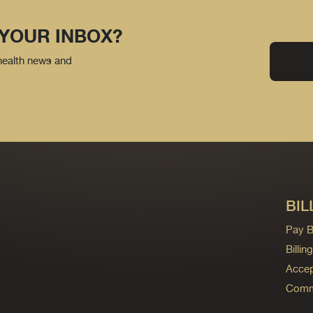
 YOUR INBOX?
 health news and
BIL
Pay Bi
Billi
Accep
Commo