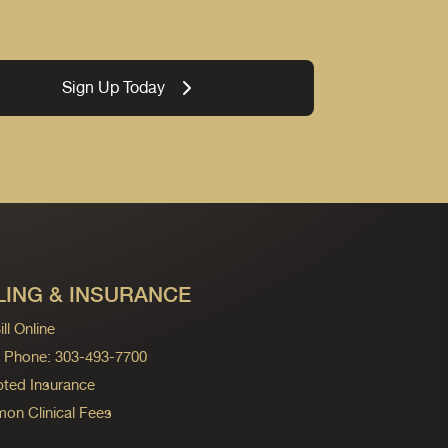
Sign Up Today
LING & INSURANCE
ll Online
ng Phone: 303-493-7700
ted Insurance
n Clinical Fees