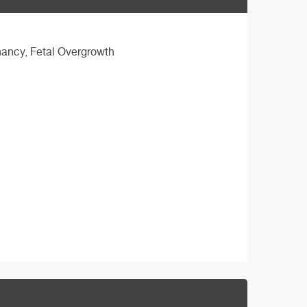
nancy, Fetal Overgrowth