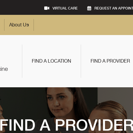
VIRTUAL CARE
REQUEST AN APPOIN
About Us
FIND A LOCATION
FIND A PROVIDER
FIND A PROVIDE