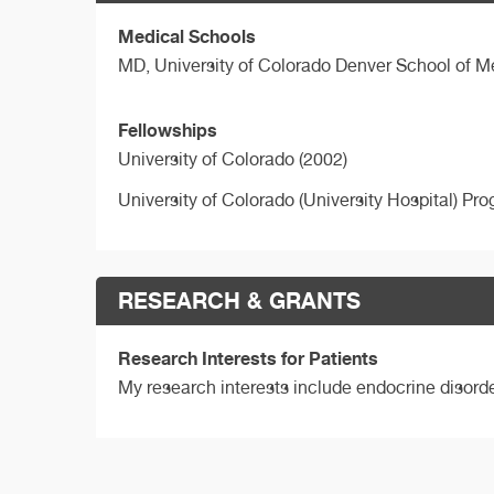
Medical Schools
MD,
University of Colorado Denver School of M
Fellowships
University of Colorado (2002)
University of Colorado (University Hospital) Pr
RESEARCH & GRANTS
Research Interests for Patients
My research interests include endocrine disord