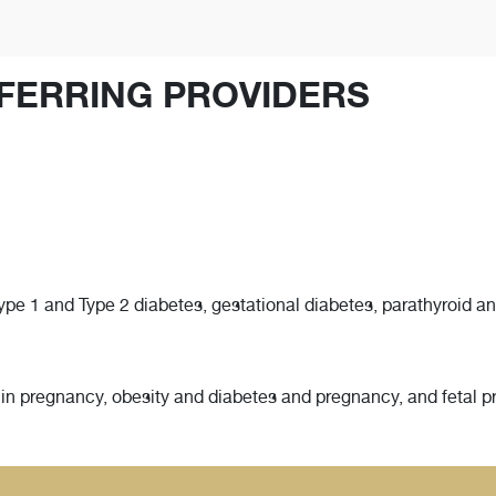
FERRING PROVIDERS
e 1 and Type 2 diabetes, gestational diabetes, parathyroid and
 in pregnancy, obesity and diabetes and pregnancy, and fetal p