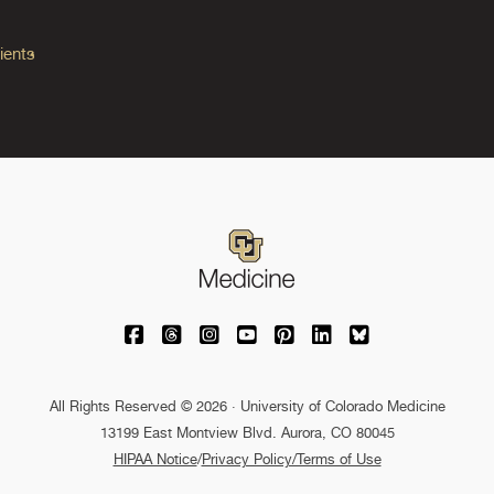
ients
University of Colorado Medicine on Facebo
University of Colorado Medicine on Th
University of Colorado Medicine o
University of Colorado Medic
University of Colorado M
University of Colora
University of C
All Rights Reserved © 2026 · University of Colorado Medicine
13199 East Montview Blvd. Aurora, CO 80045
HIPAA Notice
/
Privacy Policy/Terms of Use