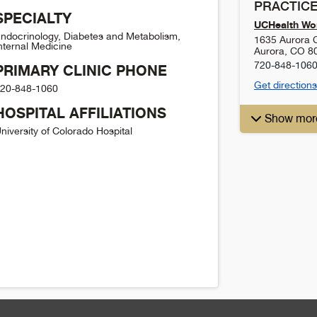
PRACTICE
SPECIALTY
UCHealth Wom
ndocrinology, Diabetes and Metabolism,
1635 Aurora C
nternal Medicine
Aurora
,
CO
8
720-848-106
PRIMARY CLINIC PHONE
Get directions
20-848-1060
HOSPITAL AFFILIATIONS
Show mor
niversity of Colorado Hospital