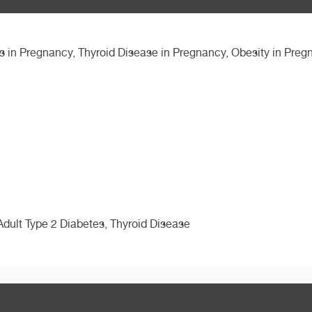
 in Pregnancy, Thyroid Disease in Pregnancy, Obesity in Preg
Adult Type 2 Diabetes, Thyroid Disease