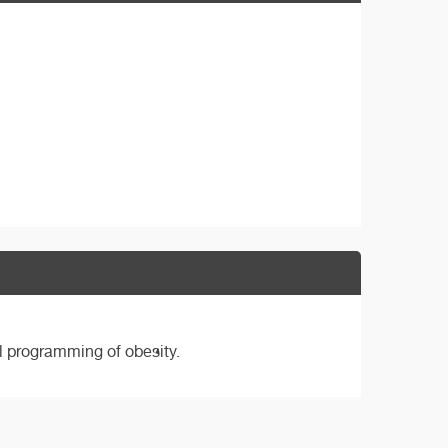
l programming of obesity.