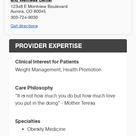
12348 E Montview Boulevard
Aurora
,
CO
80045
303-724-9030
Get directions
PROVIDER EXPERTISE
Clinical Interest for Patients
Weight Management, Health Promotion
Care Philosophy
"It is not how much you do but how much love
you put in the doing" - Mother Teresa
Specialties
Obesity Medicine