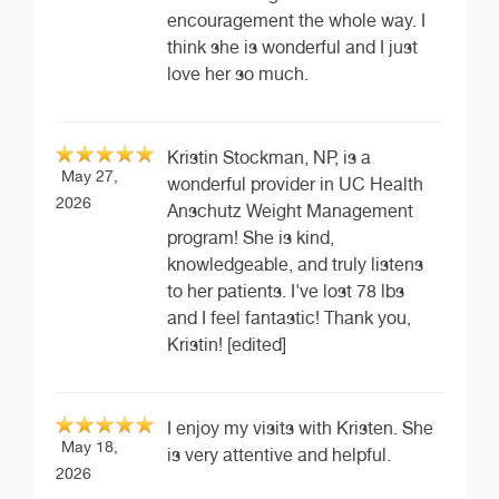
encouragement the whole way. I
think she is wonderful and I just
love her so much.
Kristin Stockman, NP, is a
May 27,
wonderful provider in UC Health
2026
Anschutz Weight Management
program! She is kind,
knowledgeable, and truly listens
to her patients. I've lost 78 lbs
and I feel fantastic! Thank you,
Kristin! [edited]
I enjoy my visits with Kristen. She
May 18,
is very attentive and helpful.
2026