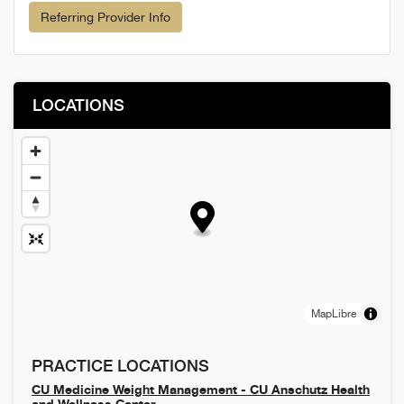
Referring Provider Info
LOCATIONS
MapLibre
PRACTICE LOCATIONS
CU Medicine Weight Management - CU Anschutz Health
and Wellness Center