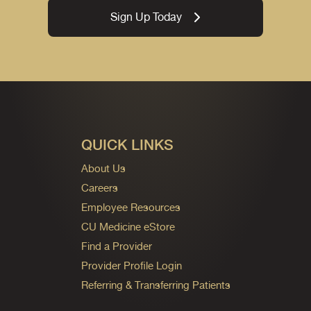
Sign Up Today
QUICK LINKS
About Us
Careers
Employee Resources
CU Medicine eStore
Find a Provider
Provider Profile Login
Referring & Transferring Patients