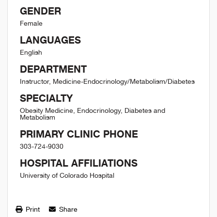
GENDER
Female
LANGUAGES
English
DEPARTMENT
Instructor, Medicine-Endocrinology/Metabolism/Diabetes
SPECIALTY
Obesity Medicine, Endocrinology, Diabetes and
Metabolism
PRIMARY CLINIC PHONE
303-724-9030
HOSPITAL AFFILIATIONS
University of Colorado Hospital
Print
Share