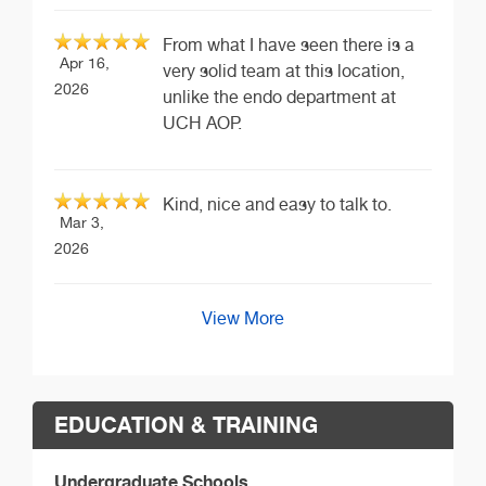
From what I have seen there is a
Apr 16,
very solid team at this location,
2026
unlike the endo department at
UCH AOP.
Kind, nice and easy to talk to.
Mar 3,
2026
View More
EDUCATION & TRAINING
Undergraduate Schools