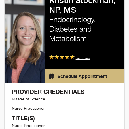
Kristin Stockman,
NP, MS
Endocrinology,
Diabetes and
Metabolism
see reviews
Schedule Appointment
PROVIDER CREDENTIALS
Master of Science
Nurse Practitioner
TITLE(S)
Nurse Practitioner