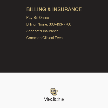
BILLING & INSURANCE
Pay Bill Online
Billing Phone: 303-493-7700
Accepted Insurance
Common Clinical Fees