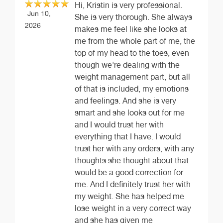
Hi, Kristin is very professional.
Jun 10,
She is very thorough. She always
2026
makes me feel like she looks at
me from the whole part of me, the
top of my head to the toes, even
though we're dealing with the
weight management part, but all
of that is included, my emotions
and feelings. And she is very
smart and she looks out for me
and I would trust her with
everything that I have. I would
trust her with any orders, with any
thoughts she thought about that
would be a good correction for
me. And I definitely trust her with
my weight. She has helped me
lose weight in a very correct way
and she has given me