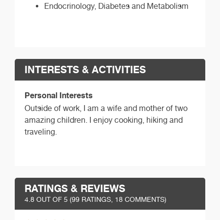
Endocrinology, Diabetes and Metabolism
INTERESTS & ACTIVITIES
Personal Interests
Outside of work, I am a wife and mother of two
amazing children. I enjoy cooking, hiking and
traveling.
RATINGS & REVIEWS
4.8
OUT OF 5 (
99
RATINGS, 18 COMMENTS)