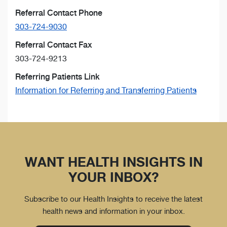
Referral Contact Phone
303-724-9030
Referral Contact Fax
303-724-9213
Referring Patients Link
Information for Referring and Transferring Patients
WANT HEALTH INSIGHTS IN
YOUR INBOX?
Subscribe to our Health Insights to receive the latest
health news and information in your inbox.