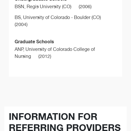
BSN,
Regis University (CO)
(2006)
BS,
University of Colorado - Boulder (CO)
(2004)
Graduate Schools
ANP,
University of Colorado College of
Nursing
(2012)
INFORMATION FOR
REFERRING PROVIDERS