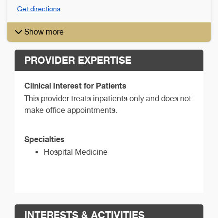
Get directions
Show more
PROVIDER EXPERTISE
Clinical Interest for Patients
This provider treats inpatients only and does not
make office appointments.
Specialties
Hospital Medicine
INTERESTS & ACTIVITIES