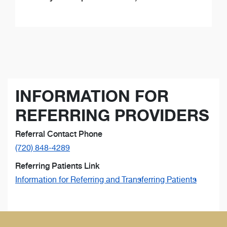
INFORMATION FOR
REFERRING PROVIDERS
Referral Contact Phone
(720) 848-4289
Referring Patients Link
Information for Referring and Transferring Patients