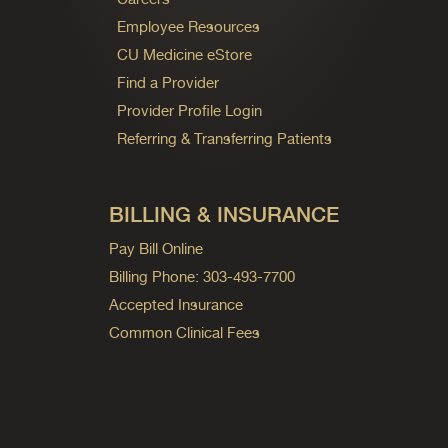
Employee Resources
CU Medicine eStore
Find a Provider
Provider Profile Login
Referring & Transferring Patients
BILLING & INSURANCE
Pay Bill Online
Billing Phone: 303-493-7700
Accepted Insurance
Common Clinical Fees