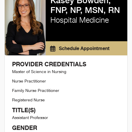
Kasey Bowden,
FNP, NP, MSN, RN
Hospital Medicine
Schedule Appointment
PROVIDER CREDENTIALS
Master of Science in Nursing
Nurse Practitioner
Family Nurse Practitioner
Registered Nurse
TITLE(S)
Assistant Professor
GENDER