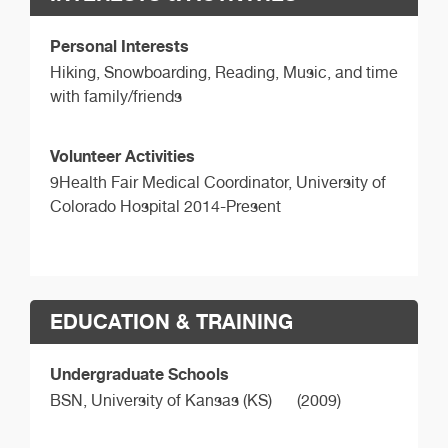
Personal Interests
Hiking, Snowboarding, Reading, Music, and time
with family/friends
Volunteer Activities
9Health Fair Medical Coordinator, University of
Colorado Hospital 2014-Present
EDUCATION & TRAINING
Undergraduate Schools
BSN,
University of Kansas (KS)
(2009)