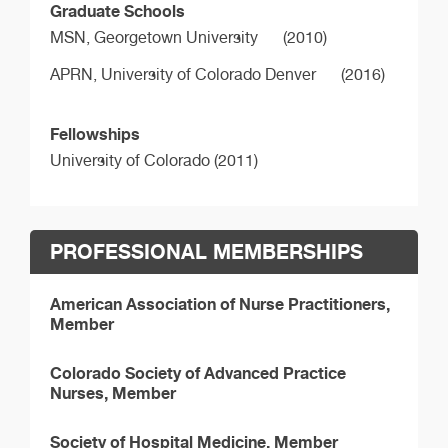
Graduate Schools
MSN,
Georgetown University
(2010)
APRN,
University of Colorado Denver
(2016)
Fellowships
University of Colorado (2011)
PROFESSIONAL MEMBERSHIPS
American Association of Nurse Practitioners,
Member
Colorado Society of Advanced Practice
Nurses, Member
Society of Hospital Medicine, Member