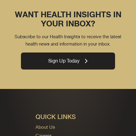
WANT HEALTH INSIGHTS IN
YOUR INBOX?
Subscribe to our Health Insights to receive the latest
health news and information in your inbox.
Sign Up Today
QUICK LINKS
About Us
Careers