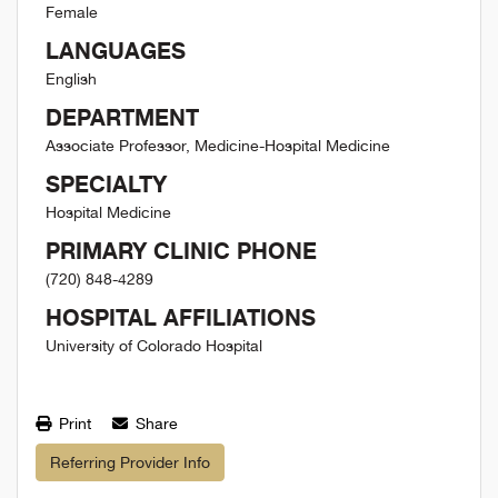
Female
LANGUAGES
English
DEPARTMENT
Associate Professor, Medicine-Hospital Medicine
SPECIALTY
Hospital Medicine
PRIMARY CLINIC PHONE
(720) 848-4289
HOSPITAL AFFILIATIONS
University of Colorado Hospital
Print
Share
Referring Provider Info