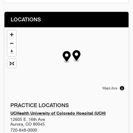
LOCATIONS
MapLibre
PRACTICE LOCATIONS
UCHealth University of Colorado Hospital (UCH)
12605 E. 16th Ave
Aurora
,
CO
80045
720-848-0000