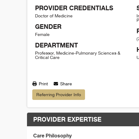
PROVIDER CREDENTIALS
Doctor of Medicine
I
P
GENDER
Female
(
DEPARTMENT
Professor, Medicine-Pulmonary Sciences &
Critical Care
U
Print
Share
Referring Provider Info
PROVIDER EXPERTISE
Care Philosophy