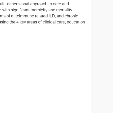
multi-dimensional approach to care and
 with significant morbidity and mortality.
orms of autoimmune related ILD, and chronic
ing the 4 key areas of clinical care, education