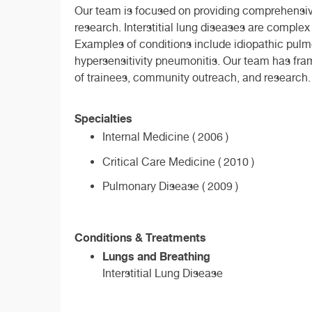
Our team is focused on providing comprehensive
research. Interstitial lung diseases are complex
Examples of conditions include idiopathic pulmo
hypersensitivity pneumonitis. Our team has fram
of trainees, community outreach, and research.
Specialties
Internal Medicine ( 2006 )
Critical Care Medicine ( 2010 )
Pulmonary Disease ( 2009 )
Conditions & Treatments
Lungs and Breathing
Interstitial Lung Disease