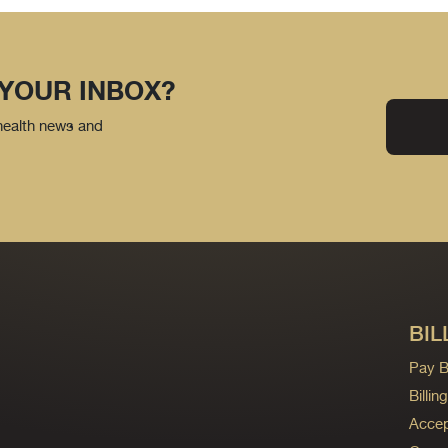
 YOUR INBOX?
 health news and
BIL
Pay Bi
Billi
Accep