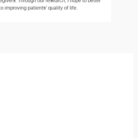
regivers. Through our research, I hope to better
improving patients’ quality of life.