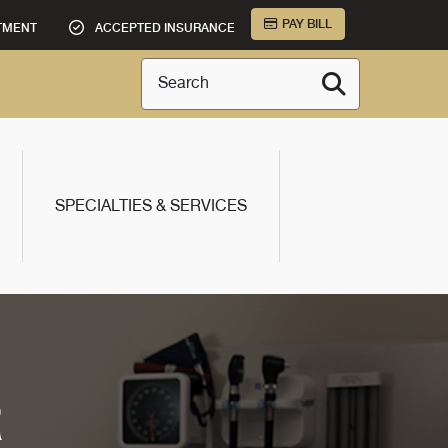
PAY BILL
TMENT
ACCEPTED INSURANCE
Search
SPECIALTIES & SERVICES
R