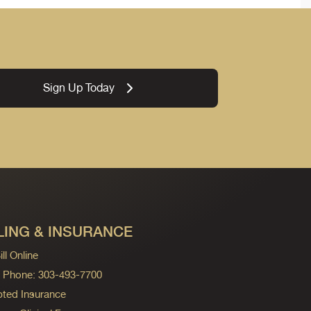
Sign Up Today
LING & INSURANCE
ll Online
ng Phone: 303-493-7700
ted Insurance