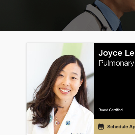
Joyce Le
Pulmonary
Board Certified
Schedule A