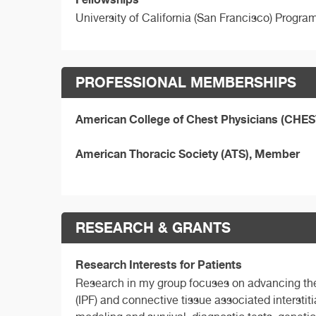
University of California (San Francisco) Progra
PROFESSIONAL MEMBERSHIPS
American College of Chest Physicians (CHE
American Thoracic Society (ATS), Member
RESEARCH & GRANTS
Research Interests for Patients
Research in my group focuses on advancing the c
(IPF) and connective tissue associated interstiti