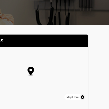
NS
MapLibre