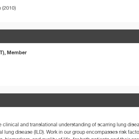
m (2010)
ST), Member
linical and translational understanding of scarring lung diseas
al lung disease (ILD). Work in our group encompasses risk factor