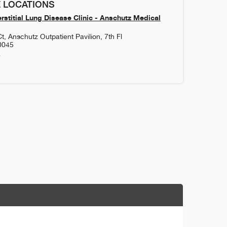
 LOCATIONS
rstitial Lung Disease Clinic - Anschutz Medical
, Anschutz Outpatient Pavilion, 7th Fl
0045
8