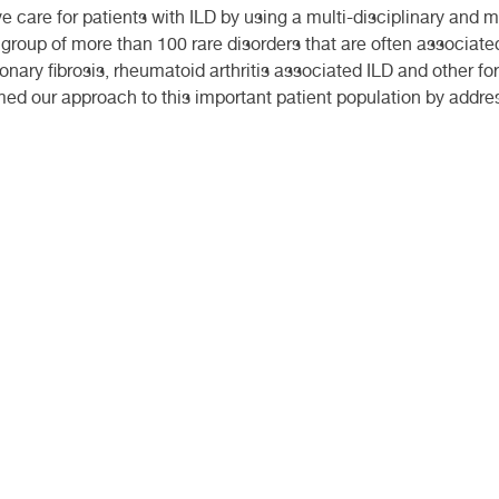
 care for patients with ILD by using a multi-disciplinary and 
 group of more than 100 rare disorders that are often associated
nary fibrosis, rheumatoid arthritis associated ILD and other f
ed our approach to this important patient population by address