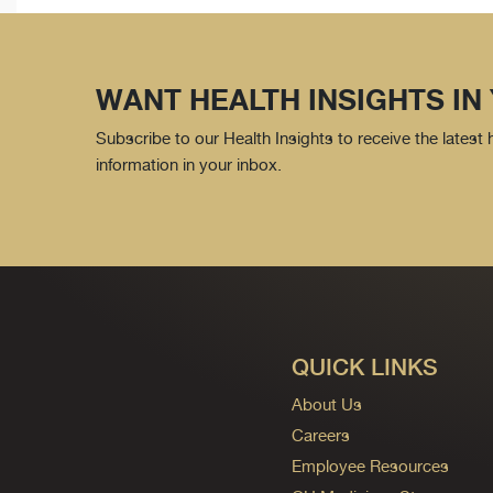
WANT HEALTH INSIGHTS IN
Subscribe to our Health Insights to receive the latest
information in your inbox.
QUICK LINKS
About Us
Careers
Employee Resources