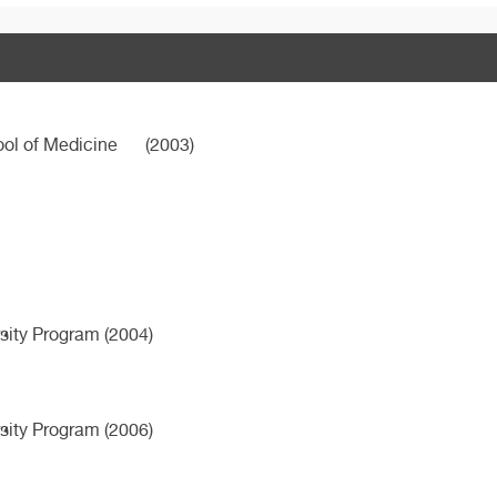
ool of Medicine
(2003)
ity Program (2004)
ity Program (2006)