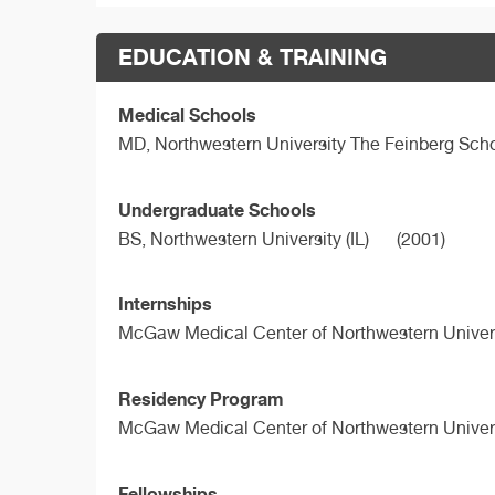
EDUCATION & TRAINING
Medical Schools
MD,
Northwestern University The Feinberg Sch
Undergraduate Schools
BS,
Northwestern University (IL)
(2001)
Internships
McGaw Medical Center of Northwestern Univers
Residency Program
McGaw Medical Center of Northwestern Univers
Fellowships