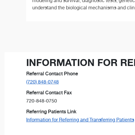
modeling and survival, diagnostic tests, genetics
understand the biological mechanisms and clinica
INFORMATION FOR RE
Referral Contact Phone
(720) 848-0748
Referral Contact Fax
720-848-0750
Referring Patients Link
Information for Referring and Transferring Patients