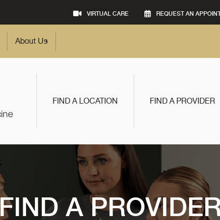
VIRTUAL CARE
REQUEST AN APPOIN
About Us
FIND A LOCATION
FIND A PROVIDER
FIND A PROVIDE