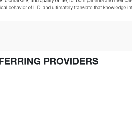
, biomarkers, and quality of life, for both patients and their ca
l behavior of ILD, and ultimately translate that knowledge into 
FERRING PROVIDERS