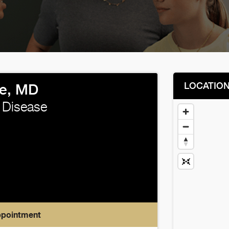
LOCATIO
e, MD
 Disease
ppointment