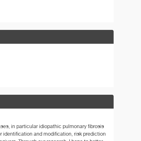
es, in particular idiopathic pulmonary fibrosis
 identification and modification, risk prediction