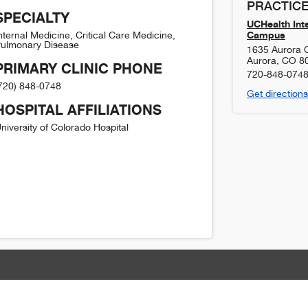
PRACTICE
SPECIALTY
UCHealth Inte
Campus
nternal Medicine, Critical Care Medicine,
ulmonary Disease
1635 Aurora Ct
Aurora
,
CO
8
PRIMARY CLINIC PHONE
720-848-074
720) 848-0748
Get directions
HOSPITAL AFFILIATIONS
niversity of Colorado Hospital