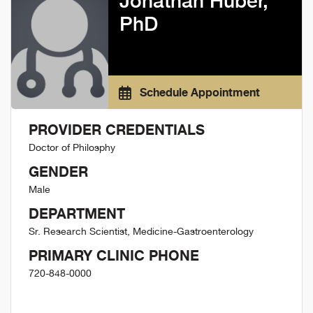
Jonathan Huber,
PhD
Schedule Appointment
PROVIDER CREDENTIALS
Doctor of Philosphy
GENDER
Male
DEPARTMENT
Sr. Research Scientist, Medicine-Gastroenterology
PRIMARY CLINIC PHONE
720-848-0000