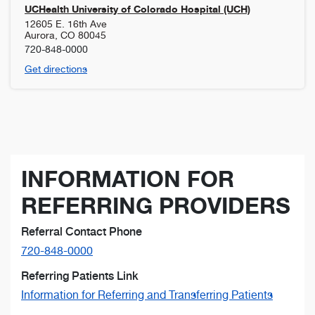
UCHealth University of Colorado Hospital (UCH)
12605 E. 16th Ave
Aurora
,
CO
80045
720-848-0000
Get directions
INFORMATION FOR
REFERRING PROVIDERS
Referral Contact Phone
720-848-0000
Referring Patients Link
Information for Referring and Transferring Patients