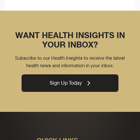
WANT HEALTH INSIGHTS IN
YOUR INBOX?
Subscribe to our Health Insights to receive the latest
health news and information in your inbox.
Sign Up Today