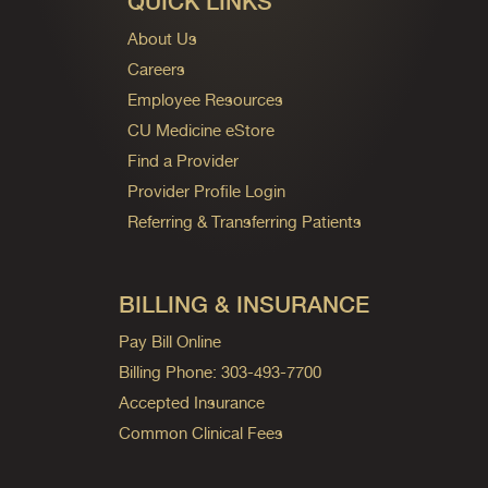
QUICK LINKS
About Us
Careers
Employee Resources
CU Medicine eStore
Find a Provider
Provider Profile Login
Referring & Transferring Patients
BILLING & INSURANCE
Pay Bill Online
Billing Phone: 303-493-7700
Accepted Insurance
Common Clinical Fees