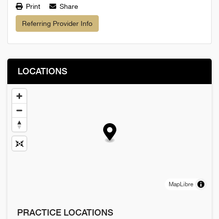
Print
Share
Referring Provider Info
LOCATIONS
MapLibre
PRACTICE LOCATIONS