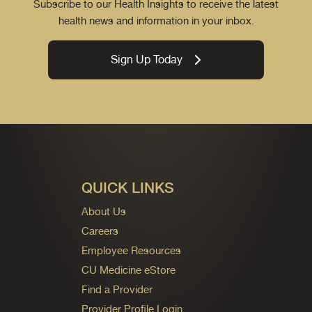
Subscribe to our Health Insights to receive the latest
health news and information in your inbox.
Sign Up Today
QUICK LINKS
About Us
Careers
Employee Resources
CU Medicine eStore
Find a Provider
Provider Profile Login