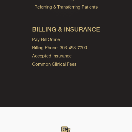
Referring & Transferring Patients
BILLING & INSURANCE
Pay Bill Online
Billing Phone: 303-493-7700
Accepted Insurance
Common Clinical Fees