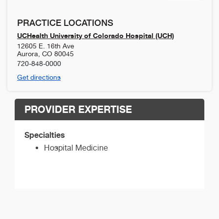
PRACTICE LOCATIONS
UCHealth University of Colorado Hospital (UCH)
12605 E. 16th Ave
Aurora
,
CO
80045
720-848-0000
Get directions
PROVIDER EXPERTISE
Specialties
Hospital Medicine