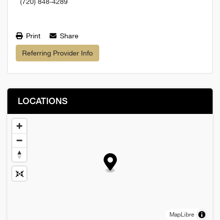
(720) 848-4289
Print
Share
Referring Provider Info
LOCATIONS
MapLibre