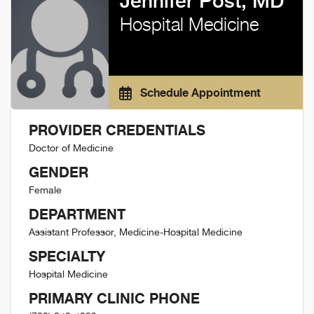
Jennifer Post, MD
Hospital Medicine
Schedule Appointment
PROVIDER CREDENTIALS
Doctor of Medicine
GENDER
Female
DEPARTMENT
Assistant Professor, Medicine-Hospital Medicine
SPECIALTY
Hospital Medicine
PRIMARY CLINIC PHONE