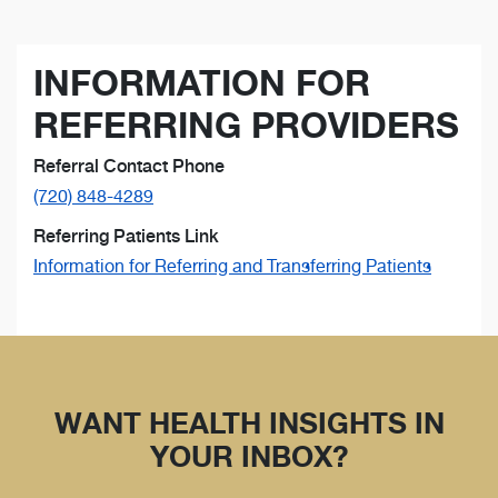
INFORMATION FOR
REFERRING PROVIDERS
Referral Contact Phone
(720) 848-4289
Referring Patients Link
Information for Referring and Transferring Patients
WANT HEALTH INSIGHTS IN
YOUR INBOX?