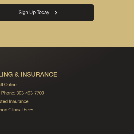
Sign Up Today
LING & INSURANCE
ll Online
ng Phone: 303-493-7700
ted Insurance
n Clinical Fees