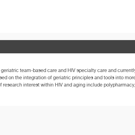
 geriatric team-based care and HIV specialty care and currently
sed on the integration of geriatric principles and tools into mor
of research interest within HIV and aging include polypharmac