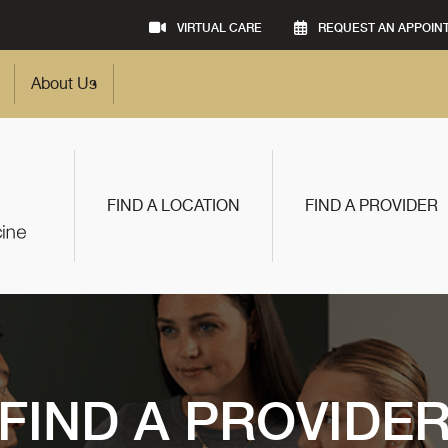
VIRTUAL CARE
REQUEST AN APPOIN
About Us
FIND A LOCATION
FIND A PROVIDER
FIND A PROVIDE