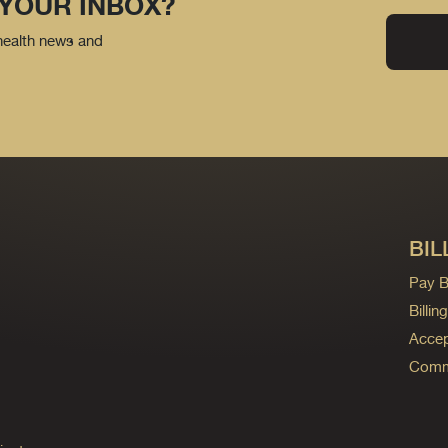
 YOUR INBOX?
 health news and
BIL
Pay Bi
Billi
Accep
Commo