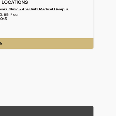
 LOCATIONS
iors Clinic - Anschutz Medical Campus
t, 5th Floor
0045
0
e