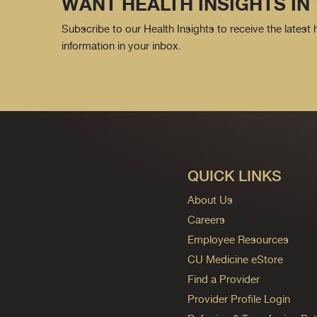
WANT HEALTH INSIGHTS IN
Subscribe to our Health Insights to receive the latest
information in your inbox.
QUICK LINKS
About Us
Careers
Employee Resources
CU Medicine eStore
Find a Provider
Provider Profile Login