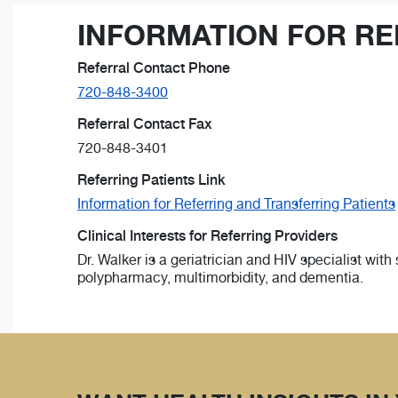
INFORMATION FOR RE
Referral Contact Phone
720-848-3400
Referral Contact Fax
720-848-3401
Referring Patients Link
Information for Referring and Transferring Patients
Clinical Interests for Referring Providers
Dr. Walker is a geriatrician and HIV specialist with
polypharmacy, multimorbidity, and dementia.