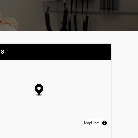
NS
MapLibre