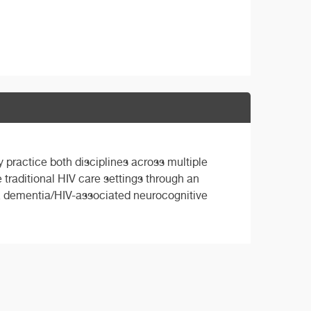
 practice both disciplines across multiple
e traditional HIV care settings through an
y, dementia/HIV-associated neurocognitive