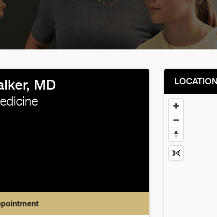
LOCATIO
lker, MD
Medicine
ppointment