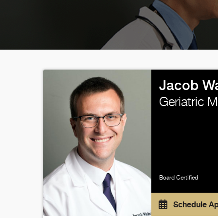
Jacob Wa
Geriatric 
Board Certified
Schedule A