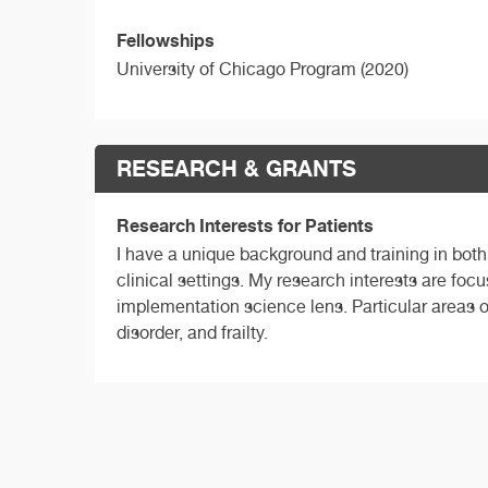
Fellowships
University of Chicago Program (2020)
RESEARCH & GRANTS
Research Interests for Patients
I have a unique background and training in both
clinical settings. My research interests are focu
implementation science lens. Particular areas 
disorder, and frailty.