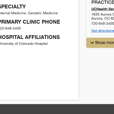
PRACTICE
SPECIALTY
UCHealth Sen
nternal Medicine, Geriatric Medicine
1635 Aurora C
Aurora
,
CO
8
PRIMARY CLINIC PHONE
720-848-340
20-848-3400
Get directions
HOSPITAL AFFILIATIONS
Show mor
niversity of Colorado Hospital