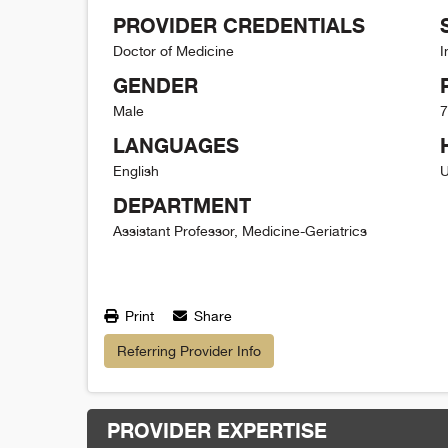
PROVIDER CREDENTIALS
Doctor of Medicine
I
GENDER
Male
7
LANGUAGES
English
U
DEPARTMENT
Assistant Professor, Medicine-Geriatrics
Print
Share
Referring Provider Info
PROVIDER EXPERTISE