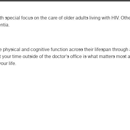
ith special focus on the care of older adults living with HIV. Oth
ntia.
 physical and cognitive function across their lifespan throug
t your time outside of the doctor's office is what matters most 
our life.