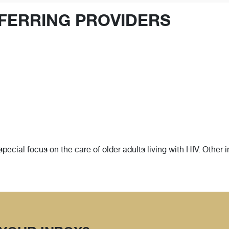
FERRING PROVIDERS
 special focus on the care of older adults living with HIV. Other 