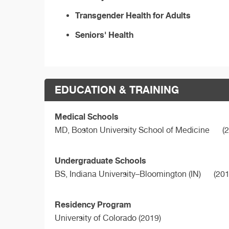
Transgender Health for Adults
Seniors' Health
EDUCATION & TRAINING
Medical Schools
MD,
Boston University School of Medicine
(2
Undergraduate Schools
BS,
Indiana University–Bloomington (IN)
(201
Residency Program
University of Colorado (2019)