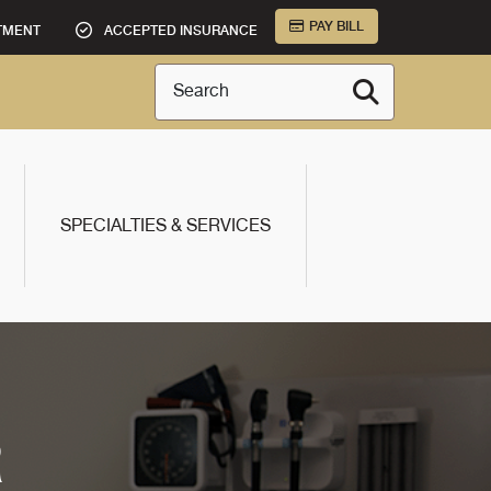
PAY BILL
TMENT
ACCEPTED INSURANCE
Search
SPECIALTIES & SERVICES
R