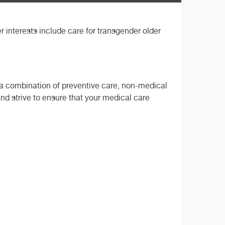
er interests include care for transgender older
h a combination of preventive care, non-medical
and strive to ensure that your medical care