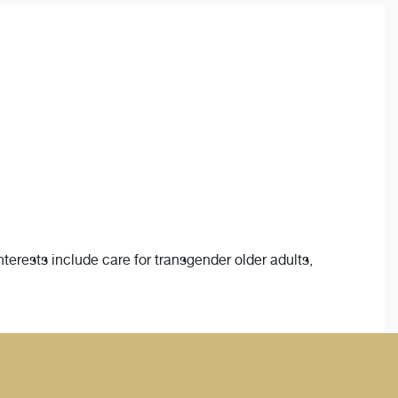
interests include care for transgender older adults,