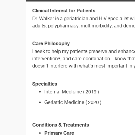
Clinical Interest for Patients
Dr. Walker is a geriatrician and HIV specialist w
adults, polypharmacy, multimorbidity, and deme
Care Philosophy
I seek to help my patients preserve and enhance
interventions, and care coordination. I know tha
doesn't interfere with what's most important in y
Specialties
Internal Medicine ( 2019 )
Geriatric Medicine ( 2020 )
Conditions & Treatments
Primary Care