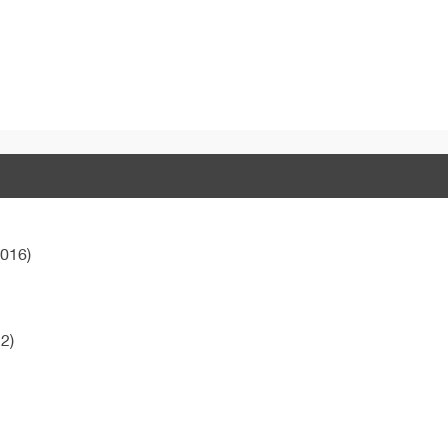
016)
2)