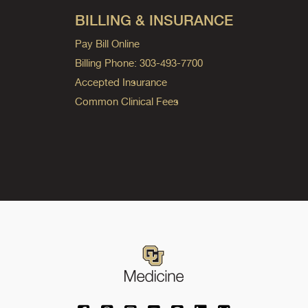
BILLING & INSURANCE
Pay Bill Online
Billing Phone: 303-493-7700
Accepted Insurance
Common Clinical Fees