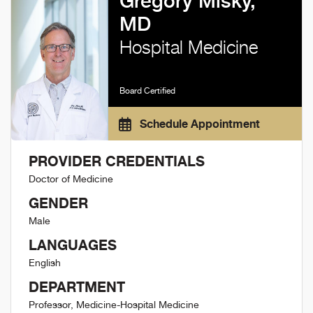
Gregory Misky,
MD
Hospital Medicine
Board Certified
Schedule Appointment
PROVIDER CREDENTIALS
Doctor of Medicine
GENDER
Male
LANGUAGES
English
DEPARTMENT
Professor, Medicine-Hospital Medicine