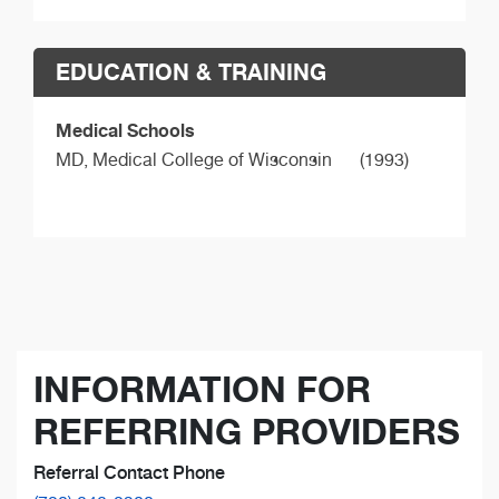
EDUCATION & TRAINING
Medical Schools
MD,
Medical College of Wisconsin
(1993)
INFORMATION FOR
REFERRING PROVIDERS
Referral Contact Phone