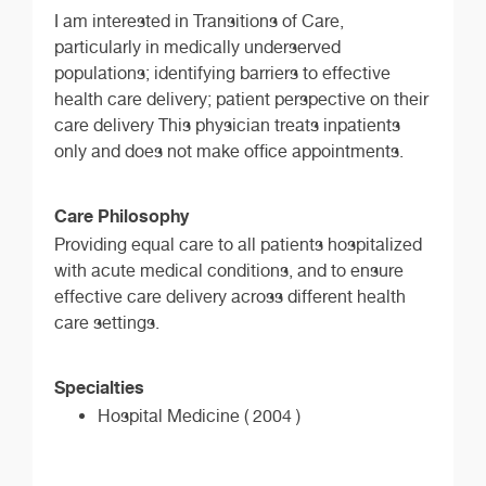
I am interested in Transitions of Care,
particularly in medically underserved
populations; identifying barriers to effective
health care delivery; patient perspective on their
care delivery This physician treats inpatients
only and does not make office appointments.
Care Philosophy
Providing equal care to all patients hospitalized
with acute medical conditions, and to ensure
effective care delivery across different health
care settings.
Specialties
Hospital Medicine ( 2004 )