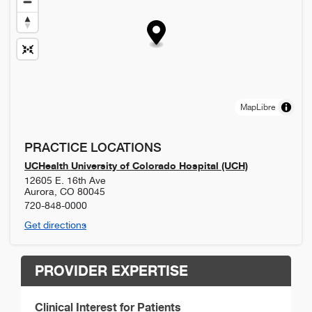
MapLibre
PRACTICE LOCATIONS
UCHealth University of Colorado Hospital (UCH)
12605 E. 16th Ave
Aurora
,
CO
80045
720-848-0000
Get directions
PROVIDER EXPERTISE
Clinical Interest for Patients