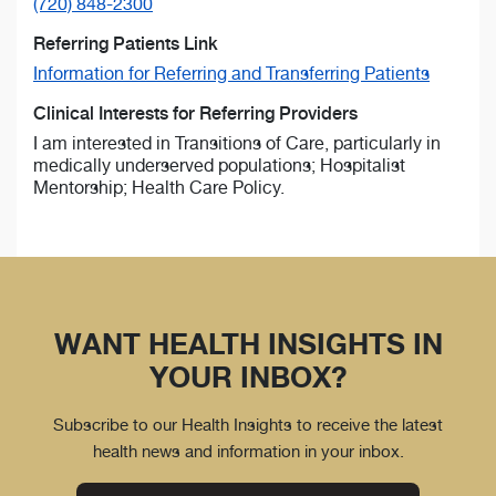
(720) 848-2300
Referring Patients Link
Information for Referring and Transferring Patients
Clinical Interests for Referring Providers
I am interested in Transitions of Care, particularly in
medically underserved populations; Hospitalist
Mentorship; Health Care Policy.
WANT HEALTH INSIGHTS IN
YOUR INBOX?
Subscribe to our Health Insights to receive the latest
health news and information in your inbox.