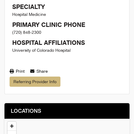
SPECIALTY
Hospital Medicine
PRIMARY CLINIC PHONE
(720) 848-2300
HOSPITAL AFFILIATIONS
University of Colorado Hospital
Print
Share
Referring Provider Info
LOCATIONS