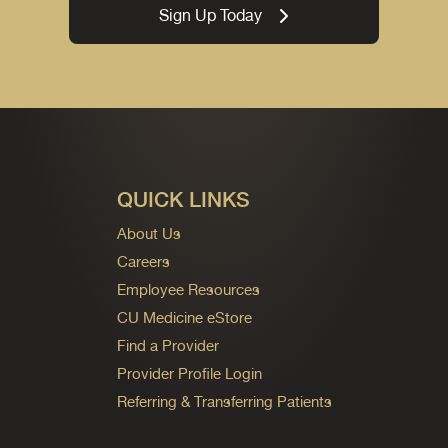
Sign Up Today
QUICK LINKS
About Us
Careers
Employee Resources
CU Medicine eStore
Find a Provider
Provider Profile Login
Referring & Transferring Patients