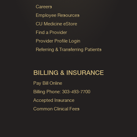
Careers
Employee Resources
CU Medicine eStore
Find a Provider
Provider Profile Login
Referring & Transferring Patients
BILLING & INSURANCE
Pay Bill Online
Billing Phone: 303-493-7700
Accepted Insurance
Common Clinical Fees