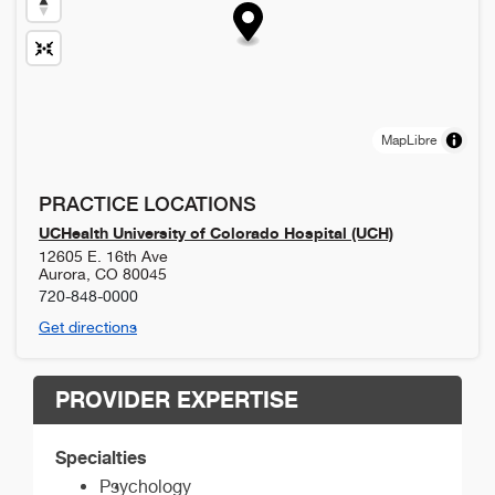
MapLibre
PRACTICE LOCATIONS
UCHealth University of Colorado Hospital (UCH)
12605 E. 16th Ave
Aurora
,
CO
80045
720-848-0000
Get directions
PROVIDER EXPERTISE
Specialties
Psychology