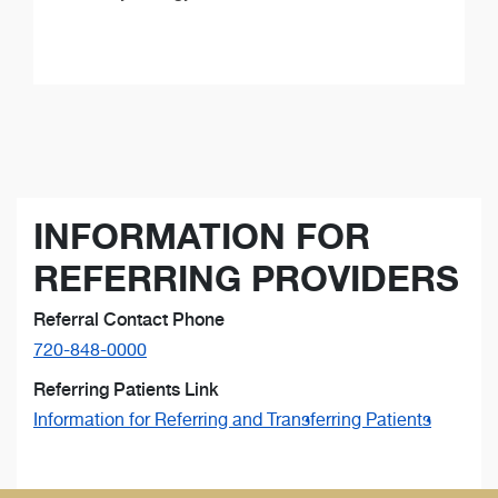
INFORMATION FOR
REFERRING PROVIDERS
Referral Contact Phone
720-848-0000
Referring Patients Link
Information for Referring and Transferring Patients