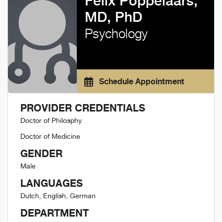
Felix Poppelaars,
MD, PhD
Psychology
Schedule Appointment
PROVIDER CREDENTIALS
Doctor of Philosphy
Doctor of Medicine
GENDER
Male
LANGUAGES
Dutch, English, German
DEPARTMENT