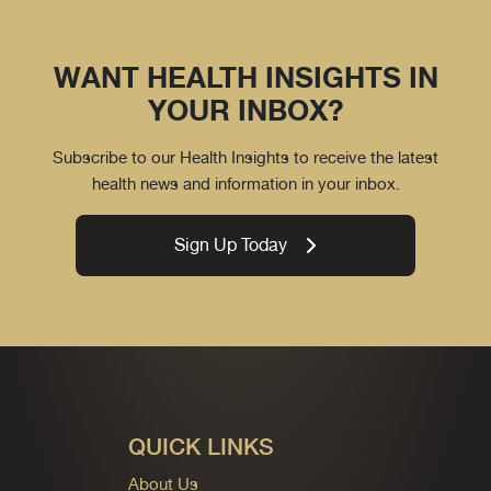
WANT HEALTH INSIGHTS IN
YOUR INBOX?
Subscribe to our Health Insights to receive the latest
health news and information in your inbox.
Sign Up Today
QUICK LINKS
About Us