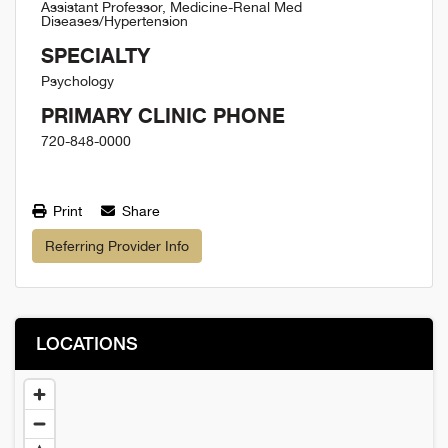
Assistant Professor, Medicine-Renal Med
Diseases/Hypertension
SPECIALTY
Psychology
PRIMARY CLINIC PHONE
720-848-0000
Print
Share
Referring Provider Info
LOCATIONS