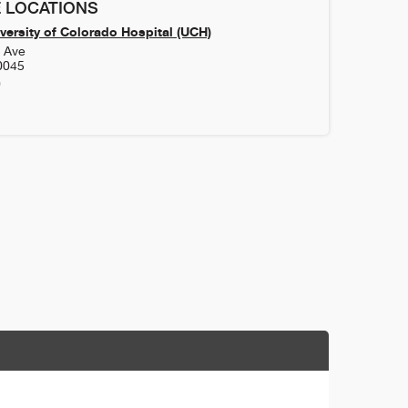
 LOCATIONS
versity of Colorado Hospital (UCH)
h Ave
0045
0