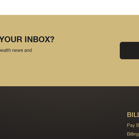
 YOUR INBOX?
 health news and
BIL
Pay Bi
Billi