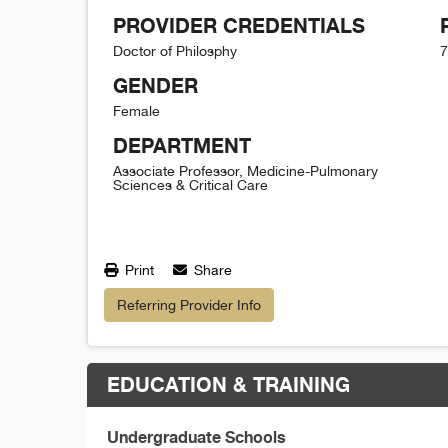
PROVIDER CREDENTIALS
Doctor of Philosphy
7
GENDER
Female
DEPARTMENT
Associate Professor, Medicine-Pulmonary
Sciences & Critical Care
Print
Share
Referring Provider Info
EDUCATION & TRAINING
Undergraduate Schools