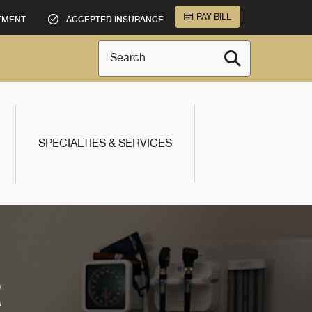
PAY BILL
TMENT
ACCEPTED INSURANCE
Search
SPECIALTIES & SERVICES
R