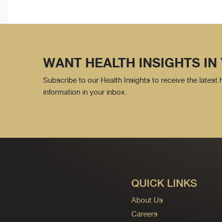
WANT HEALTH INSIGHTS IN
Subscribe to our Health Insights to receive the latest
information in your inbox.
QUICK LINKS
About Us
Careers