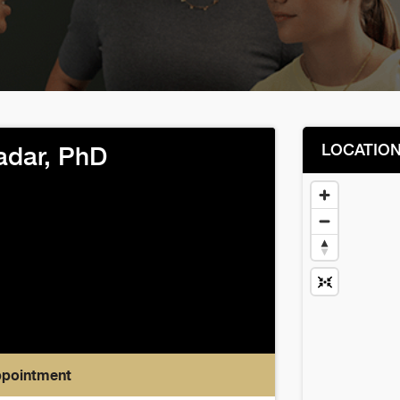
LOCATIO
adar, PhD
ppointment