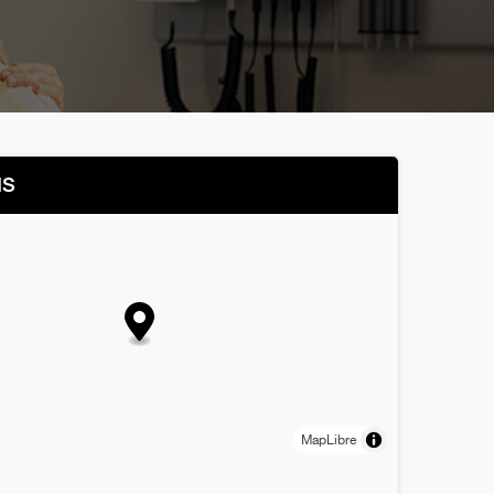
NS
MapLibre