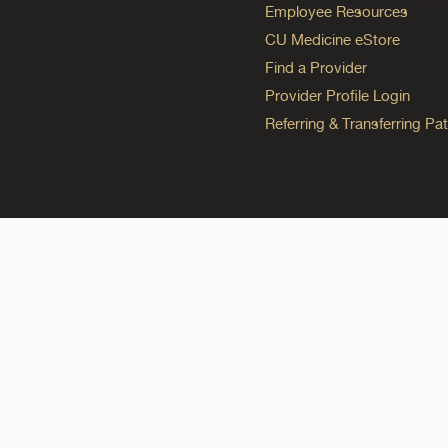
Employee Resources
CU Medicine eStore
Find a Provider
Provider Profile Login
Referring & Transferring Pat