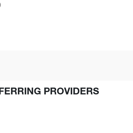
)
FERRING PROVIDERS