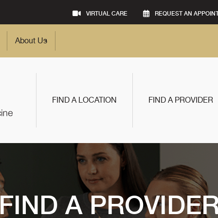
VIRTUAL CARE
REQUEST AN APPOIN
About Us
FIND A LOCATION
FIND A PROVIDER
FIND A PROVIDE