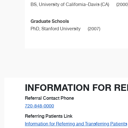
BS,
University of California–Davis (CA)
(2000
Graduate Schools
PhD,
Stanford University
(2007)
INFORMATION FOR RE
Referral Contact Phone
720-848-0000
Referring Patients Link
Information for Referring and Transferring Patients