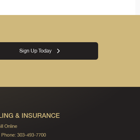
Sign Up Today
LING & INSURANCE
ll Online
ng Phone: 303-493-7700