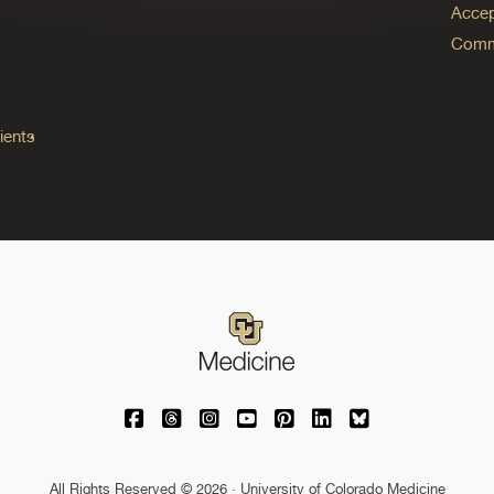
Accep
Commo
ients
University of Colorado Medicine on Facebo
University of Colorado Medicine on Th
University of Colorado Medicine o
University of Colorado Medic
University of Colorado M
University of Colora
University of C
All Rights Reserved © 2026 · University of Colorado Medicine