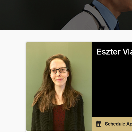
Eszter Vl
Schedule A