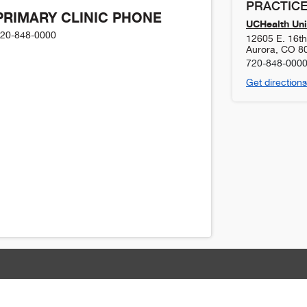
PRACTICE
PRIMARY CLINIC PHONE
UCHealth Uni
20-848-0000
12605 E. 16t
Aurora
,
CO
8
720-848-000
Get directions