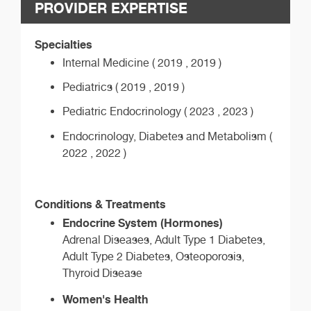
PROVIDER EXPERTISE
Specialties
Internal Medicine ( 2019 , 2019 )
Pediatrics ( 2019 , 2019 )
Pediatric Endocrinology ( 2023 , 2023 )
Endocrinology, Diabetes and Metabolism (
2022 , 2022 )
Conditions & Treatments
Endocrine System (Hormones)
Adrenal Diseases, Adult Type 1 Diabetes,
Adult Type 2 Diabetes, Osteoporosis,
Thyroid Disease
Women's Health