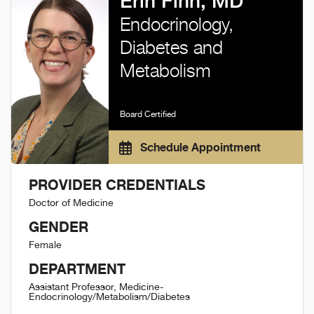
Erin Finn, MD
Endocrinology,
Diabetes and
Metabolism
Board Certified
Schedule Appointment
PROVIDER CREDENTIALS
Doctor of Medicine
GENDER
Female
DEPARTMENT
Assistant Professor, Medicine-
Endocrinology/Metabolism/Diabetes