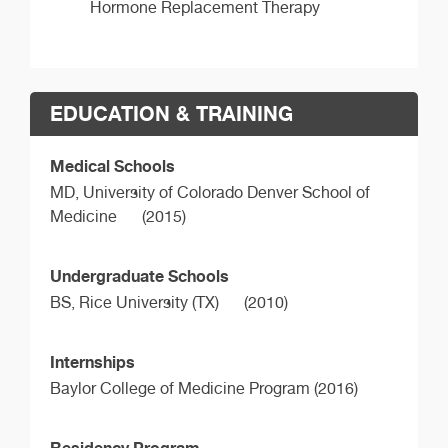
Hormone Replacement Therapy
EDUCATION & TRAINING
Medical Schools
MD,
University of Colorado Denver School of
Medicine
(2015)
Undergraduate Schools
BS,
Rice University (TX)
(2010)
Internships
Baylor College of Medicine Program (2016)
Residency Program