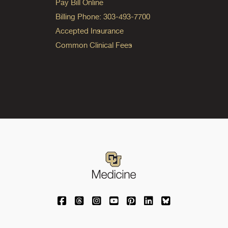
Pay Bill Online
Billing Phone: 303-493-7700
Accepted Insurance
Common Clinical Fees
University of Colorado Medicine on Facebo
University of Colorado Medicine on Th
University of Colorado Medicine o
University of Colorado Medic
University of Colorado M
University of Colora
University of C