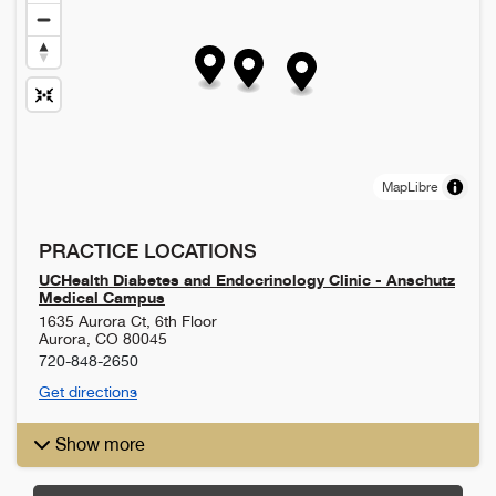
MapLibre
PRACTICE LOCATIONS
UCHealth Diabetes and Endocrinology Clinic - Anschutz
Medical Campus
1635 Aurora Ct, 6th Floor
Aurora
,
CO
80045
720-848-2650
Get directions
Show more