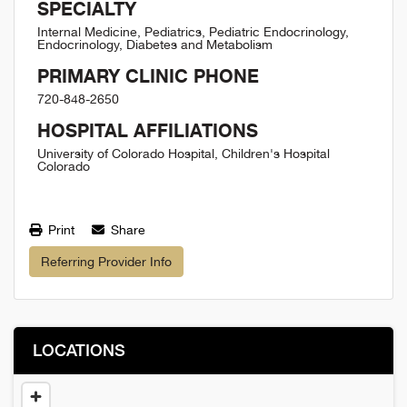
SPECIALTY
Internal Medicine, Pediatrics, Pediatric Endocrinology,
Endocrinology, Diabetes and Metabolism
PRIMARY CLINIC PHONE
720-848-2650
HOSPITAL AFFILIATIONS
University of Colorado Hospital, Children's Hospital
Colorado
Print
Share
Referring Provider Info
LOCATIONS