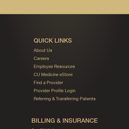
QUICK LINKS
About Us
Careers
Employee Resources
CU Medicine eStore
Find a Provider
Provider Profile Login
Referring & Transferring Patients
BILLING & INSURANCE