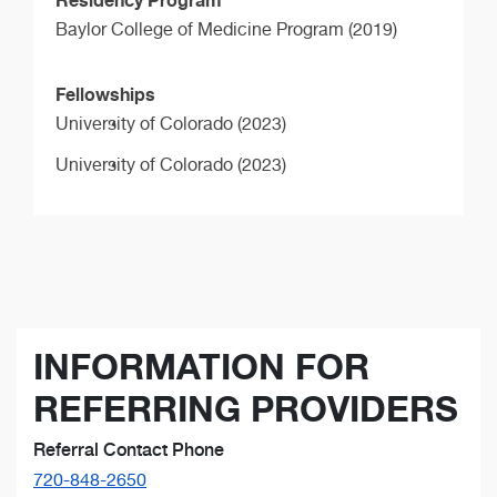
Baylor College of Medicine Program (2019)
Fellowships
University of Colorado (2023)
University of Colorado (2023)
INFORMATION FOR
REFERRING PROVIDERS
Referral Contact Phone
720-848-2650