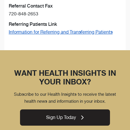
Referral Contact Fax
720-848-2653
Referring Patients Link
Information for Referring and Transferring Patients
WANT HEALTH INSIGHTS IN
YOUR INBOX?
Subscribe to our Health Insights to receive the latest
health news and information in your inbox.
Sign Up Today