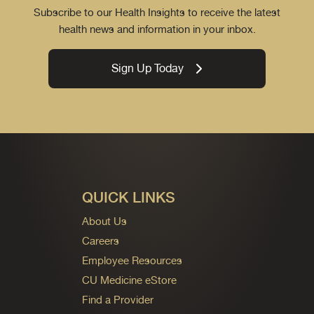
Subscribe to our Health Insights to receive the latest
health news and information in your inbox.
Sign Up Today
QUICK LINKS
About Us
Careers
Employee Resources
CU Medicine eStore
Find a Provider