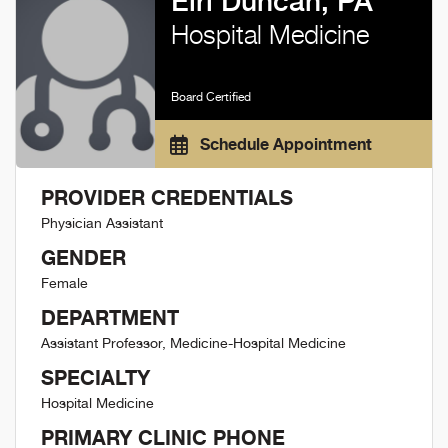
Elri Duncan, PA
Hospital Medicine
Board Certified
Schedule Appointment
PROVIDER CREDENTIALS
Physician Assistant
GENDER
Female
DEPARTMENT
Assistant Professor, Medicine-Hospital Medicine
SPECIALTY
Hospital Medicine
PRIMARY CLINIC PHONE