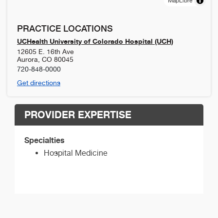
MapLibre
PRACTICE LOCATIONS
UCHealth University of Colorado Hospital (UCH)
12605 E. 16th Ave
Aurora
,
CO
80045
720-848-0000
Get directions
PROVIDER EXPERTISE
Specialties
Hospital Medicine