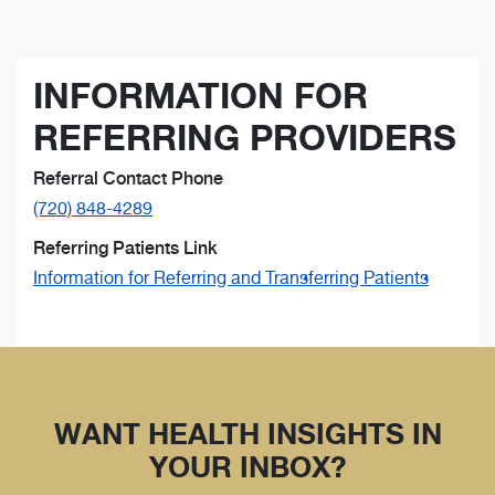
INFORMATION FOR
REFERRING PROVIDERS
Referral Contact Phone
(720) 848-4289
Referring Patients Link
Information for Referring and Transferring Patients
WANT HEALTH INSIGHTS IN
YOUR INBOX?