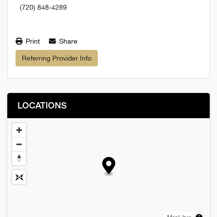
(720) 848-4289
Print
Share
Referring Provider Info
LOCATIONS