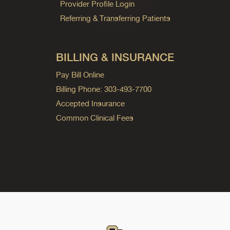
Provider Profile Login
Referring & Transferring Patients
BILLING & INSURANCE
Pay Bill Online
Billing Phone: 303-493-7700
Accepted Insurance
Common Clinical Fees