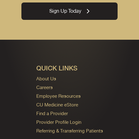
Sign Up Today
QUICK LINKS
About Us
Careers
Employee Resources
CU Medicine eStore
Find a Provider
Provider Profile Login
Referring & Transferring Patients