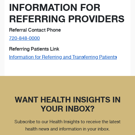
INFORMATION FOR
REFERRING PROVIDERS
Referral Contact Phone
720-848-0000
Referring Patients Link
Information for Referring and Transferring Patients
WANT HEALTH INSIGHTS IN
YOUR INBOX?
Subscribe to our Health Insights to receive the latest
health news and information in your inbox.