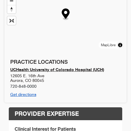
MapLibre
PRACTICE LOCATIONS
UCHealth University of Colorado Hospital (UCH)
12605 E. 16th Ave
Aurora
,
CO
80045
720-848-0000
Get directions
PROVIDER EXPERTISE
Clinical Interest for Patients