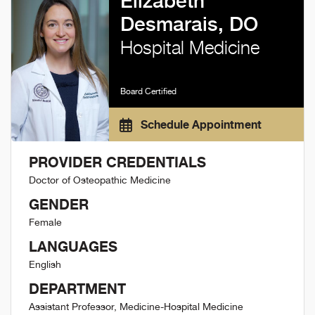
Elizabeth
Desmarais, DO
Hospital Medicine
Board Certified
Schedule Appointment
PROVIDER CREDENTIALS
Doctor of Osteopathic Medicine
GENDER
Female
LANGUAGES
English
DEPARTMENT
Assistant Professor, Medicine-Hospital Medicine