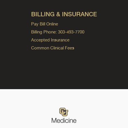
BILLING & INSURANCE
Pay Bill Online
Billing Phone: 303-493-7700
Accepted Insurance
Common Clinical Fees