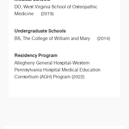
DO,
West Virginia School of Osteopathic
Medicine
(2019)
Undergraduate Schools
BS,
The College of William and Mary
(2014)
Residency Program
Allegheny General Hospital-Western
Pennsylvania Hospital Medical Education
Consortium (AGH) Program (2022)