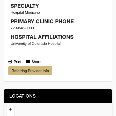
SPECIALTY
Hospital Medicine
PRIMARY CLINIC PHONE
720-848-0000
HOSPITAL AFFILIATIONS
University of Colorado Hospital
Print
Share
Referring Provider Info
LOCATIONS