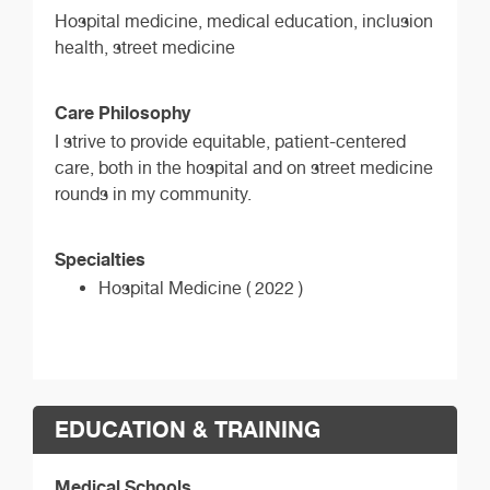
Hospital medicine, medical education, inclusion
health, street medicine
Care Philosophy
I strive to provide equitable, patient-centered
care, both in the hospital and on street medicine
rounds in my community.
Specialties
Hospital Medicine ( 2022 )
EDUCATION & TRAINING
Medical Schools