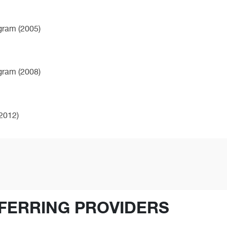
ogram (2005)
ogram (2008)
2012)
FERRING PROVIDERS