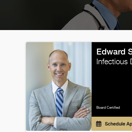
Edward 
Infectious
Board Certified
Schedule A