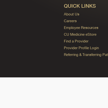
QUICK LINKS
About Us
Careers
Employee Resources
CU Medicine eStore
Find a Provider
Provider Profile Login
Referring & Transferring Pat