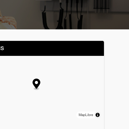
NS
MapLibre