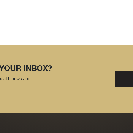
 YOUR INBOX?
 health news and