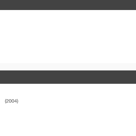
(2004)