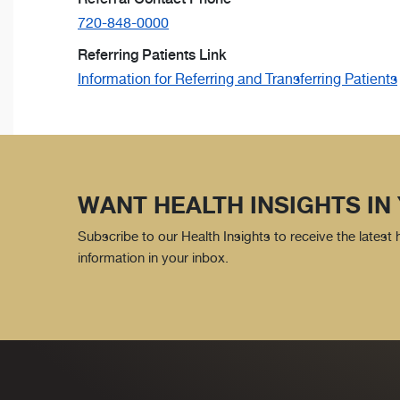
720-848-0000
Referring Patients Link
Information for Referring and Transferring Patients
WANT HEALTH INSIGHTS IN
Subscribe to our Health Insights to receive the latest
information in your inbox.