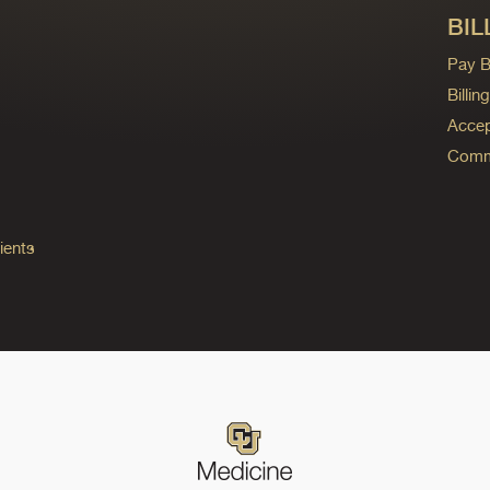
BIL
Pay Bi
Billi
Accep
Commo
ients