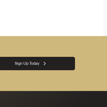
Sign Up Today