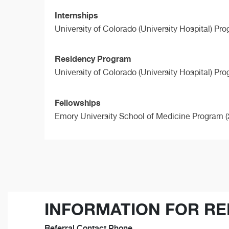
Internships
University of Colorado (University Hospital) Pr
Residency Program
University of Colorado (University Hospital) Pr
Fellowships
Emory University School of Medicine Program (
INFORMATION FOR RE
Referral Contact Phone