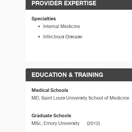
PROVIDER EXPERTISE
Specialties
Internal Medicine
Infectious Disease
EDUCATION & TRAINING
Medical Schools
MD,
Saint Louis University School of Medicine
Graduate Schools
MSc,
Emory University
(2012)