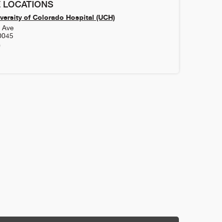
 LOCATIONS
versity of Colorado Hospital (UCH)
h Ave
0045
0