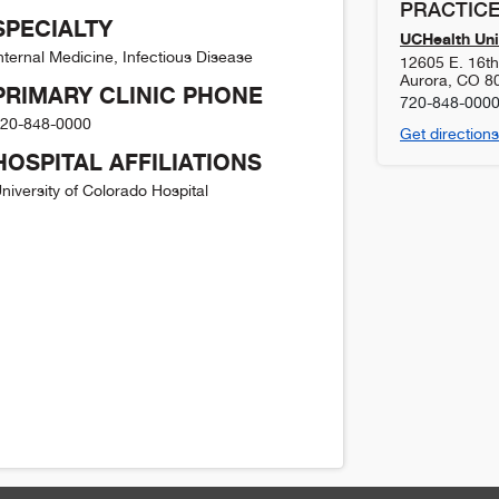
PRACTICE
SPECIALTY
UCHealth Uni
nternal Medicine, Infectious Disease
12605 E. 16t
Aurora
,
CO
8
PRIMARY CLINIC PHONE
720-848-000
20-848-0000
Get directions
HOSPITAL AFFILIATIONS
niversity of Colorado Hospital