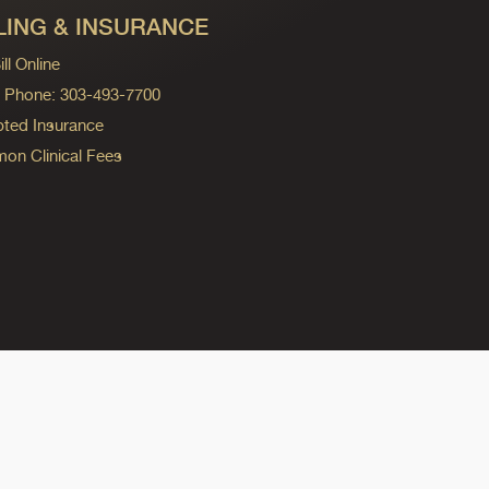
LING & INSURANCE
ll Online
ng Phone: 303-493-7700
ted Insurance
n Clinical Fees