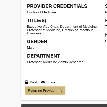
PROVIDER CREDENTIALS
Doctor of Medicine
I
TITLE(S)
Executive Vice Chair, Department of Medicine,
7
Professor of Medicine, Division of Infectious
Diseases
GENDER
U
Male
DEPARTMENT
Professor, Medicine-Admin Research
Print
Share
Referring Provider Info