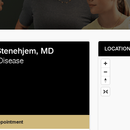
LOCATIO
Stenehjem, MD
 Disease
ppointment