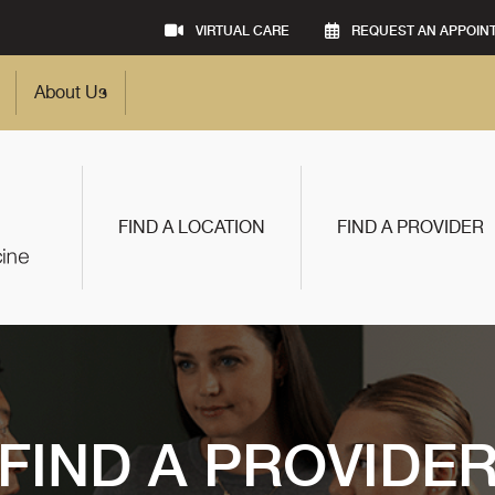
VIRTUAL CARE
REQUEST AN APPOIN
About Us
FIND A LOCATION
FIND A PROVIDER
FIND A PROVIDE