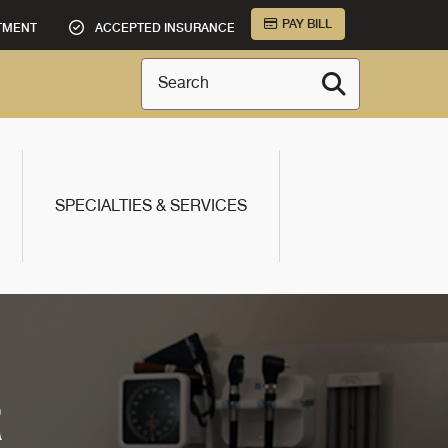
PAY BILL
TMENT
ACCEPTED INSURANCE
Search
SPECIALTIES & SERVICES
R