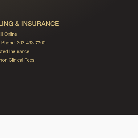
LING & INSURANCE
ll Online
ng Phone: 303-493-7700
ted Insurance
n Clinical Fees