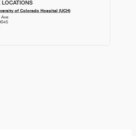
 LOCATIONS
versity of Colorado Hospital (UCH)
h Ave
0045
0