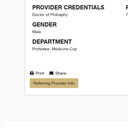
PROVIDER CREDENTIALS
Doctor of Philosphy
7
GENDER
Male
DEPARTMENT
Professor, Medicine-Cvp
Print
Share
Referring Provider Info