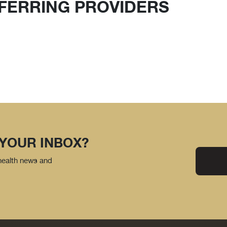
FERRING PROVIDERS
 YOUR INBOX?
 health news and