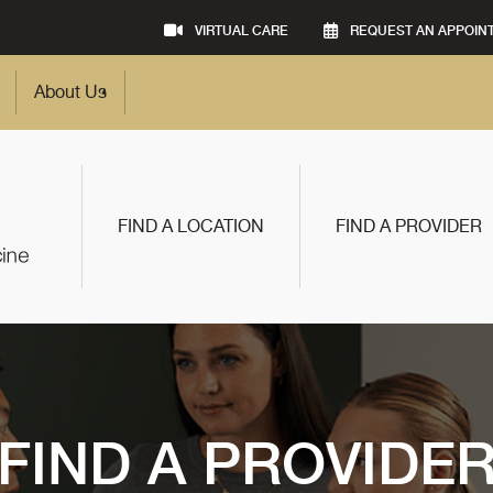
VIRTUAL CARE
REQUEST AN APPOIN
About Us
FIND A LOCATION
FIND A PROVIDER
FIND A PROVIDE