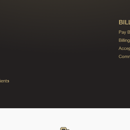
BIL
Pay Bi
Billi
Accep
Commo
ients