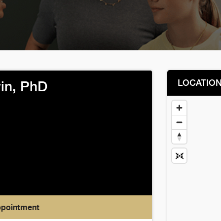
LOCATIO
win, PhD
ppointment