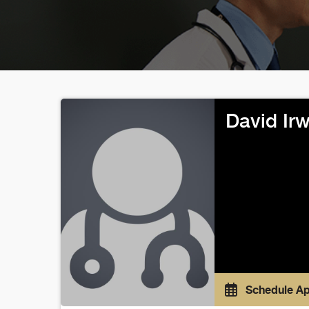
David Ir
Schedule A