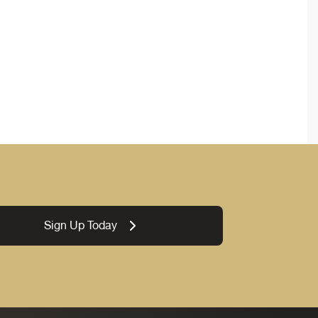
Sign Up Today