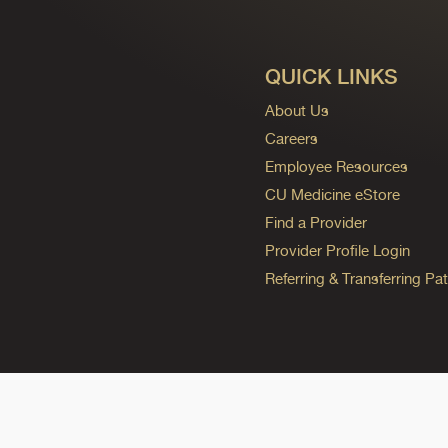
QUICK LINKS
About Us
Careers
Employee Resources
CU Medicine eStore
Find a Provider
Provider Profile Login
Referring & Transferring Pat