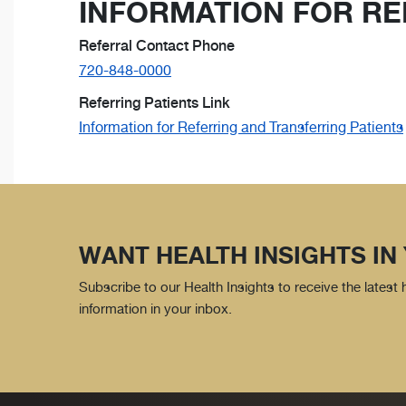
INFORMATION FOR RE
Referral Contact Phone
720-848-0000
Referring Patients Link
Information for Referring and Transferring Patients
WANT HEALTH INSIGHTS IN
Subscribe to our Health Insights to receive the latest
information in your inbox.