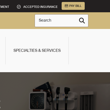
PAY BILL
TMENT
ACCEPTED INSURANCE
Search
SPECIALTIES & SERVICES
R