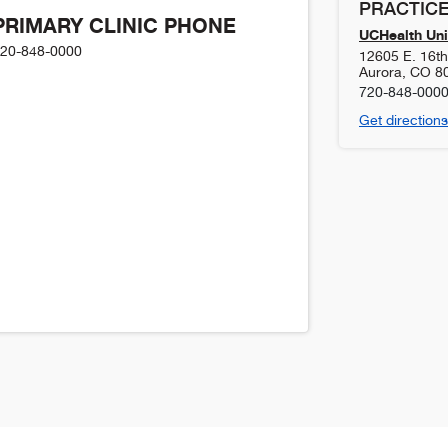
PRACTICE
PRIMARY CLINIC PHONE
UCHealth Uni
20-848-0000
12605 E. 16t
Aurora
,
CO
8
720-848-000
Get directions