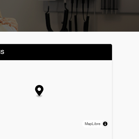
NS
MapLibre