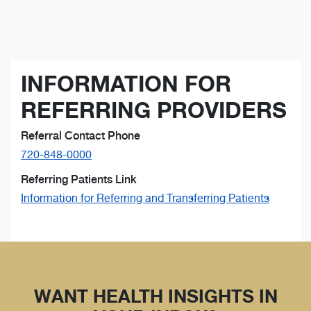
INFORMATION FOR
REFERRING PROVIDERS
Referral Contact Phone
720-848-0000
Referring Patients Link
Information for Referring and Transferring Patients
WANT HEALTH INSIGHTS IN