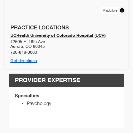
MapLibre
PRACTICE LOCATIONS
UCHealth University of Colorado Hospital (UCH)
12605 E. 16th Ave
Aurora
,
CO
80045
720-848-0000
Get directions
PROVIDER EXPERTISE
Specialties
Psychology