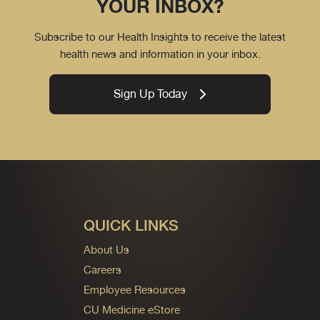
YOUR INBOX?
Subscribe to our Health Insights to receive the latest
health news and information in your inbox.
Sign Up Today
QUICK LINKS
About Us
Careers
Employee Resources
CU Medicine eStore