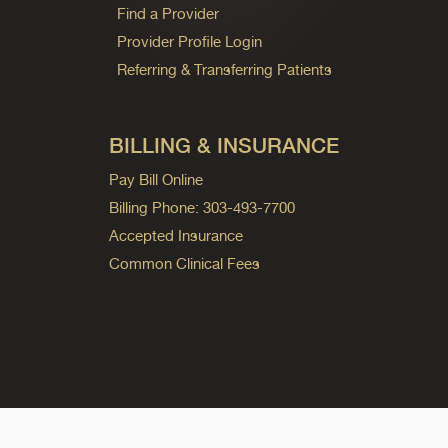
Find a Provider
Provider Profile Login
Referring & Transferring Patients
BILLING & INSURANCE
Pay Bill Online
Billing Phone: 303-493-7700
Accepted Insurance
Common Clinical Fees