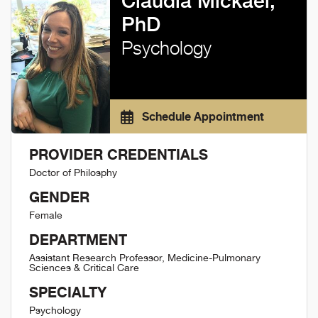
Claudia Mickael,
PhD
Psychology
Schedule Appointment
PROVIDER CREDENTIALS
Doctor of Philosphy
GENDER
Female
DEPARTMENT
Assistant Research Professor, Medicine-Pulmonary
Sciences & Critical Care
SPECIALTY
Psychology