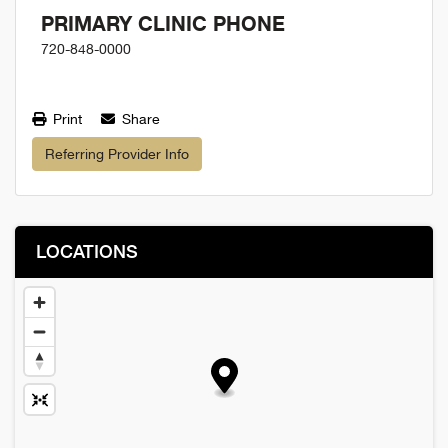
PRIMARY CLINIC PHONE
720-848-0000
Print
Share
Referring Provider Info
LOCATIONS