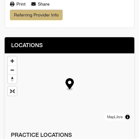
Print
Share
Referring Provider Info
LOCATIONS
MapLibre
PRACTICE LOCATIONS