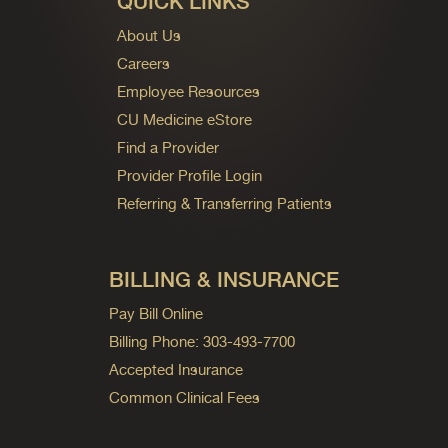
QUICK LINKS
About Us
Careers
Employee Resources
CU Medicine eStore
Find a Provider
Provider Profile Login
Referring & Transferring Patients
BILLING & INSURANCE
Pay Bill Online
Billing Phone: 303-493-7700
Accepted Insurance
Common Clinical Fees