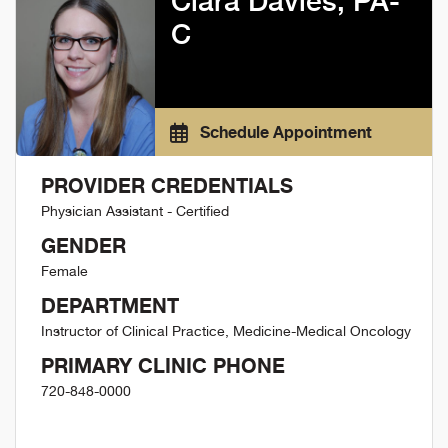
Ciara Davies, PA-
C
Schedule Appointment
PROVIDER CREDENTIALS
Physician Assistant - Certified
GENDER
Female
DEPARTMENT
Instructor of Clinical Practice, Medicine-Medical Oncology
PRIMARY CLINIC PHONE
720-848-0000