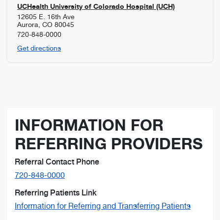
UCHealth University of Colorado Hospital (UCH)
12605 E. 16th Ave
Aurora
,
CO
80045
720-848-0000
Get directions
INFORMATION FOR
REFERRING PROVIDERS
Referral Contact Phone
720-848-0000
Referring Patients Link
Information for Referring and Transferring Patients