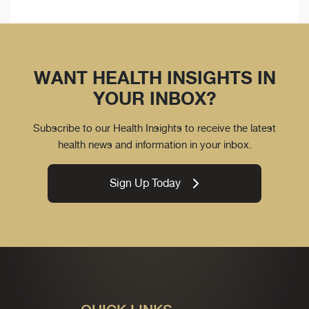
WANT HEALTH INSIGHTS IN
YOUR INBOX?
Subscribe to our Health Insights to receive the latest
health news and information in your inbox.
Sign Up Today