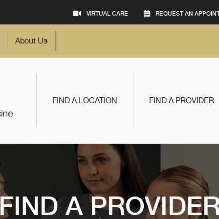
VIRTUAL CARE
REQUEST AN APPOIN
About Us
FIND A LOCATION
FIND A PROVIDER
FIND A PROVIDE