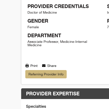
PROVIDER CREDENTIALS
Doctor of Medicine
I
GENDER
Female
7
DEPARTMENT
Associate Professor, Medicine-Internal
Medicine
Print
Share
Referring Provider Info
PROVIDER EXPERTISE
Specialties