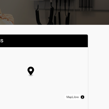
NS
MapLibre