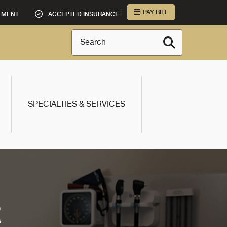
PAY BILL
TMENT
ACCEPTED INSURANCE
Search
SPECIALTIES & SERVICES
R