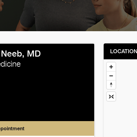
LOCATIO
e Neeb, MD
edicine
ppointment