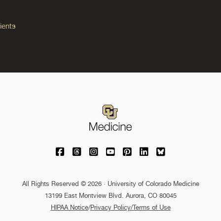
ients
University of Colorado Medicine on Facebo
University of Colorado Medicine on Th
University of Colorado Medicine o
University of Colorado Medic
University of Colorado M
University of Colora
University of C
All Rights Reserved © 2026 · University of Colorado Medicine
13199 East Montview Blvd. Aurora, CO 80045
HIPAA Notice
/
Privacy Policy/Terms of Use