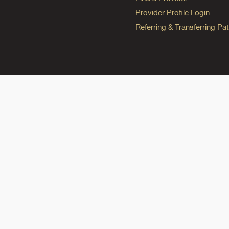
Provider Profile Login
Referring & Transferring Pat