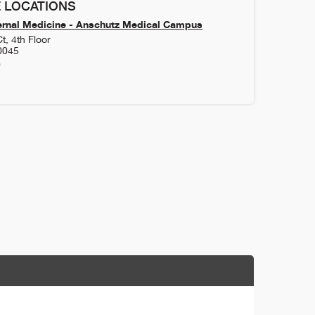
 LOCATIONS
ernal Medicine - Anschutz Medical Campus
t, 4th Floor
0045
0