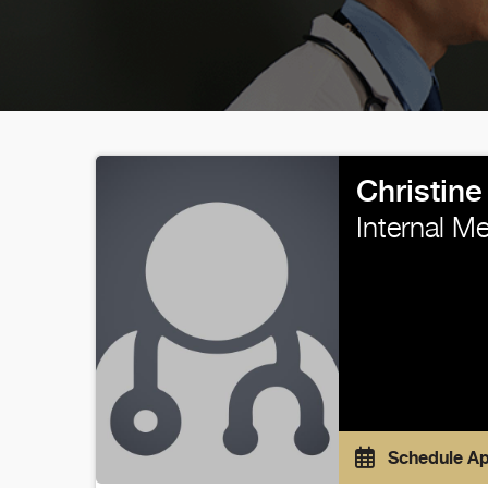
Christin
Internal M
Schedule A