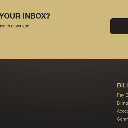
 YOUR INBOX?
 health news and
BIL
Pay Bi
Billi
Accep
Commo