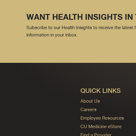
WANT HEALTH INSIGHTS IN
Subscribe to our Health Insights to receive the latest
information in your inbox.
QUICK LINKS
About Us
Careers
Employee Resources
CU Medicine eStore
Find a Provider