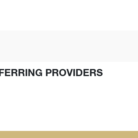
FERRING PROVIDERS