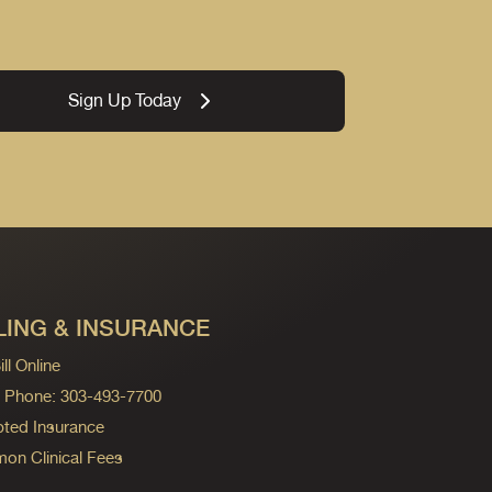
Sign Up Today
LING & INSURANCE
ll Online
ng Phone: 303-493-7700
ted Insurance
n Clinical Fees