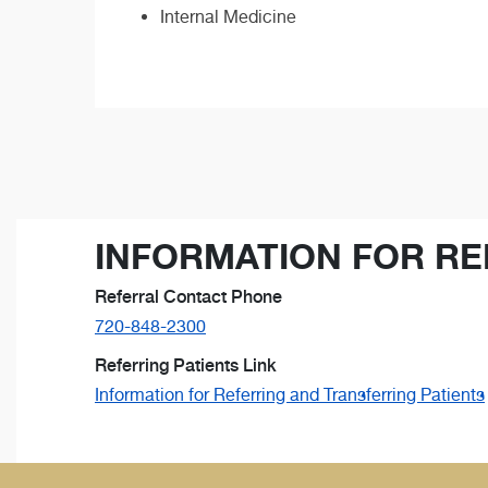
Internal Medicine
INFORMATION FOR RE
Referral Contact Phone
720-848-2300
Referring Patients Link
Information for Referring and Transferring Patients