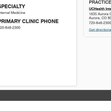
PRACTICE
SPECIALTY
UCHealth Int
nternal Medicine
1635 Aurora C
Aurora
,
CO
8
PRIMARY CLINIC PHONE
720-848-230
20-848-2300
Get directions